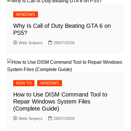
WINDOWS
Why Is Call of Duty Beating GTA 6 on
PS5?
Web Snipers
29/07/2026
HOW TO
WINDOWS
How to Use DISM Command Tool to
Repair Windows System Files
(Complete Guide)
Web Snipers
28/07/2026