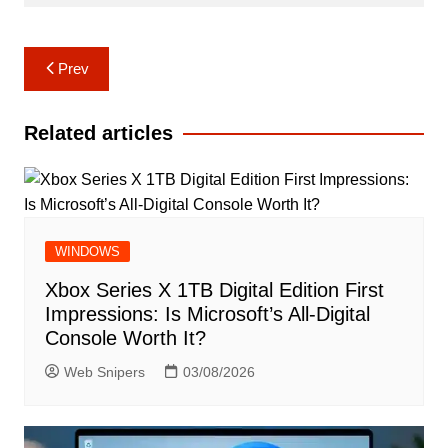
Post
Prev
navigation
Related articles
WINDOWS
Xbox Series X 1TB Digital Edition First
Impressions: Is Microsoft’s All-Digital
Console Worth It?
Web Snipers
03/08/2026