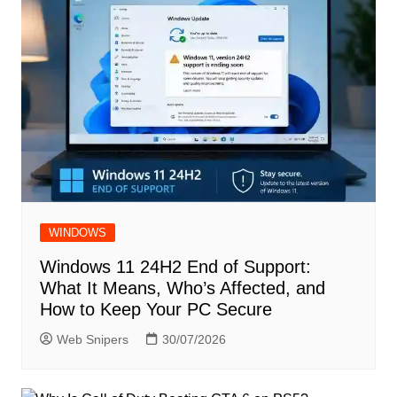
WINDOWS
Windows 11 24H2 End of Support:
What It Means, Who’s Affected, and
How to Keep Your PC Secure
Web Snipers
30/07/2026