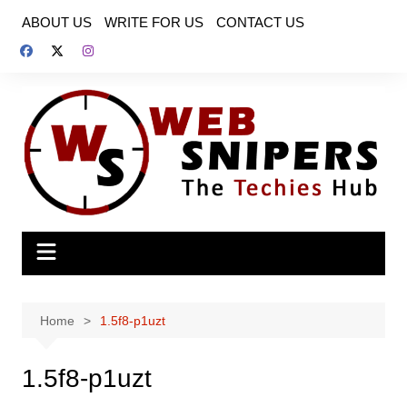
Skip
ABOUT US
WRITE FOR US
CONTACT US
to
content
Home
1.5f8-p1uzt
1.5f8-p1uzt