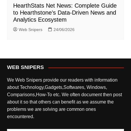
HearthStats Net News: Complete Guide
to Hearthstone’s Data-Driven News and
Analytics Ecosystem
Web Snipers
24/06/2026
WEB SNIPERS
We Web Snipers provide our readers with information
about Technology,Gadgets,Softwares, Windows,
Comparisons,How-To etc. We often document then post
about it so that others can benefit as we assume the
problems we are solving are common ones
encountered.