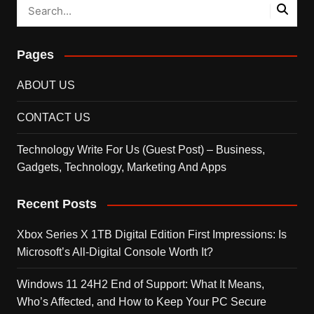
Pages
ABOUT US
CONTACT US
Technology Write For Us (Guest Post) – Business,
Gadgets, Technology, Marketing And Apps
Recent Posts
Xbox Series X 1TB Digital Edition First Impressions: Is
Microsoft’s All-Digital Console Worth It?
Windows 11 24H2 End of Support: What It Means,
Who’s Affected, and How to Keep Your PC Secure