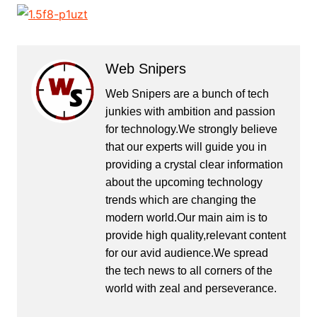
Web Snipers
Web Snipers are a bunch of tech
junkies with ambition and passion
for technology.We strongly believe
that our experts will guide you in
providing a crystal clear information
about the upcoming technology
trends which are changing the
modern world.Our main aim is to
provide high quality,relevant content
for our avid audience.We spread
the tech news to all corners of the
world with zeal and perseverance.