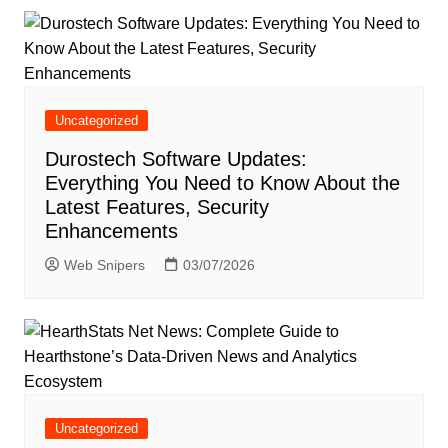
Uncategorized
Durostech Software Updates:
Everything You Need to Know About the
Latest Features, Security
Enhancements
Web Snipers
03/07/2026
Uncategorized