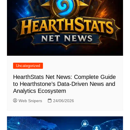
Uncategorized
HearthStats Net News: Complete Guide
to Hearthstone’s Data-Driven News and
Analytics Ecosystem
Web Snipers
24/06/2026