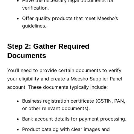
Have the necessary legal documents for
verification.
Offer quality products that meet Meesho’s
guidelines.
Step 2: Gather Required
Documents
You’ll need to provide certain documents to verify
your eligibility and create a Meesho Supplier Panel
account. These documents typically include:
Business registration certificate (GSTIN, PAN,
or other relevant documents).
Bank account details for payment processing.
Product catalog with clear images and