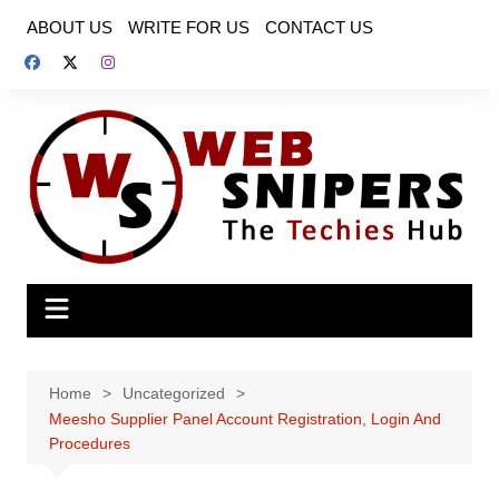
Skip
ABOUT US
WRITE FOR US
CONTACT US
to
content
Home
Uncategorized
Meesho Supplier Panel Account Registration, Login And
Procedures