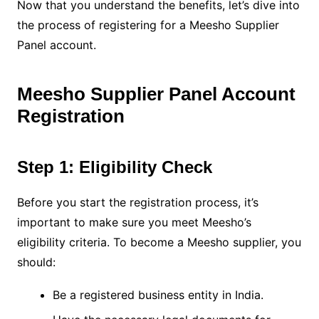
Now that you understand the benefits, let’s dive into
the process of registering for a Meesho Supplier
Panel account.
Meesho Supplier Panel Account
Registration
Step 1: Eligibility Check
Before you start the registration process, it’s
important to make sure you meet Meesho’s
eligibility criteria. To become a Meesho supplier, you
should:
Be a registered business entity in India.