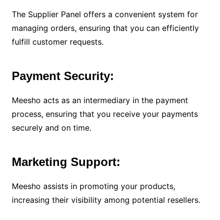
The Supplier Panel offers a convenient system for
managing orders, ensuring that you can efficiently
fulfill customer requests.
Payment Security:
Meesho acts as an intermediary in the payment
process, ensuring that you receive your payments
securely and on time.
Marketing Support:
Meesho assists in promoting your products,
increasing their visibility among potential resellers.