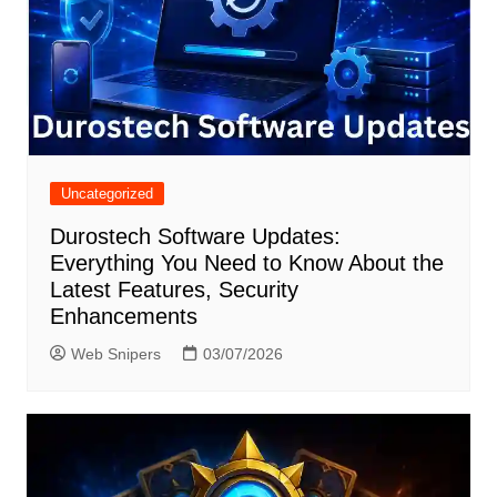
Uncategorized
Durostech Software Updates:
Everything You Need to Know About the
Latest Features, Security
Enhancements
Web Snipers
03/07/2026