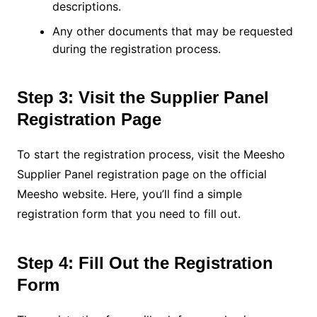
descriptions.
Any other documents that may be requested
during the registration process.
Step 3: Visit the Supplier Panel
Registration Page
To start the registration process, visit the Meesho
Supplier Panel registration page on the official
Meesho website. Here, you’ll find a simple
registration form that you need to fill out.
Step 4: Fill Out the Registration
Form