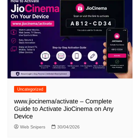
Uncategorized
www.jiocinema/activate – Complete
Guide to Activate JioCinema on Any
Device
Web Snipers
30/04/2026