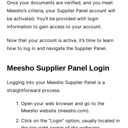
Once your documents are verified, and you meet
Meesho’s criteria, your Supplier Panel account will
be activated. You’ll be provided with login
information to gain access to your account.
Now that your account is active, it’s time to learn
how to log in and navigate the Supplier Panel.
Meesho Supplier Panel Login
Logging into your Meesho Supplier Panel is a
straightforward process:
Open your web browser and go to the
Meesho website (meesho.com).
Click on the “Login” option, usually located in
the top right corner of the webpage.