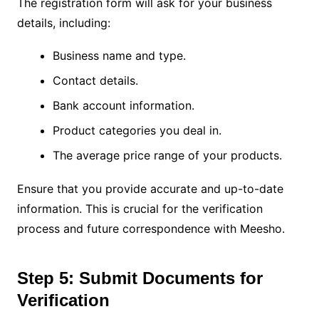
The registration form will ask for your business
details, including:
Business name and type.
Contact details.
Bank account information.
Product categories you deal in.
The average price range of your products.
Ensure that you provide accurate and up-to-date
information. This is crucial for the verification
process and future correspondence with Meesho.
Step 5: Submit Documents for
Verification