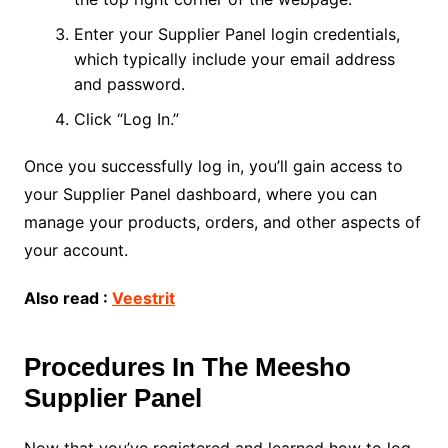
Enter your Supplier Panel login credentials,
which typically include your email address
and password.
Click “Log In.”
Once you successfully log in, you’ll gain access to
your Supplier Panel dashboard, where you can
manage your products, orders, and other aspects of
your account.
Also read :
Veestrit
Procedures In The Meesho
Supplier Panel