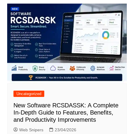
Uncategorized
New Software RCSDASSK: A Complete
In-Depth Guide to Features, Benefits,
and Productivity Improvements
Web Snipers
23/04/2026