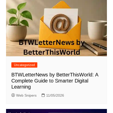
Uncategorized
BTWLetterNews by BetterThisWorld: A
Complete Guide to Smarter Digital
Learning
Web Snipers
11/05/2026