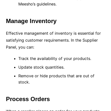
Meesho’s guidelines.
Manage Inventory
Effective management of inventory is essential for
satisfying customer requirements. In the Supplier
Panel, you can:
Track the availability of your products.
Update stock quantities.
Remove or hide products that are out of
stock.
Process Orders