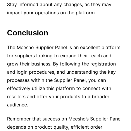
Stay informed about any changes, as they may
impact your operations on the platform.
Conclusion
The Meesho Supplier Panel is an excellent platform
for suppliers looking to expand their reach and
grow their business. By following the registration
and login procedures, and understanding the key
processes within the Supplier Panel, you can
effectively utilize this platform to connect with
resellers and offer your products to a broader
audience.
Remember that success on Meesho’s Supplier Panel
depends on product quality, efficient order