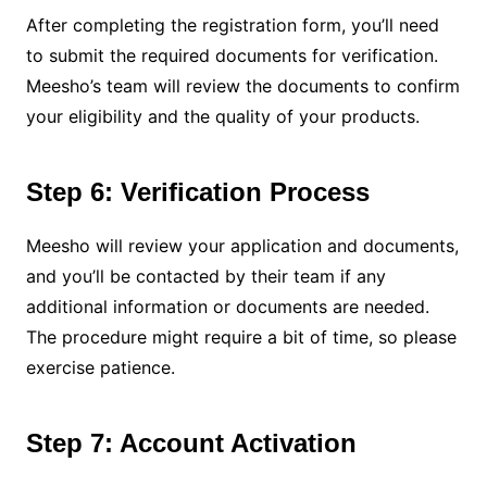
After completing the registration form, you’ll need
to submit the required documents for verification.
Meesho’s team will review the documents to confirm
your eligibility and the quality of your products.
Step 6: Verification Process
Meesho will review your application and documents,
and you’ll be contacted by their team if any
additional information or documents are needed.
The procedure might require a bit of time, so please
exercise patience.
Step 7: Account Activation