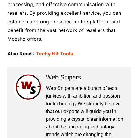
processing, and effective communication with
resellers. By providing excellent service, you can
establish a strong presence on the platform and
benefit from the vast network of resellers that
Meesho offers.
Also Read :
Techy Hit Tools
Web Snipers
Web Snipers are a bunch of tech
junkies with ambition and passion
for technology.We strongly believe
that our experts will guide you in
providing a crystal clear information
about the upcoming technology
trends which are changing the