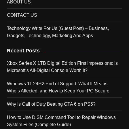
ABOUT US
CONTACT US
Technology Write For Us (Guest Post) – Business,
Gadgets, Technology, Marketing And Apps
Recent Posts
Xbox Series X 1TB Digital Edition First Impressions: Is
Microsoft’s All-Digital Console Worth It?
Windows 11 24H2 End of Support: What It Means,
Who’s Affected, and How to Keep Your PC Secure
Why Is Call of Duty Beating GTA 6 on PS5?
How to Use DISM Command Tool to Repair Windows
System Files (Complete Guide)