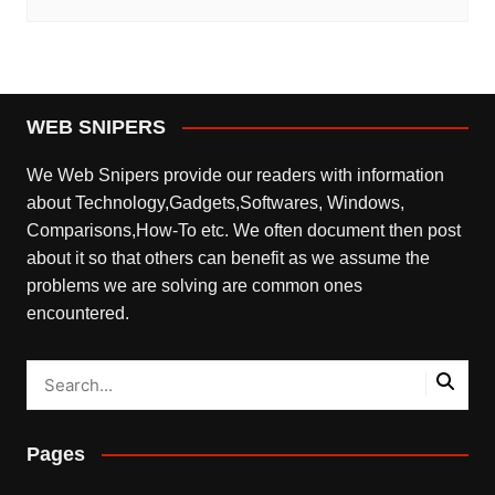
WEB SNIPERS
We Web Snipers provide our readers with information
about Technology,Gadgets,Softwares, Windows,
Comparisons,How-To etc. We often document then post
about it so that others can benefit as we assume the
problems we are solving are common ones
encountered.
Pages