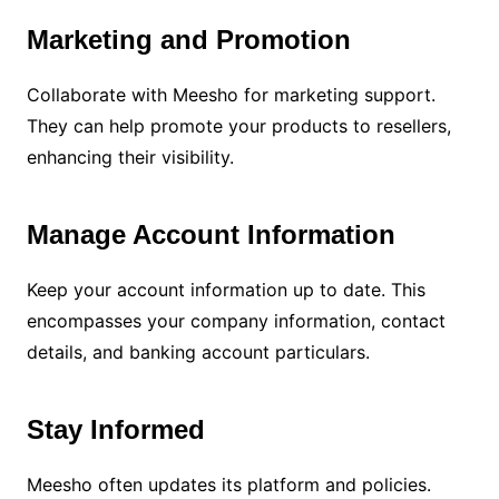
Marketing and Promotion
Collaborate with Meesho for marketing support.
They can help promote your products to resellers,
enhancing their visibility.
Manage Account Information
Keep your account information up to date. This
encompasses your company information, contact
details, and banking account particulars.
Stay Informed
Meesho often updates its platform and policies.