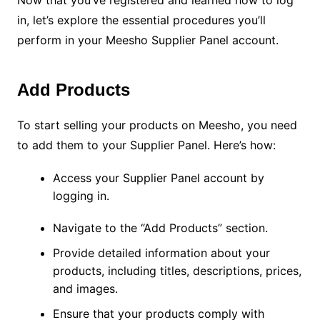
Now that you’ve registered and learned how to log
in, let’s explore the essential procedures you’ll
perform in your Meesho Supplier Panel account.
Add Products
To start selling your products on Meesho, you need
to add them to your Supplier Panel. Here’s how:
Access your Supplier Panel account by
logging in.
Navigate to the “Add Products” section.
Provide detailed information about your
products, including titles, descriptions, prices,
and images.
Ensure that your products comply with