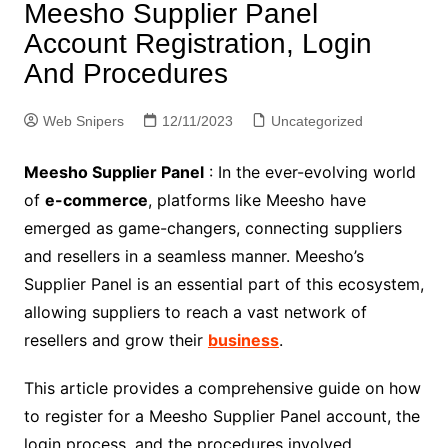
Meesho Supplier Panel
Account Registration, Login
And Procedures
Web Snipers
12/11/2023
Uncategorized
Meesho Supplier Panel
: In the ever-evolving world
of
e-commerce
, platforms like Meesho have
emerged as game-changers, connecting suppliers
and resellers in a seamless manner. Meesho’s
Supplier Panel is an essential part of this ecosystem,
allowing suppliers to reach a vast network of
resellers and grow their
business
.
This article provides a comprehensive guide on how
to register for a Meesho Supplier Panel account, the
login process, and the procedures involved.