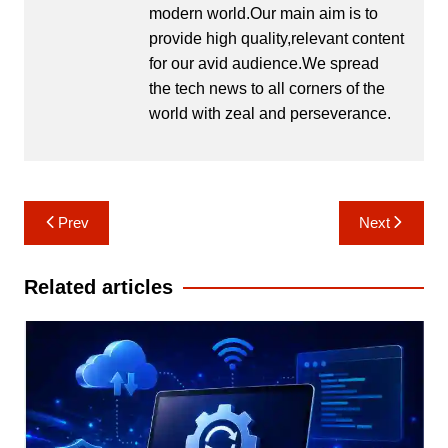
modern world.Our main aim is to
provide high quality,relevant content
for our avid audience.We spread
the tech news to all corners of the
world with zeal and perseverance.
Post
Prev
Next
navigation
Related articles