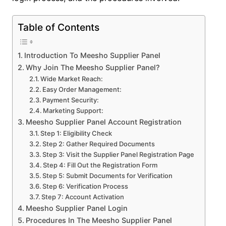
Table of Contents
Introduction To Meesho Supplier Panel
Why Join The Meesho Supplier Panel?
Wide Market Reach:
Easy Order Management:
Payment Security:
Marketing Support:
Meesho Supplier Panel Account Registration
Step 1: Eligibility Check
Step 2: Gather Required Documents
Step 3: Visit the Supplier Panel Registration Page
Step 4: Fill Out the Registration Form
Step 5: Submit Documents for Verification
Step 6: Verification Process
Step 7: Account Activation
Meesho Supplier Panel Login
Procedures In The Meesho Supplier Panel