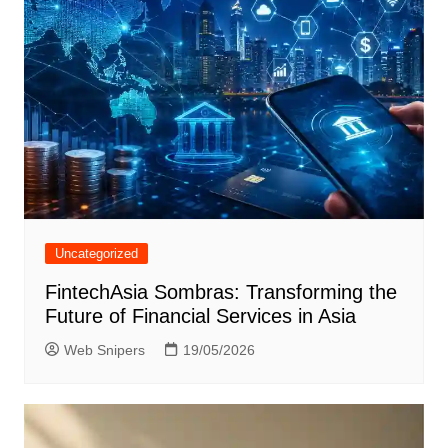
Uncategorized
FintechAsia Sombras: Transforming the
Future of Financial Services in Asia
Web Snipers
19/05/2026