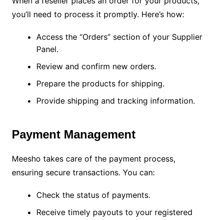
When a reseller places an order for your products,
you’ll need to process it promptly. Here’s how:
Access the “Orders” section of your Supplier
Panel.
Review and confirm new orders.
Prepare the products for shipping.
Provide shipping and tracking information.
Payment Management
Meesho takes care of the payment process,
ensuring secure transactions. You can:
Check the status of payments.
Receive timely payouts to your registered