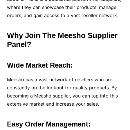
where they can showcase their products, manage
orders, and gain access to a vast reseller network.
Why Join The Meesho Supplier
Panel?
Wide Market Reach:
Meesho has a vast network of resellers who are
constantly on the lookout for quality products. By
becoming a Meesho supplier, you can tap into this
extensive market and increase your sales.
Easy Order Management: