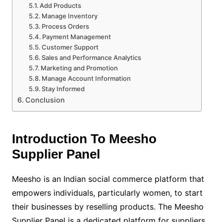
Add Products
Manage Inventory
Process Orders
Payment Management
Customer Support
Sales and Performance Analytics
Marketing and Promotion
Manage Account Information
Stay Informed
Conclusion
Introduction To Meesho
Supplier Panel
Meesho is an Indian social commerce platform that
empowers individuals, particularly women, to start
their businesses by reselling products. The Meesho
Supplier Panel is a dedicated platform for suppliers,