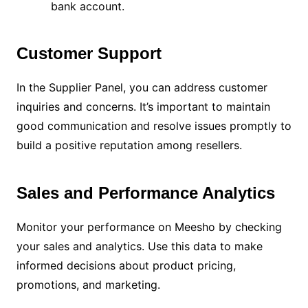
bank account.
Customer Support
In the Supplier Panel, you can address customer
inquiries and concerns. It’s important to maintain
good communication and resolve issues promptly to
build a positive reputation among resellers.
Sales and Performance Analytics
Monitor your performance on Meesho by checking
your sales and analytics. Use this data to make
informed decisions about product pricing,
promotions, and marketing.