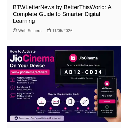
BTWLetterNews by BetterThisWorld: A
Complete Guide to Smarter Digital
Learning
Web Snipers
11/05/2026