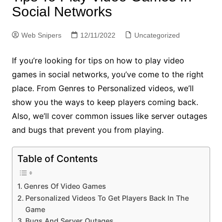
Social Networks
Web Snipers
12/11/2022
Uncategorized
If you’re looking for tips on how to play video
games in social networks, you’ve come to the right
place. From Genres to Personalized videos, we’ll
show you the ways to keep players coming back.
Also, we’ll cover common issues like server outages
and bugs that prevent you from playing.
Table of Contents
Genres Of Video Games
Personalized Videos To Get Players Back In The
Game
Bugs And Server Outages