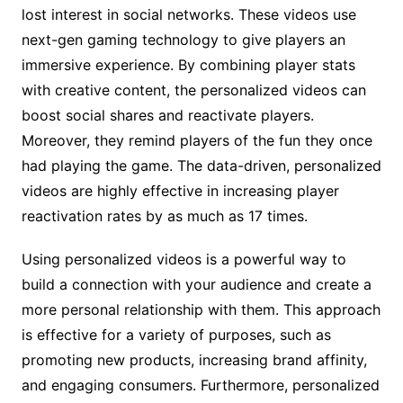
lost interest in social networks. These videos use
next-gen gaming technology to give players an
immersive experience. By combining player stats
with creative content, the personalized videos can
boost social shares and reactivate players.
Moreover, they remind players of the fun they once
had playing the game. The data-driven, personalized
videos are highly effective in increasing player
reactivation rates by as much as 17 times.
Using personalized videos is a powerful way to
build a connection with your audience and create a
more personal relationship with them. This approach
is effective for a variety of purposes, such as
promoting new products, increasing brand affinity,
and engaging consumers. Furthermore, personalized