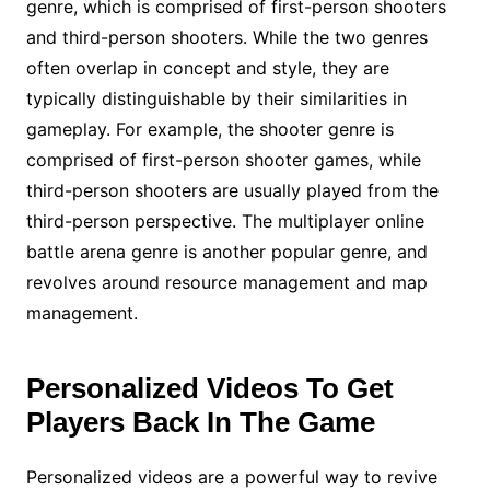
genre, which is comprised of first-person shooters
and third-person shooters. While the two genres
often overlap in concept and style, they are
typically distinguishable by their similarities in
gameplay. For example, the shooter genre is
comprised of first-person shooter games, while
third-person shooters are usually played from the
third-person perspective. The multiplayer online
battle arena genre is another popular genre, and
revolves around resource management and map
management.
Personalized Videos To Get
Players Back In The Game
Personalized videos are a powerful way to revive