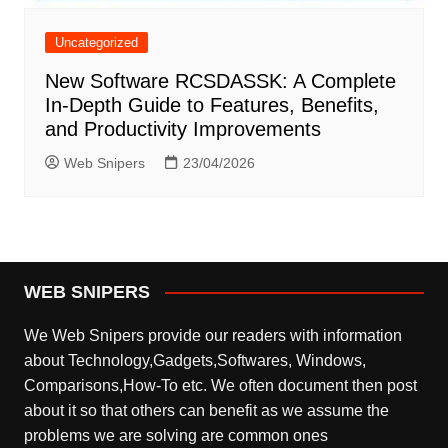
Uncategorized
New Software RCSDASSK: A Complete
In-Depth Guide to Features, Benefits,
and Productivity Improvements
Web Snipers
23/04/2026
WEB SNIPERS
We Web Snipers provide our readers with information
about Technology,Gadgets,Softwares, Windows,
Comparisons,How-To etc. We often document then post
about it so that others can benefit as we assume the
problems we are solving are common ones