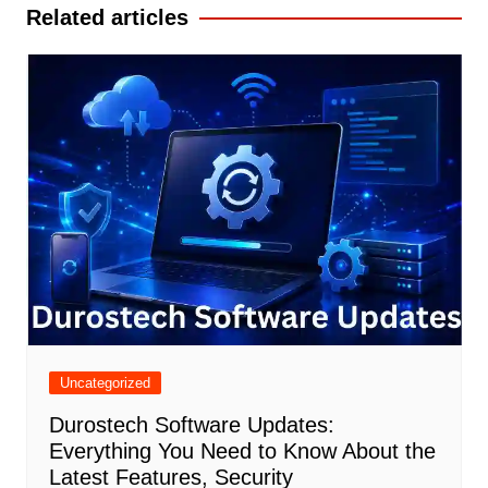
Related articles
Uncategorized
Durostech Software Updates:
Everything You Need to Know About the
Latest Features, Security