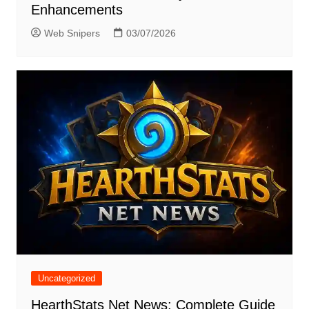
Enhancements
Web Snipers
03/07/2026
Uncategorized
HearthStats Net News: Complete Guide