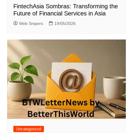
FintechAsia Sombras: Transforming the
Future of Financial Services in Asia
Web Snipers
19/05/2026
Uncategorized