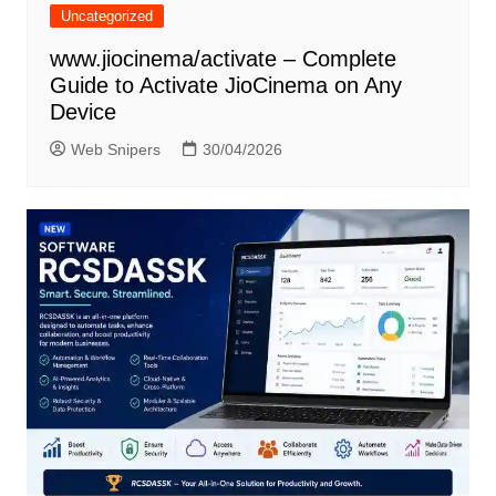
Uncategorized
www.jiocinema/activate – Complete
Guide to Activate JioCinema on Any
Device
Web Snipers
30/04/2026