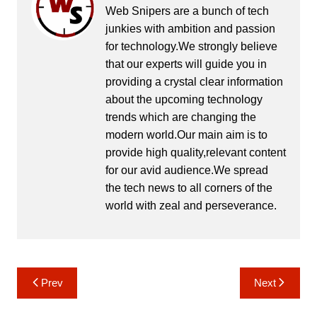
Web Snipers are a bunch of tech
junkies with ambition and passion
for technology.We strongly believe
that our experts will guide you in
providing a crystal clear information
about the upcoming technology
trends which are changing the
modern world.Our main aim is to
provide high quality,relevant content
for our avid audience.We spread
the tech news to all corners of the
world with zeal and perseverance.
Post
Prev
Next
navigation