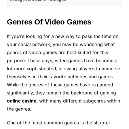
Genres Of Video Games
If you’re looking for a new way to pass the time on
your social network, you may be wondering what
genres of video games are best suited for this
purpose. These days, video games have become a
lot more sophisticated, allowing players to immerse
themselves in their favorite activities and games.
While the genres of these games have expanded
significantly, they remain the backbone of gaming
online casino
, with many different subgenres within
the genres.
One of the most common genres is the shooter