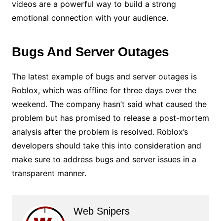
videos are a powerful way to build a strong
emotional connection with your audience.
Bugs And Server Outages
The latest example of bugs and server outages is
Roblox, which was offline for three days over the
weekend. The company hasn’t said what caused the
problem but has promised to release a post-mortem
analysis after the problem is resolved. Roblox’s
developers should take this into consideration and
make sure to address bugs and server issues in a
transparent manner.
Web Snipers