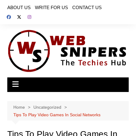
Skip
ABOUT US
WRITE FOR US
CONTACT US
to
content
Home
Uncategorized
Tips To Play Video Games In Social Networks
Tips To Play Video Games In