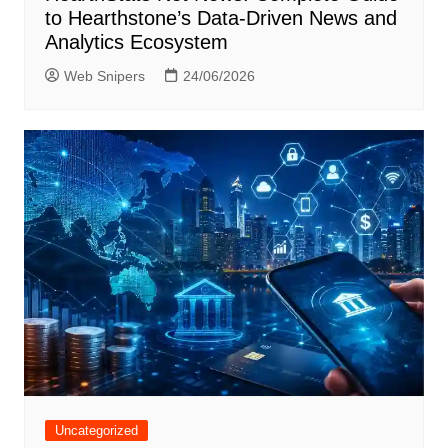
to Hearthstone’s Data-Driven News and
Analytics Ecosystem
Web Snipers
24/06/2026
Uncategorized