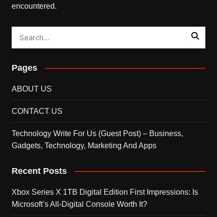
encountered.
Pages
ABOUT US
CONTACT US
Technology Write For Us (Guest Post) – Business,
Gadgets, Technology, Marketing And Apps
Recent Posts
Xbox Series X 1TB Digital Edition First Impressions: Is
Microsoft’s All-Digital Console Worth It?