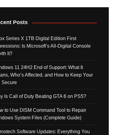
cent Posts
x Series X 1TB Digital Edition First
ressions: Is Microsoft’s All-Digital Console
th It?
ndows 11 24H2 End of Support: What It
ans, Who’s Affected, and How to Keep Your
 Secure
y Is Call of Duty Beating GTA 6 on PS5?
w to Use DISM Command Tool to Repair
ndows System Files (Complete Guide)
rostech Software Updates: Everything You