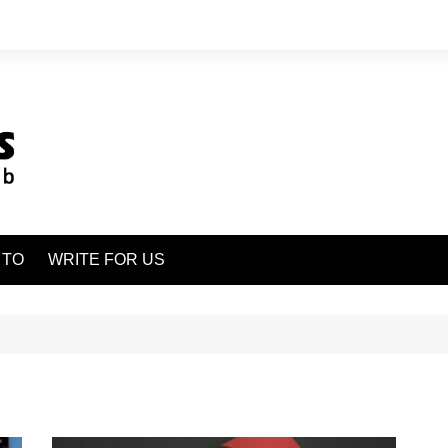
 TO
WRITE FOR US