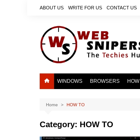
Skip
ABOUT US
WRITE FOR US
CONTACT US
to
content
WINDOWS
BROWSERS
HOW
Home
HOW TO
Category:
HOW TO