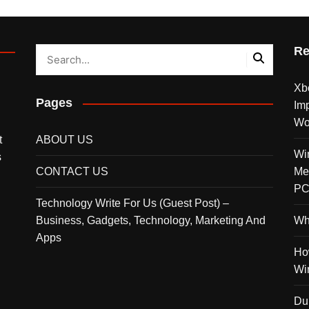
Re
Xbo
Pages
Imp
Wor
t
ABOUT US
Wi
s
CONTACT US
Me
PC
Technology Write For Us (Guest Post) –
Business, Gadgets, Technology, Marketing And
Wh
Apps
Ho
Wi
Du