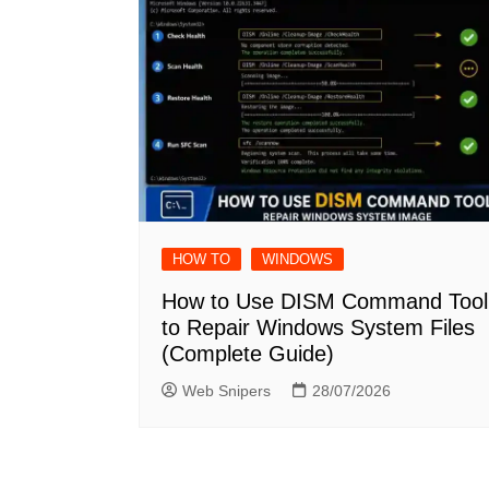
HOW TO
WINDOWS
How to Use DISM Command Tool
to Repair Windows System Files
(Complete Guide)
Web Snipers
28/07/2026