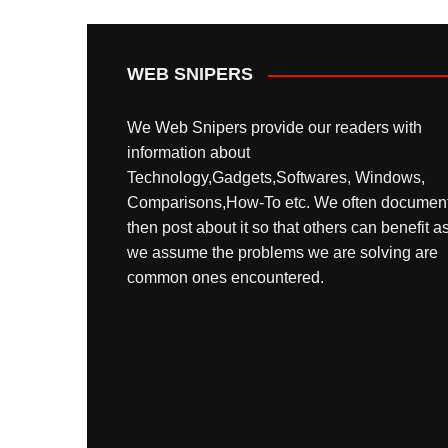
WEB SNIPERS
We Web Snipers provide our readers with
information about
Technology,Gadgets,Softwares, Windows,
Comparisons,How-To etc. We often documen
then post about it so that others can benefit a
we assume the problems we are solving are
common ones encountered.