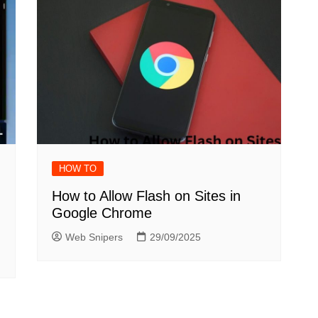
HOW TO
How to Allow Flash on Sites in
Google Chrome
Web Snipers
29/09/2025