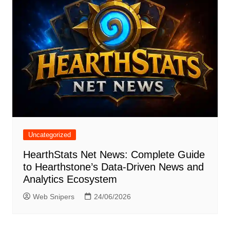
Uncategorized
HearthStats Net News: Complete Guide
to Hearthstone’s Data-Driven News and
Analytics Ecosystem
Web Snipers
24/06/2026