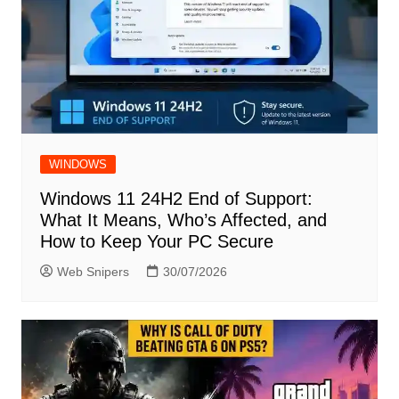
WINDOWS
Windows 11 24H2 End of Support:
What It Means, Who’s Affected, and
How to Keep Your PC Secure
Web Snipers
30/07/2026