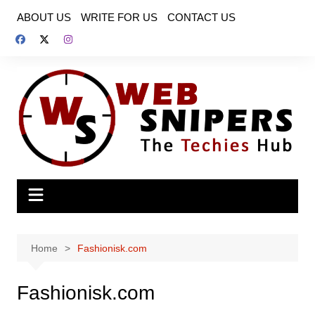
Skip
ABOUT US
WRITE FOR US
CONTACT US
to
content
Home
Fashionisk.com
Fashionisk.com