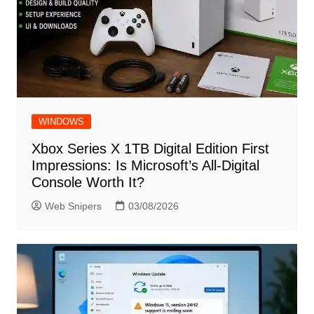
WINDOWS
Xbox Series X 1TB Digital Edition First
Impressions: Is Microsoft’s All-Digital
Console Worth It?
Web Snipers
03/08/2026