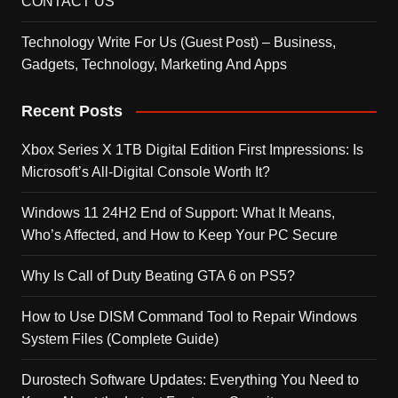
CONTACT US
Technology Write For Us (Guest Post) – Business,
Gadgets, Technology, Marketing And Apps
Recent Posts
Xbox Series X 1TB Digital Edition First Impressions: Is
Microsoft’s All-Digital Console Worth It?
Windows 11 24H2 End of Support: What It Means,
Who’s Affected, and How to Keep Your PC Secure
Why Is Call of Duty Beating GTA 6 on PS5?
How to Use DISM Command Tool to Repair Windows
System Files (Complete Guide)
Durostech Software Updates: Everything You Need to