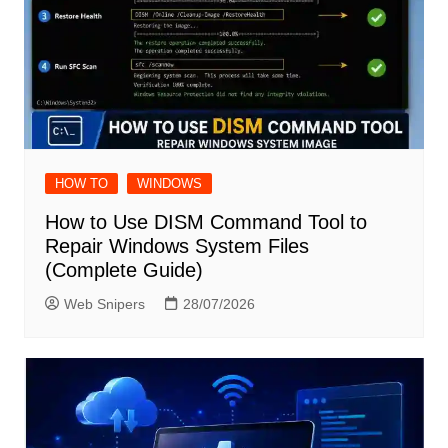
HOW TO
WINDOWS
How to Use DISM Command Tool to
Repair Windows System Files
(Complete Guide)
Web Snipers
28/07/2026