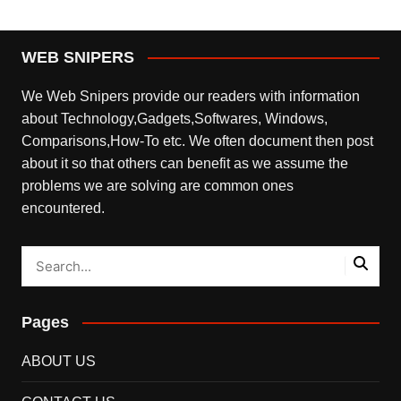
WEB SNIPERS
We Web Snipers provide our readers with information
about Technology,Gadgets,Softwares, Windows,
Comparisons,How-To etc. We often document then post
about it so that others can benefit as we assume the
problems we are solving are common ones
encountered.
Pages
ABOUT US