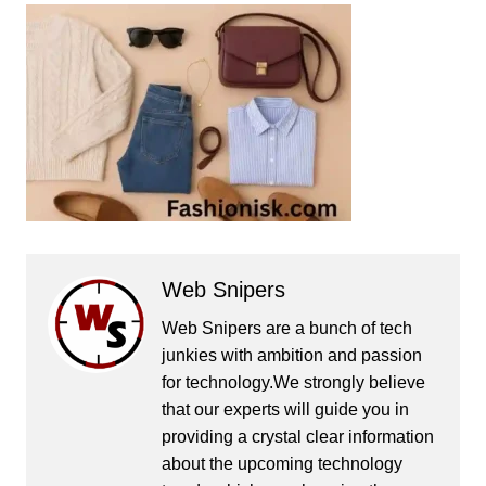
Web Snipers
Web Snipers are a bunch of tech
junkies with ambition and passion
for technology.We strongly believe
that our experts will guide you in
providing a crystal clear information
about the upcoming technology