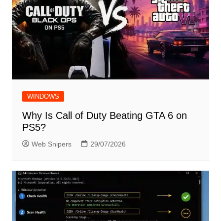
WINDOWS
Why Is Call of Duty Beating GTA 6 on
PS5?
Web Snipers
29/07/2026