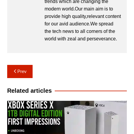
trends which are changing the
modern world.Our main aim is to
provide high quality,relevant content
for our avid audience.We spread
the tech news to all corners of the
world with zeal and perseverance.
Post
Prev
navigation
Related articles