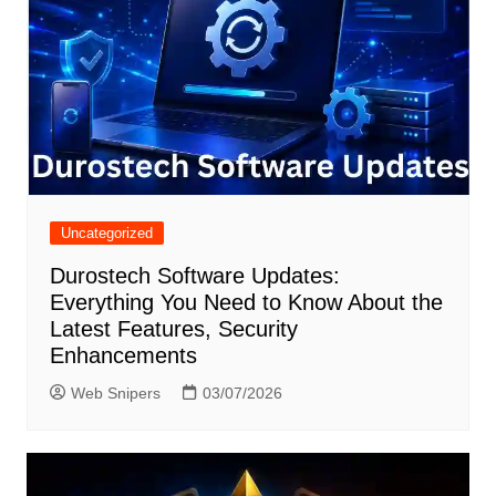
Uncategorized
Durostech Software Updates:
Everything You Need to Know About the
Latest Features, Security
Enhancements
Web Snipers
03/07/2026