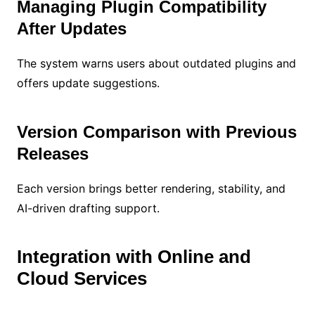
Managing Plugin Compatibility
After Updates
The system warns users about outdated plugins and
offers update suggestions.
Version Comparison with Previous
Releases
Each version brings better rendering, stability, and
AI-driven drafting support.
Integration with Online and
Cloud Services