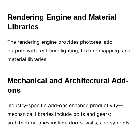
Rendering Engine and Material
Libraries
The rendering engine provides photorealistic
outputs with real-time lighting, texture mapping, and
material libraries.
Mechanical and Architectural Add-
ons
Industry-specific add-ons enhance productivity—
mechanical libraries include bolts and gears;
architectural ones include doors, walls, and symbols.