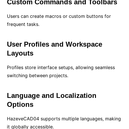
Custom Commands and Toolbars
Users can create macros or custom buttons for
frequent tasks.
User Profiles and Workspace
Layouts
Profiles store interface setups, allowing seamless
switching between projects.
Language and Localization
Options
HazeveCAD04 supports multiple languages, making
it globally accessible.