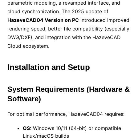
parametric modeling, a revamped interface, and
cloud synchronization. The 2025 update of
HazeveCAD04 Version on PC
introduced improved
rendering speed, better file compatibility (especially
DWG/DXF), and integration with the HazeveCAD
Cloud ecosystem.
Installation and Setup
System Requirements (Hardware &
Software)
For optimal performance, HazeveCAD04 requires:
OS:
Windows 10/11 (64-bit) or compatible
Linux/macOS builds