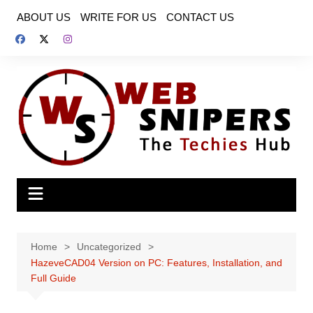
Skip
ABOUT US
WRITE FOR US
CONTACT US
to
content
Home
Uncategorized
HazeveCAD04 Version on PC: Features, Installation, and
Full Guide