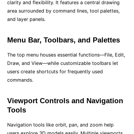
clarity and flexibility. It features a central drawing
area surrounded by command lines, tool palettes,
and layer panels.
Menu Bar, Toolbars, and Palettes
The top menu houses essential functions—File, Edit,
Draw, and View—while customizable toolbars let
users create shortcuts for frequently used
commands.
Viewport Controls and Navigation
Tools
Navigation tools like orbit, pan, and zoom help
users explore 3D models easily. Multiple viewports