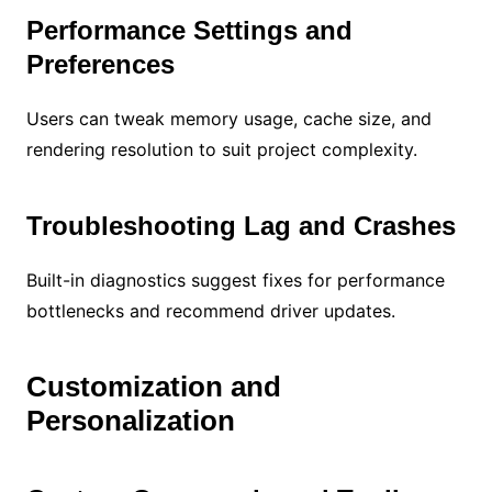
Performance Settings and
Preferences
Users can tweak memory usage, cache size, and
rendering resolution to suit project complexity.
Troubleshooting Lag and Crashes
Built-in diagnostics suggest fixes for performance
bottlenecks and recommend driver updates.
Customization and
Personalization