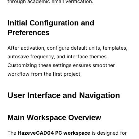
through academic email verification.
Initial Configuration and
Preferences
After activation, configure default units, templates,
autosave frequency, and interface themes.
Customizing these settings ensures smoother
workflow from the first project.
User Interface and Navigation
Main Workspace Overview
The
HazeveCAD04 PC workspace
is designed for