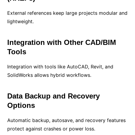
External references keep large projects modular and
lightweight.
Integration with Other CAD/BIM
Tools
Integration with tools like AutoCAD, Revit, and
SolidWorks allows hybrid workflows.
Data Backup and Recovery
Options
Automatic backup, autosave, and recovery features
protect against crashes or power loss.