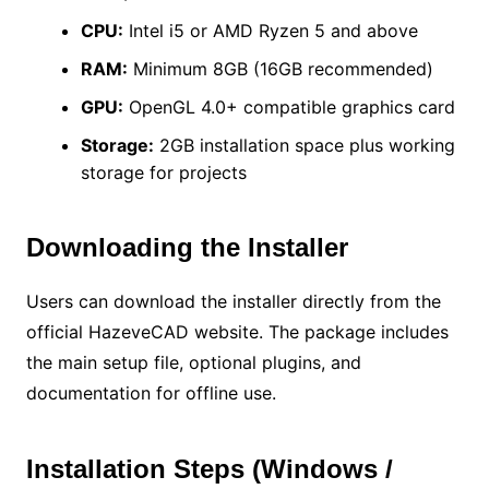
CPU:
Intel i5 or AMD Ryzen 5 and above
RAM:
Minimum 8GB (16GB recommended)
GPU:
OpenGL 4.0+ compatible graphics card
Storage:
2GB installation space plus working
storage for projects
Downloading the Installer
Users can download the installer directly from the
official HazeveCAD website. The package includes
the main setup file, optional plugins, and
documentation for offline use.
Installation Steps (Windows /