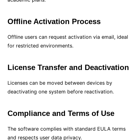
Offline Activation Process
Offline users can request activation via email, ideal
for restricted environments.
License Transfer and Deactivation
Licenses can be moved between devices by
deactivating one system before reactivation.
Compliance and Terms of Use
The software complies with standard EULA terms
and respects user data privacy.