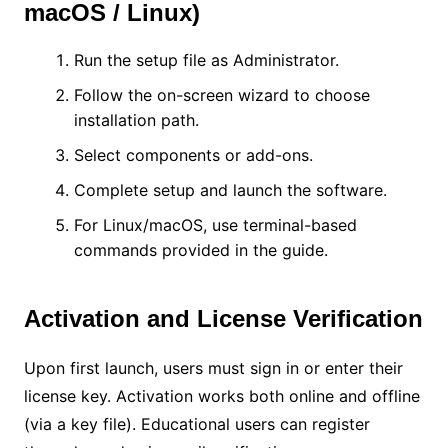
macOS / Linux)
Run the setup file as Administrator.
Follow the on-screen wizard to choose
installation path.
Select components or add-ons.
Complete setup and launch the software.
For Linux/macOS, use terminal-based
commands provided in the guide.
Activation and License Verification
Upon first launch, users must sign in or enter their
license key. Activation works both online and offline
(via a key file). Educational users can register