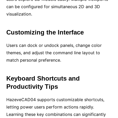
can be configured for simultaneous 2D and 3D
visualization.
Customizing the Interface
Users can dock or undock panels, change color
themes, and adjust the command line layout to
match personal preference.
Keyboard Shortcuts and
Productivity Tips
HazeveCAD04 supports customizable shortcuts,
letting power users perform actions rapidly.
Learning these key combinations can significantly