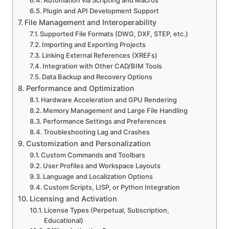
Automation via Scripting and Macros
Plugin and API Development Support
File Management and Interoperability
Supported File Formats (DWG, DXF, STEP, etc.)
Importing and Exporting Projects
Linking External References (XREFs)
Integration with Other CAD/BIM Tools
Data Backup and Recovery Options
Performance and Optimization
Hardware Acceleration and GPU Rendering
Memory Management and Large File Handling
Performance Settings and Preferences
Troubleshooting Lag and Crashes
Customization and Personalization
Custom Commands and Toolbars
User Profiles and Workspace Layouts
Language and Localization Options
Custom Scripts, LISP, or Python Integration
Licensing and Activation
License Types (Perpetual, Subscription,
Educational)