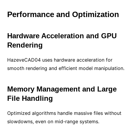
Performance and Optimization
Hardware Acceleration and GPU
Rendering
HazeveCAD04 uses hardware acceleration for
smooth rendering and efficient model manipulation.
Memory Management and Large
File Handling
Optimized algorithms handle massive files without
slowdowns, even on mid-range systems.