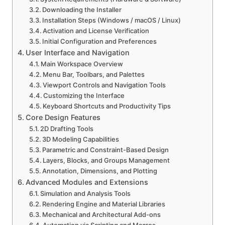
Downloading the Installer
Installation Steps (Windows / macOS / Linux)
Activation and License Verification
Initial Configuration and Preferences
User Interface and Navigation
Main Workspace Overview
Menu Bar, Toolbars, and Palettes
Viewport Controls and Navigation Tools
Customizing the Interface
Keyboard Shortcuts and Productivity Tips
Core Design Features
2D Drafting Tools
3D Modeling Capabilities
Parametric and Constraint-Based Design
Layers, Blocks, and Groups Management
Annotation, Dimensions, and Plotting
Advanced Modules and Extensions
Simulation and Analysis Tools
Rendering Engine and Material Libraries
Mechanical and Architectural Add-ons