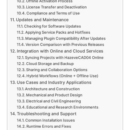
Offline Activation Process
License Transfer and Deactivation
Compliance and Terms of Use
Updates and Maintenance
Checking for Software Updates
Applying Service Packs and Hotfixes
Managing Plugin Compatibility After Updates
Version Comparison with Previous Releases
Integration with Online and Cloud Services
Syncing Projects with HazeveCAD04 Online
Cloud Storage and Backup
Sharing and Collaboration Options
Hybrid Workflows (Online + Offline Use)
Use Cases and Industry Applications
Architecture and Construction
Mechanical and Product Design
Electrical and Civil Engineering
Educational and Research Environments
Troubleshooting and Support
Common Installation Issues
Runtime Errors and Fixes