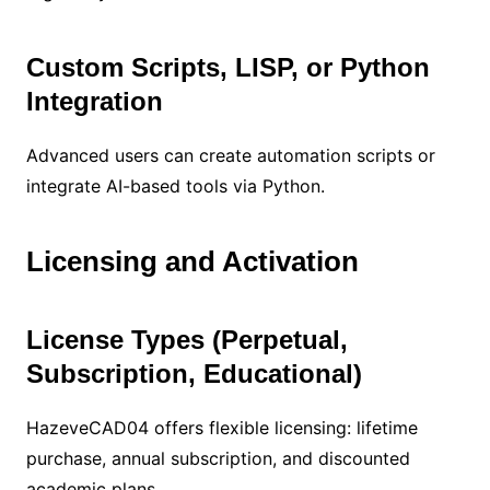
Custom Scripts, LISP, or Python
Integration
Advanced users can create automation scripts or
integrate AI-based tools via Python.
Licensing and Activation
License Types (Perpetual,
Subscription, Educational)
HazeveCAD04 offers flexible licensing: lifetime
purchase, annual subscription, and discounted
academic plans.