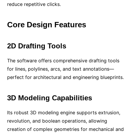
reduce repetitive clicks.
Core Design Features
2D Drafting Tools
The software offers comprehensive drafting tools
for lines, polylines, arcs, and text annotations—
perfect for architectural and engineering blueprints.
3D Modeling Capabilities
Its robust 3D modeling engine supports extrusion,
revolution, and boolean operations, allowing
creation of complex geometries for mechanical and