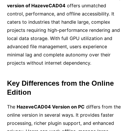
version of HazeveCAD04
offers unmatched
control, performance, and offline accessibility. It
caters to industries that handle large, complex
projects requiring high-performance rendering and
local data storage. With full GPU utilization and
advanced file management, users experience
minimal lag and complete autonomy over their
projects without internet dependency.
Key Differences from the Online
Edition
The
HazeveCAD04 Version on PC
differs from the
online version in several ways. It provides faster
processing, richer plugin support, and enhanced