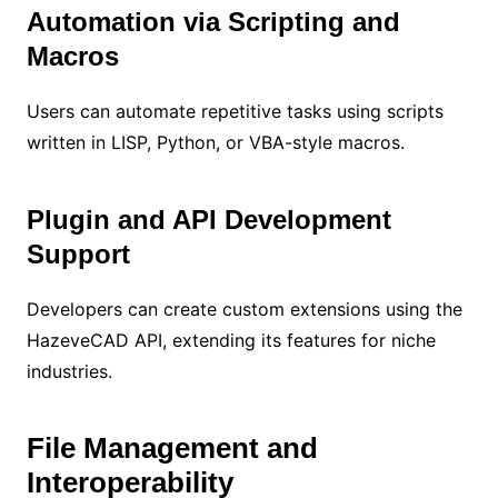
Automation via Scripting and
Macros
Users can automate repetitive tasks using scripts
written in LISP, Python, or VBA-style macros.
Plugin and API Development
Support
Developers can create custom extensions using the
HazeveCAD API, extending its features for niche
industries.
File Management and
Interoperability