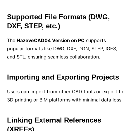
Supported File Formats (DWG,
DXF, STEP, etc.)
The
HazeveCAD04 Version on PC
supports
popular formats like DWG, DXF, DGN, STEP, IGES,
and STL, ensuring seamless collaboration.
Importing and Exporting Projects
Users can import from other CAD tools or export to
3D printing or BIM platforms with minimal data loss.
Linking External References
(XREFs)