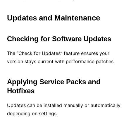
Updates and Maintenance
Checking for Software Updates
The “Check for Updates” feature ensures your
version stays current with performance patches.
Applying Service Packs and
Hotfixes
Updates can be installed manually or automatically
depending on settings.