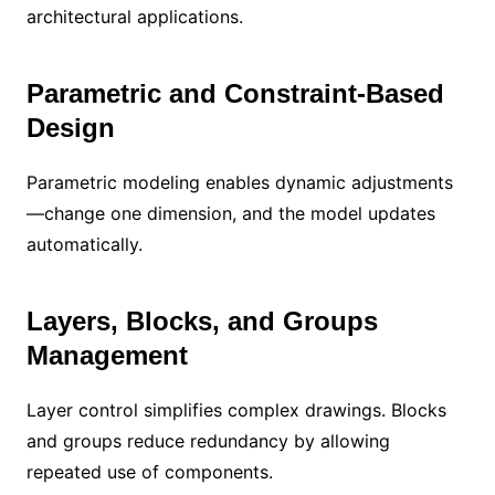
architectural applications.
Parametric and Constraint-Based
Design
Parametric modeling enables dynamic adjustments
—change one dimension, and the model updates
automatically.
Layers, Blocks, and Groups
Management
Layer control simplifies complex drawings. Blocks
and groups reduce redundancy by allowing
repeated use of components.