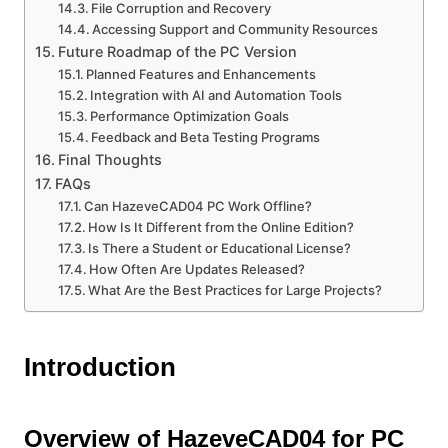
File Corruption and Recovery
Accessing Support and Community Resources
Future Roadmap of the PC Version
Planned Features and Enhancements
Integration with AI and Automation Tools
Performance Optimization Goals
Feedback and Beta Testing Programs
Final Thoughts
FAQs
Can HazeveCAD04 PC Work Offline?
How Is It Different from the Online Edition?
Is There a Student or Educational License?
How Often Are Updates Released?
What Are the Best Practices for Large Projects?
Introduction
Overview of HazeveCAD04 for PC