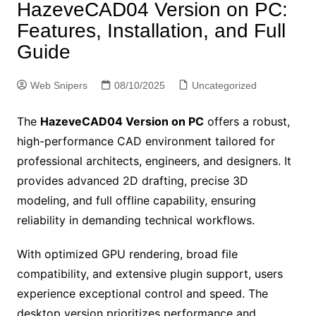
HazeveCAD04 Version on PC:
Features, Installation, and Full
Guide
Web Snipers
08/10/2025
Uncategorized
The
HazeveCAD04 Version on PC
offers a robust,
high-performance CAD environment tailored for
professional architects, engineers, and designers. It
provides advanced 2D drafting, precise 3D
modeling, and full offline capability, ensuring
reliability in demanding technical workflows.
With optimized GPU rendering, broad file
compatibility, and extensive plugin support, users
experience exceptional control and speed. The
desktop version prioritizes performance and