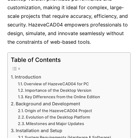
customization, making it ideal for complex, large-
scale projects that require accuracy, efficiency, and
security. HazeveCAD04 empowers professionals to
design, simulate, and innovate seamlessly without
the constraints of web-based tools.
Table of Contents
Introduction
Overview of HazeveCAD04 for PC
Importance of the Desktop Version
Key Differences from the Online Edition
Background and Development
Origin of the HazeveCAD04 Project
Evolution of the Desktop Platform
Milestones and Major Updates
Installation and Setup
System Requirements (Hardware & Software)