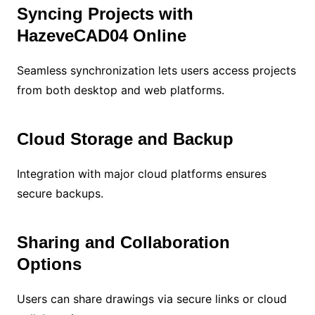
Syncing Projects with
HazeveCAD04 Online
Seamless synchronization lets users access projects
from both desktop and web platforms.
Cloud Storage and Backup
Integration with major cloud platforms ensures
secure backups.
Sharing and Collaboration
Options
Users can share drawings via secure links or cloud