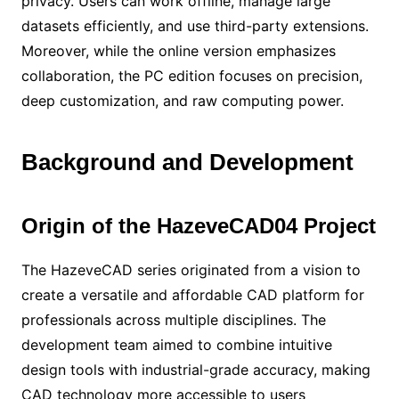
privacy. Users can work offline, manage large
datasets efficiently, and use third-party extensions.
Moreover, while the online version emphasizes
collaboration, the PC edition focuses on precision,
deep customization, and raw computing power.
Background and Development
Origin of the HazeveCAD04 Project
The HazeveCAD series originated from a vision to
create a versatile and affordable CAD platform for
professionals across multiple disciplines. The
development team aimed to combine intuitive
design tools with industrial-grade accuracy, making
CAD technology more accessible to users