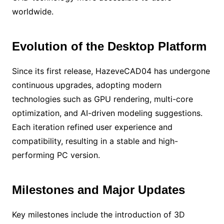
worldwide.
Evolution of the Desktop Platform
Since its first release, HazeveCAD04 has undergone
continuous upgrades, adopting modern
technologies such as GPU rendering, multi-core
optimization, and AI-driven modeling suggestions.
Each iteration refined user experience and
compatibility, resulting in a stable and high-
performing PC version.
Milestones and Major Updates
Key milestones include the introduction of 3D