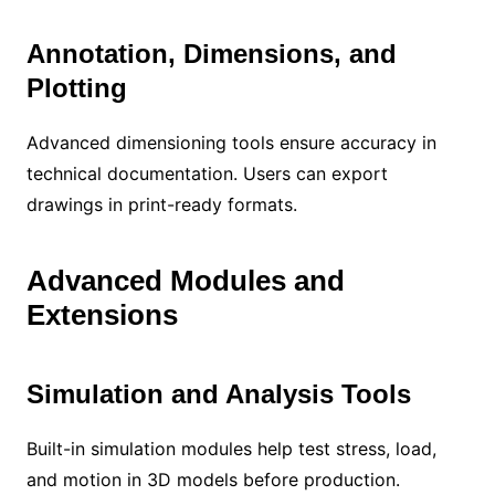
Annotation, Dimensions, and
Plotting
Advanced dimensioning tools ensure accuracy in
technical documentation. Users can export
drawings in print-ready formats.
Advanced Modules and
Extensions
Simulation and Analysis Tools
Built-in simulation modules help test stress, load,
and motion in 3D models before production.