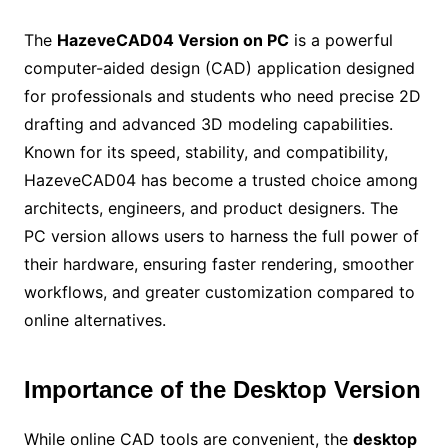
The
HazeveCAD04 Version on PC
is a powerful
computer-aided design (CAD) application designed
for professionals and students who need precise 2D
drafting and advanced 3D modeling capabilities.
Known for its speed, stability, and compatibility,
HazeveCAD04 has become a trusted choice among
architects, engineers, and product designers. The
PC version allows users to harness the full power of
their hardware, ensuring faster rendering, smoother
workflows, and greater customization compared to
online alternatives.
Importance of the Desktop Version
While online CAD tools are convenient, the
desktop