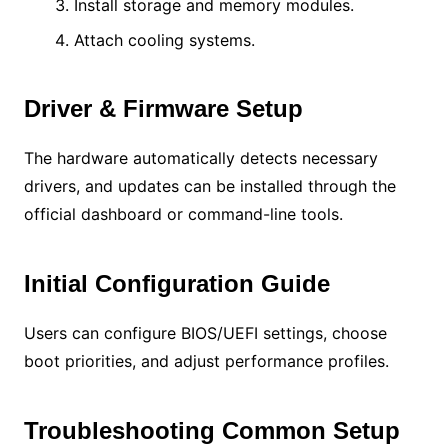
Install storage and memory modules.
Attach cooling systems.
Driver & Firmware Setup
The hardware automatically detects necessary
drivers, and updates can be installed through the
official dashboard or command-line tools.
Initial Configuration Guide
Users can configure BIOS/UEFI settings, choose
boot priorities, and adjust performance profiles.
Troubleshooting Common Setup