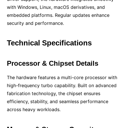
with Windows, Linux, macOS derivatives, and
embedded platforms. Regular updates enhance
security and performance.
Technical Specifications
Processor & Chipset Details
The hardware features a multi-core processor with
high-frequency turbo capability. Built on advanced
fabrication technology, the chipset ensures
efficiency, stability, and seamless performance
across heavy workloads.