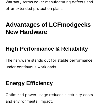
Warranty terms cover manufacturing defects and
offer extended protection plans.
Advantages of LCFmodgeeks
New Hardware
High Performance & Reliability
The hardware stands out for stable performance
under continuous workloads.
Energy Efficiency
Optimized power usage reduces electricity costs
and environmental impact.