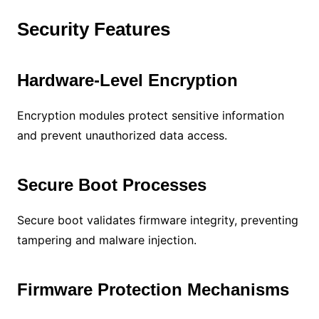
Security Features
Hardware-Level Encryption
Encryption modules protect sensitive information
and prevent unauthorized data access.
Secure Boot Processes
Secure boot validates firmware integrity, preventing
tampering and malware injection.
Firmware Protection Mechanisms