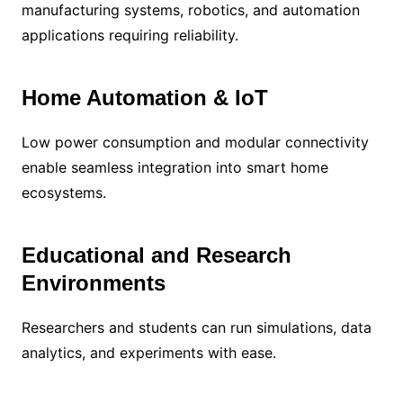
manufacturing systems, robotics, and automation
applications requiring reliability.
Home Automation & IoT
Low power consumption and modular connectivity
enable seamless integration into smart home
ecosystems.
Educational and Research
Environments
Researchers and students can run simulations, data
analytics, and experiments with ease.