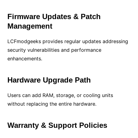
Firmware Updates & Patch
Management
LCFmodgeeks provides regular updates addressing
security vulnerabilities and performance
enhancements.
Hardware Upgrade Path
Users can add RAM, storage, or cooling units
without replacing the entire hardware.
Warranty & Support Policies