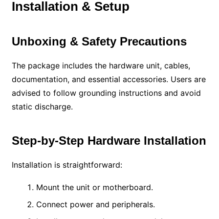
Installation & Setup
Unboxing & Safety Precautions
The package includes the hardware unit, cables,
documentation, and essential accessories. Users are
advised to follow grounding instructions and avoid
static discharge.
Step-by-Step Hardware Installation
Installation is straightforward:
Mount the unit or motherboard.
Connect power and peripherals.