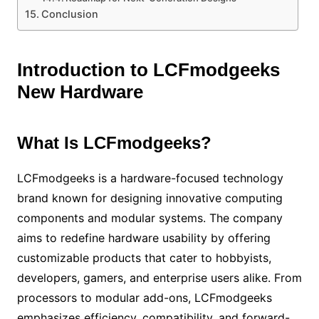
Conclusion
Introduction to LCFmodgeeks
New Hardware
What Is LCFmodgeeks?
LCFmodgeeks is a hardware-focused technology
brand known for designing innovative computing
components and modular systems. The company
aims to redefine hardware usability by offering
customizable products that cater to hobbyists,
developers, gamers, and enterprise users alike. From
processors to modular add-ons, LCFmodgeeks
emphasizes efficiency, compatibility, and forward-