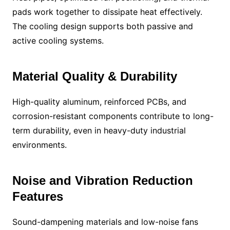
pads work together to dissipate heat effectively.
The cooling design supports both passive and
active cooling systems.
Material Quality & Durability
High-quality aluminum, reinforced PCBs, and
corrosion-resistant components contribute to long-
term durability, even in heavy-duty industrial
environments.
Noise and Vibration Reduction
Features
Sound-dampening materials and low-noise fans