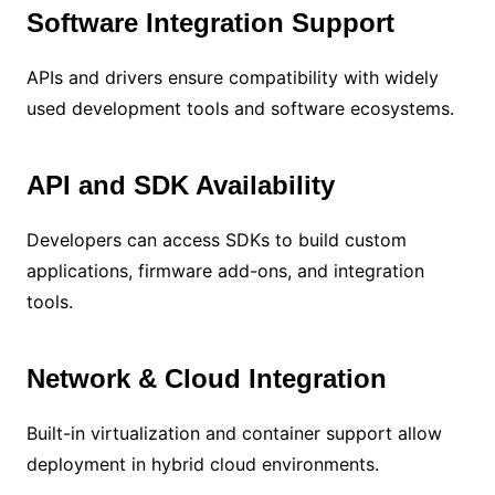
Software Integration Support
APIs and drivers ensure compatibility with widely
used development tools and software ecosystems.
API and SDK Availability
Developers can access SDKs to build custom
applications, firmware add-ons, and integration
tools.
Network & Cloud Integration
Built-in virtualization and container support allow
deployment in hybrid cloud environments.