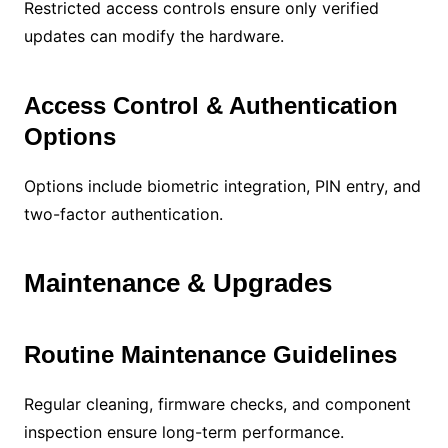
Restricted access controls ensure only verified
updates can modify the hardware.
Access Control & Authentication
Options
Options include biometric integration, PIN entry, and
two-factor authentication.
Maintenance & Upgrades
Routine Maintenance Guidelines
Regular cleaning, firmware checks, and component
inspection ensure long-term performance.