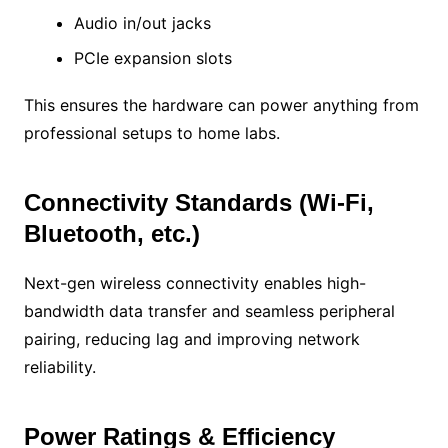
Audio in/out jacks
PCIe expansion slots
This ensures the hardware can power anything from
professional setups to home labs.
Connectivity Standards (Wi-Fi,
Bluetooth, etc.)
Next-gen wireless connectivity enables high-
bandwidth data transfer and seamless peripheral
pairing, reducing lag and improving network
reliability.
Power Ratings & Efficiency