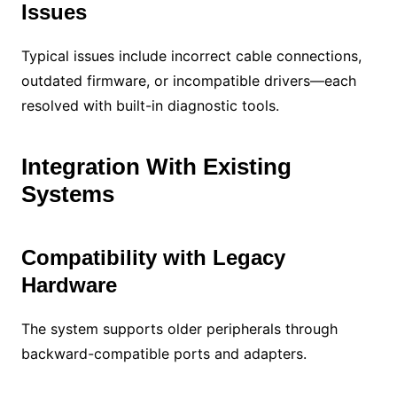
Issues
Typical issues include incorrect cable connections,
outdated firmware, or incompatible drivers—each
resolved with built-in diagnostic tools.
Integration With Existing
Systems
Compatibility with Legacy
Hardware
The system supports older peripherals through
backward-compatible ports and adapters.