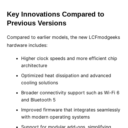
Key Innovations Compared to
Previous Versions
Compared to earlier models, the new LCFmodgeeks
hardware includes:
Higher clock speeds and more efficient chip
architecture
Optimized heat dissipation and advanced
cooling solutions
Broader connectivity support such as Wi-Fi 6
and Bluetooth 5
Improved firmware that integrates seamlessly
with modern operating systems
Support for modular add-ons, simplifying