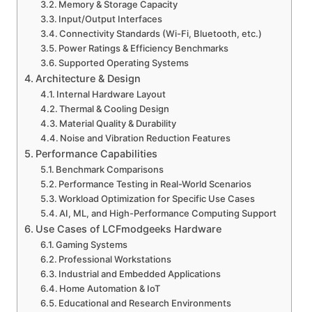
Memory & Storage Capacity
Input/Output Interfaces
Connectivity Standards (Wi-Fi, Bluetooth, etc.)
Power Ratings & Efficiency Benchmarks
Supported Operating Systems
Architecture & Design
Internal Hardware Layout
Thermal & Cooling Design
Material Quality & Durability
Noise and Vibration Reduction Features
Performance Capabilities
Benchmark Comparisons
Performance Testing in Real-World Scenarios
Workload Optimization for Specific Use Cases
AI, ML, and High-Performance Computing Support
Use Cases of LCFmodgeeks Hardware
Gaming Systems
Professional Workstations
Industrial and Embedded Applications
Home Automation & IoT
Educational and Research Environments