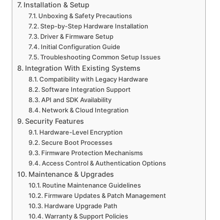
Installation & Setup
Unboxing & Safety Precautions
Step-by-Step Hardware Installation
Driver & Firmware Setup
Initial Configuration Guide
Troubleshooting Common Setup Issues
Integration With Existing Systems
Compatibility with Legacy Hardware
Software Integration Support
API and SDK Availability
Network & Cloud Integration
Security Features
Hardware-Level Encryption
Secure Boot Processes
Firmware Protection Mechanisms
Access Control & Authentication Options
Maintenance & Upgrades
Routine Maintenance Guidelines
Firmware Updates & Patch Management
Hardware Upgrade Path
Warranty & Support Policies