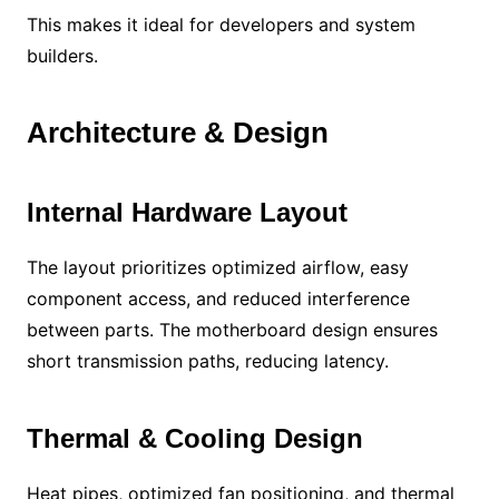
This makes it ideal for developers and system
builders.
Architecture & Design
Internal Hardware Layout
The layout prioritizes optimized airflow, easy
component access, and reduced interference
between parts. The motherboard design ensures
short transmission paths, reducing latency.
Thermal & Cooling Design
Heat pipes, optimized fan positioning, and thermal