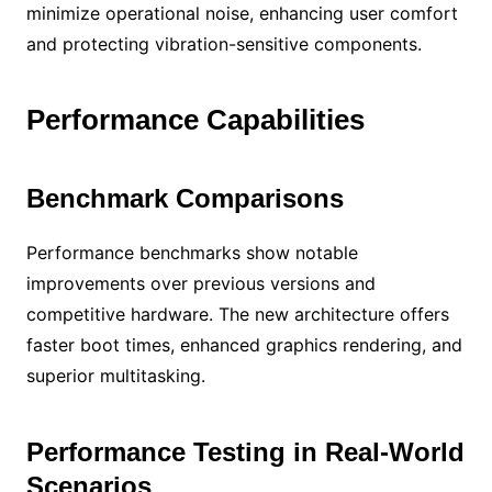
minimize operational noise, enhancing user comfort
and protecting vibration-sensitive components.
Performance Capabilities
Benchmark Comparisons
Performance benchmarks show notable
improvements over previous versions and
competitive hardware. The new architecture offers
faster boot times, enhanced graphics rendering, and
superior multitasking.
Performance Testing in Real-World
Scenarios