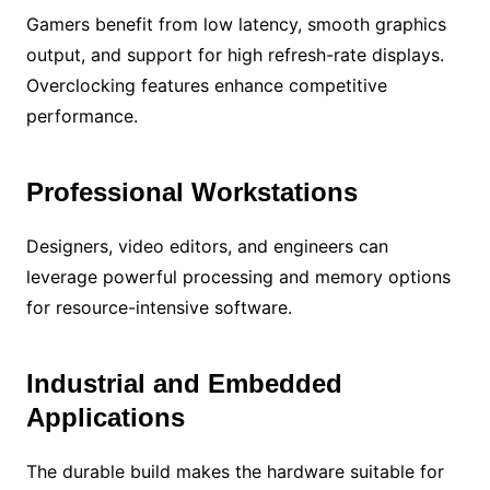
Gamers benefit from low latency, smooth graphics
output, and support for high refresh-rate displays.
Overclocking features enhance competitive
performance.
Professional Workstations
Designers, video editors, and engineers can
leverage powerful processing and memory options
for resource-intensive software.
Industrial and Embedded
Applications
The durable build makes the hardware suitable for