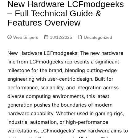
New Hardware LCFmodgeeks
– Full Technical Guide &
Features Overview
Web Snipers
18/12/2025
Uncategorized
New Hardware LCFmodgeeks: The new hardware
line from LCFmodgeeks represents a significant
milestone for the brand, blending cutting-edge
engineering with user-centric design. Built for
performance, scalability, and integration across
diverse computing environments, this latest
generation pushes the boundaries of modern
hardware capability. Whether used in gaming rigs,
industrial automation, or high-performance
workstations, LCFmodgeeks’ new hardware aims to