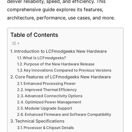
deliver reliability, speed, and efficiency. This
comprehensive guide explores its features,
architecture, performance, use cases, and more.
Table of Contents
Introduction to LCFmodgeeks New Hardware
What Is LCFmodgeeks?
Purpose of the New Hardware Release
Key Innovations Compared to Previous Versions
Core Features of LCFmodgeeks New Hardware
Enhanced Processing Power
Improved Thermal Efficiency
Advanced Connectivity Options
Optimized Power Management
Modular Upgrade Support
Enhanced Firmware and Software Compatibility
Technical Specifications
Processor & Chipset Details