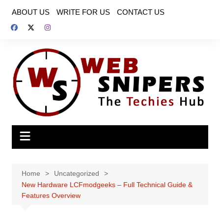
Skip
ABOUT US
WRITE FOR US
CONTACT US
to
content
Home
Uncategorized
New Hardware LCFmodgeeks – Full Technical Guide &
Features Overview