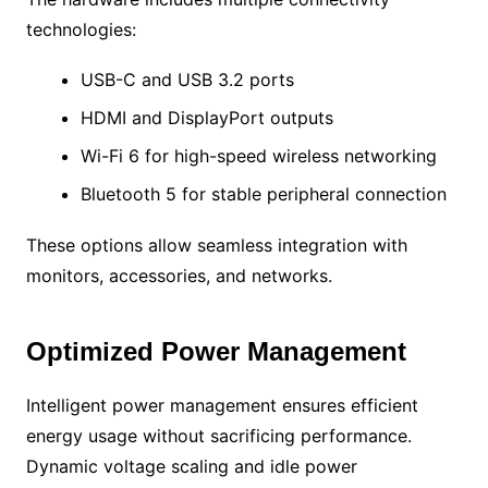
technologies:
USB-C and USB 3.2 ports
HDMI and DisplayPort outputs
Wi-Fi 6 for high-speed wireless networking
Bluetooth 5 for stable peripheral connection
These options allow seamless integration with
monitors, accessories, and networks.
Optimized Power Management
Intelligent power management ensures efficient
energy usage without sacrificing performance.
Dynamic voltage scaling and idle power