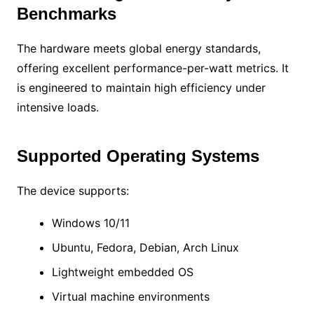
Benchmarks
The hardware meets global energy standards,
offering excellent performance-per-watt metrics. It
is engineered to maintain high efficiency under
intensive loads.
Supported Operating Systems
The device supports:
Windows 10/11
Ubuntu, Fedora, Debian, Arch Linux
Lightweight embedded OS
Virtual machine environments