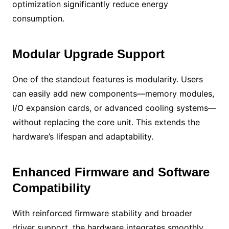
optimization significantly reduce energy
consumption.
Modular Upgrade Support
One of the standout features is modularity. Users
can easily add new components—memory modules,
I/O expansion cards, or advanced cooling systems—
without replacing the core unit. This extends the
hardware’s lifespan and adaptability.
Enhanced Firmware and Software
Compatibility
With reinforced firmware stability and broader
driver support, the hardware integrates smoothly