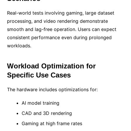
Real-world tests involving gaming, large dataset
processing, and video rendering demonstrate
smooth and lag-free operation. Users can expect
consistent performance even during prolonged
workloads.
Workload Optimization for
Specific Use Cases
The hardware includes optimizations for:
AI model training
CAD and 3D rendering
Gaming at high frame rates