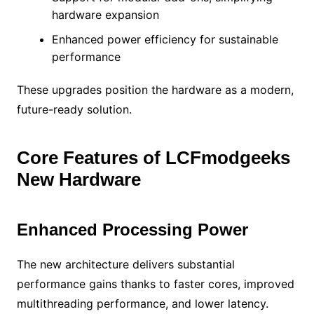
hardware expansion
Enhanced power efficiency for sustainable
performance
These upgrades position the hardware as a modern,
future-ready solution.
Core Features of LCFmodgeeks
New Hardware
Enhanced Processing Power
The new architecture delivers substantial
performance gains thanks to faster cores, improved
multithreading performance, and lower latency.