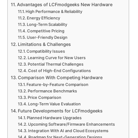
Advantages of LCFmodgeeks New Hardware
High Performance & Reliability
Energy Efficiency
Long-Term Scalability
Competitive Pricing
User-Friendly Design
Limitations & Challenges
Compatibility Issues
Learning Curve for New Users
Potential Thermal Challenges
Cost of High-End Configurations
Comparison With Competing Hardware
Feature-by-Feature Comparison
Performance Benchmarks
Price Comparison
Long-Term Value Evaluation
Future Developments for LCFmodgeeks
Planned Hardware Upgrades
Upcoming Software/Firmware Enhancements
Integration With AI and Cloud Ecosystems
Roadmap for Next-Generation Designs