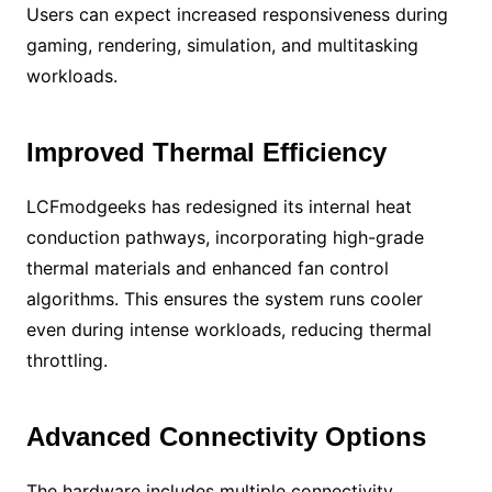
Users can expect increased responsiveness during
gaming, rendering, simulation, and multitasking
workloads.
Improved Thermal Efficiency
LCFmodgeeks has redesigned its internal heat
conduction pathways, incorporating high-grade
thermal materials and enhanced fan control
algorithms. This ensures the system runs cooler
even during intense workloads, reducing thermal
throttling.
Advanced Connectivity Options
The hardware includes multiple connectivity