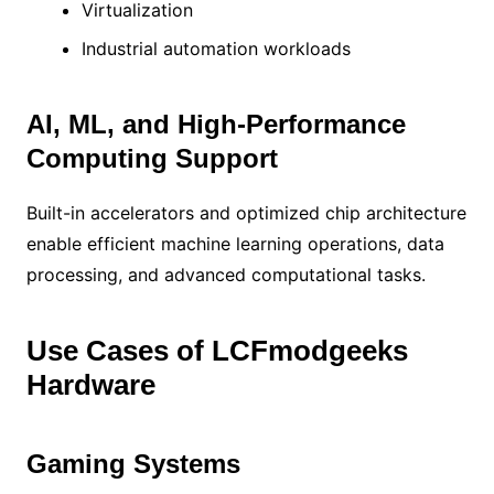
Virtualization
Industrial automation workloads
AI, ML, and High-Performance
Computing Support
Built-in accelerators and optimized chip architecture
enable efficient machine learning operations, data
processing, and advanced computational tasks.
Use Cases of LCFmodgeeks
Hardware
Gaming Systems