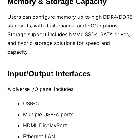
Memory & Storage Capacity
Users can configure memory up to high DDR4/DDR5
standards, with dual-channel and ECC options.
Storage support includes NVMe SSDs, SATA drives,
and hybrid storage solutions for speed and
capacity.
Input/Output Interfaces
A diverse I/O panel includes:
USB-C
Multiple USB-A ports
HDMI, DisplayPort
Ethernet LAN