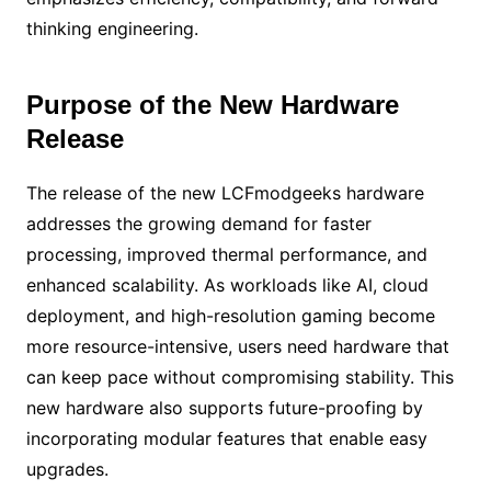
thinking engineering.
Purpose of the New Hardware
Release
The release of the new LCFmodgeeks hardware
addresses the growing demand for faster
processing, improved thermal performance, and
enhanced scalability. As workloads like AI, cloud
deployment, and high-resolution gaming become
more resource-intensive, users need hardware that
can keep pace without compromising stability. This
new hardware also supports future-proofing by
incorporating modular features that enable easy
upgrades.