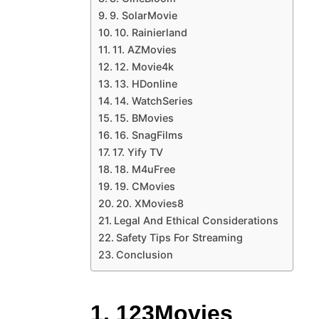
9. SolarMovie
10. Rainierland
11. AZMovies
12. Movie4k
13. HDonline
14. WatchSeries
15. BMovies
16. SnagFilms
17. Yify TV
18. M4uFree
19. CMovies
20. XMovies8
Legal And Ethical Considerations
Safety Tips For Streaming
Conclusion
1. 123Movies