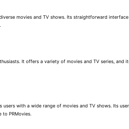
 diverse movies and TV shows. Its straightforward interfac
.
husiasts. It offers a variety of movies and TV series, and i
ts users with a wide range of movies and TV shows. Its user
e to PRMovies.