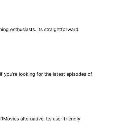
ing enthusiasts. Its straightforward
f you’re looking for the latest episodes of
Movies alternative. Its user-friendly