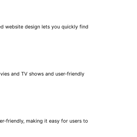
ed website design lets you quickly find
ovies and TV shows and user-friendly
r-friendly, making it easy for users to