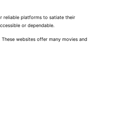
 reliable platforms to satiate their
accessible or dependable.
es. These websites offer many movies and