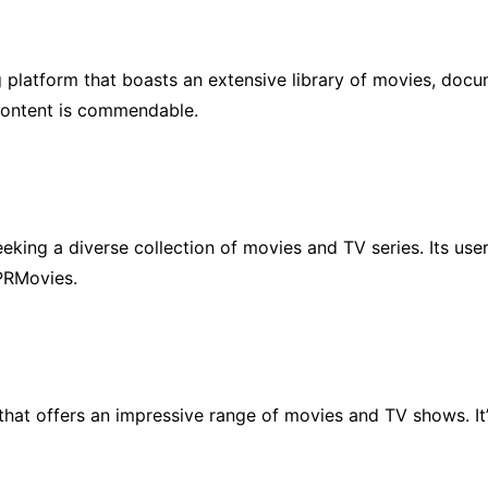
g platform that boasts an extensive library of movies, doc
 content is commendable.
eeking a diverse collection of movies and TV series. Its use
 PRMovies.
that offers an impressive range of movies and TV shows. It’