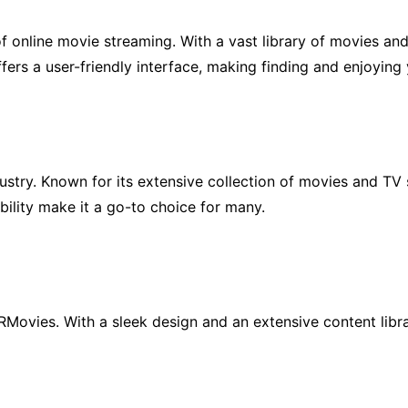
f online movie streaming. With a vast library of movies an
fers a user-friendly interface, making finding and enjoying 
dustry. Known for its extensive collection of movies and TV 
ibility make it a go-to choice for many.
RMovies. With a sleek design and an extensive content librar