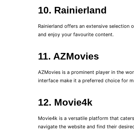
10. Rainierland
Rainierland offers an extensive selection 
and enjoy your favourite content.
11. AZMovies
AZMovies is a prominent player in the wor
interface make it a preferred choice for m
12. Movie4k
Movie4k is a versatile platform that cater
navigate the website and find their desire