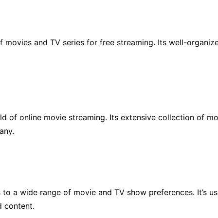
of movies and TV series for free streaming. Its well-organiz
ld of online movie streaming. Its extensive collection of m
any.
s to a wide range of movie and TV show preferences. It’s use
d content.