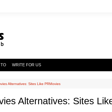
 TO
WRITE FOR US
ies Alternatives: Sites Like PRMovies
es Alternatives: Sites Li