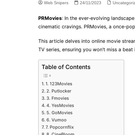
Web Snipers
24/11/2023
Uncategori
PRMovies
: In the ever-evolving landscape
cinematic cravings. PRMovies, a once-pop
This article delves into online movie str
TV series, ensuring you won’t miss a beat 
Table of Contents
1. 123Movies
2. Putlocker
3. Fmovies
4. YesMovies
5. GoMovies
6. Vumoo
7. Popcornflix
8. CineBloom