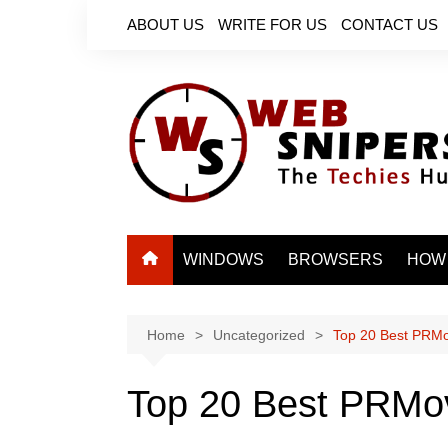
Skip
ABOUT US
WRITE FOR US
CONTACT US
to
content
WINDOWS
BROWSERS
HOW
Home
Uncategorized
Top 20 Best PRMov
Top 20 Best PRMovi