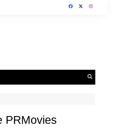
ke PRMovies