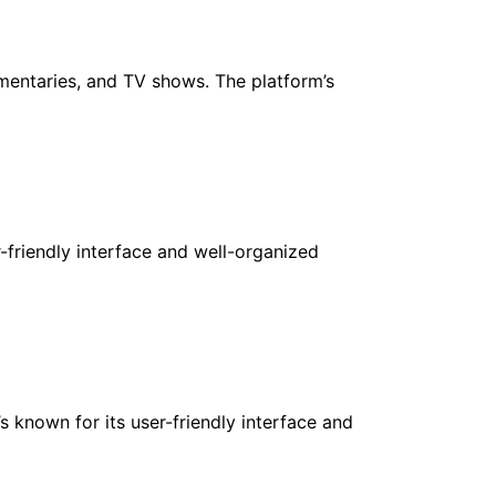
umentaries, and TV shows. The platform’s
r-friendly interface and well-organized
s known for its user-friendly interface and