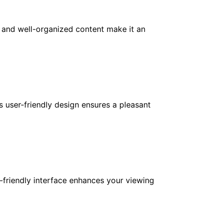
e and well-organized content make it an
ts user-friendly design ensures a pleasant
-friendly interface enhances your viewing