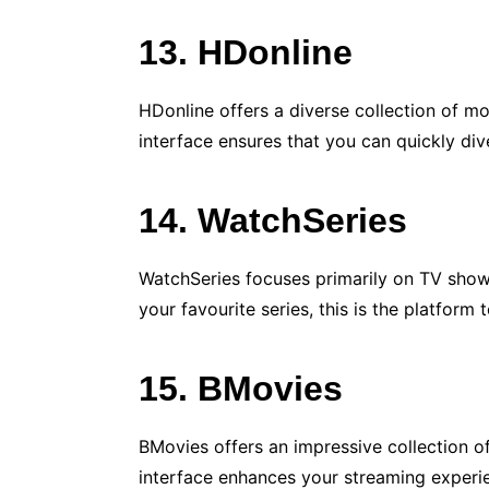
13. HDonline
HDonline offers a diverse collection of mo
interface ensures that you can quickly div
14. WatchSeries
WatchSeries focuses primarily on TV shows, 
your favourite series, this is the platform 
15. BMovies
BMovies offers an impressive collection of
interface enhances your streaming experi