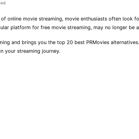
zed
 of online movie streaming, movie enthusiasts often look for
ular platform for free movie streaming, may no longer be 
eaming and brings you the top 20 best PRMovies alternativ
in your streaming journey.