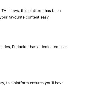
d TV shows, this platform has been
your favourite content easy.
series, Putlocker has a dedicated user
y, this platform ensures you’ll have