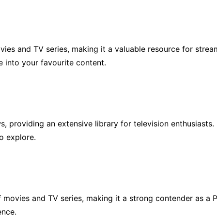
vies and TV series, making it a valuable resource for stream
e into your favourite content.
providing an extensive library for television enthusiasts. I
to explore.
 movies and TV series, making it a strong contender as a PR
ence.