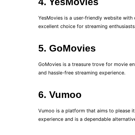
4. YesMovies
YesMovies is a user-friendly website with
excellent choice for streaming enthusiasts
5. GoMovies
GoMovies is a treasure trove for movie ent
and hassle-free streaming experience.
6. Vumoo
Vumoo is a platform that aims to please i
experience and is a dependable alternativ