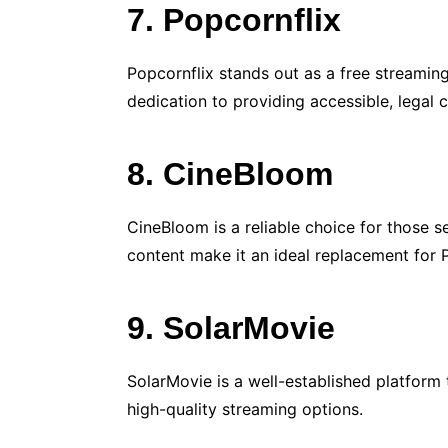
7. Popcornflix
Popcornflix stands out as a free streamin
dedication to providing accessible, legal
8. CineBloom
CineBloom is a reliable choice for those s
content make it an ideal replacement for
9. SolarMovie
SolarMovie is a well-established platform 
high-quality streaming options.