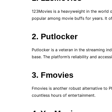
123Movies is a heavyweight in the world o
popular among movie buffs for years. It of
2. Putlocker
Putlocker is a veteran in the streaming in
base. The platform’s reliability and access
3. Fmovies
Fmovies is another robust alternative to P
countless hours of entertainment.