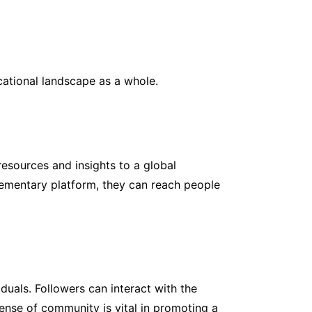
cational landscape as a whole.
esources and insights to a global
plementary platform, they can reach people
uals. Followers can interact with the
sense of community is vital in promoting a