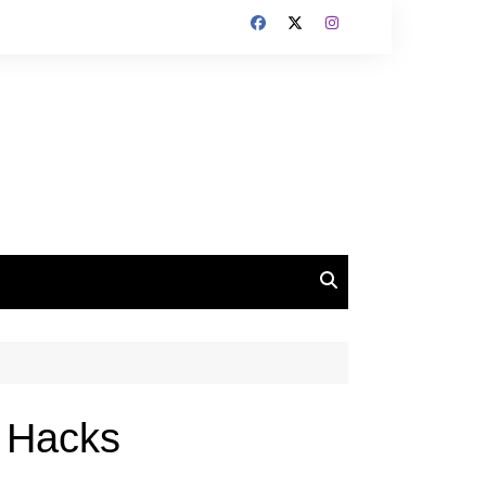
d Hacks