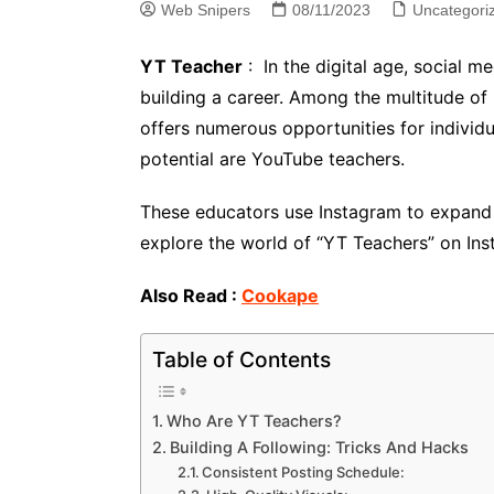
Web Snipers
08/11/2023
Uncategori
YT Teacher
: In the digital age, social 
building a career. Among the multitude of 
offers numerous opportunities for individ
potential are YouTube teachers.
These educators use Instagram to expand th
explore the world of “YT Teachers” on Inst
Also Read :
Cookape
Table of Contents
Who Are YT Teachers?
Building A Following: Tricks And Hacks
Consistent Posting Schedule: