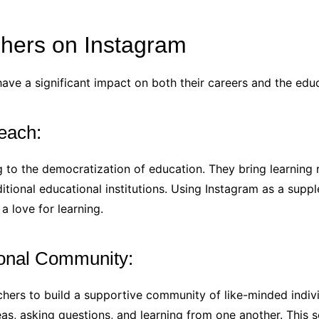
chers on Instagram
ave a significant impact on both their careers and the edu
each:
 to the democratization of education. They bring learning r
itional educational institutions. Using Instagram as a sup
 love for learning.
ional Community:
hers to build a supportive community of like-minded individ
as, asking questions, and learning from one another. This 