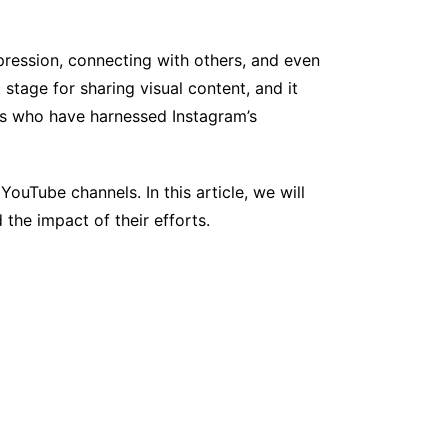
pression, connecting with others, and even
stage for sharing visual content, and it
als who have harnessed Instagram’s
ouTube channels. In this article, we will
the impact of their efforts.