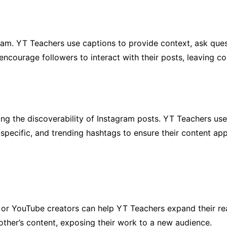
ram. YT Teachers use captions to provide context, ask que
encourage followers to interact with their posts, leaving 
ing the discoverability of Instagram posts. YT Teachers us
specific, and trending hashtags to ensure their content app
s or YouTube creators can help YT Teachers expand their re
other’s content, exposing their work to a new audience.