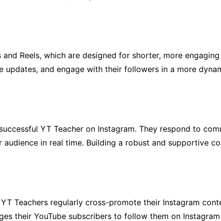
 and Reels, which are designed for shorter, more engaging 
re updates, and engage with their followers in a more dyna
of successful YT Teacher on Instagram. They respond to co
r audience in real time. Building a robust and supportive co
s, YT Teachers regularly cross-promote their Instagram con
ages their YouTube subscribers to follow them on Instagram