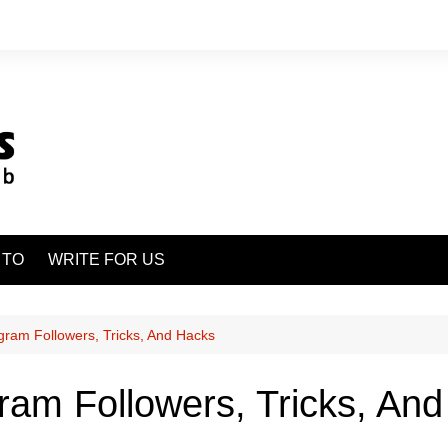
 TO
WRITE FOR US
gram Followers, Tricks, And Hacks
ram Followers, Tricks, An