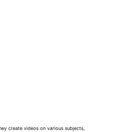
ey create videos on various subjects,