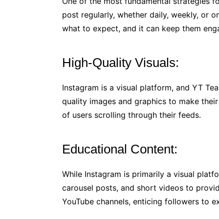
One of the most fundamental strategies f
post regularly, whether daily, weekly, or 
what to expect, and it can keep them eng
High-Quality Visuals:
Instagram is a visual platform, and YT Tea
quality images and graphics to make their
of users scrolling through their feeds.
Educational Content:
While Instagram is primarily a visual plat
carousel posts, and short videos to provi
YouTube channels, enticing followers to e