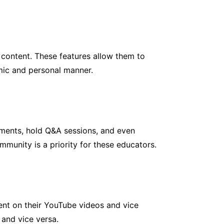
content. These features allow them to
mic and personal manner.
mments, hold Q&A sessions, and even
mmunity is a priority for these educators.
tent on their YouTube videos and vice
 and vice versa.