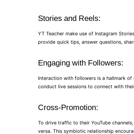
Stories and Reels:
YT Teacher make use of Instagram Stories
provide quick tips, answer questions, sha
Engaging with Followers:
Interaction with followers is a hallmark 
conduct live sessions to connect with thei
Cross-Promotion:
To drive traffic to their YouTube channel
versa. This symbiotic relationship encour