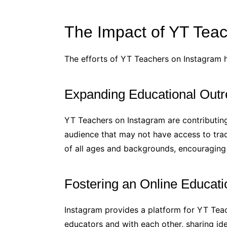
The Impact of YT Tea
The efforts of YT Teachers on Instagram h
Expanding Educational Outr
YT Teachers on Instagram are contributing
audience that may not have access to trad
of all ages and backgrounds, encouraging a
Fostering an Online Educat
Instagram provides a platform for YT Teac
educators and with each other, sharing ide