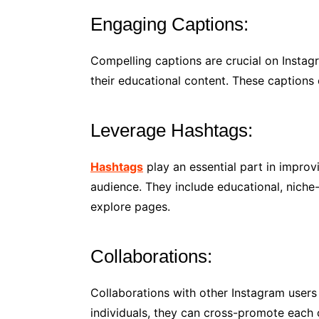
Engaging Captions:
Compelling captions are crucial on Instag
their educational content. These captions 
Leverage Hashtags:
Hashtags
play an essential part in improv
audience. They include educational, niche-
explore pages.
Collaborations:
Collaborations with other Instagram user
individuals, they can cross-promote each 