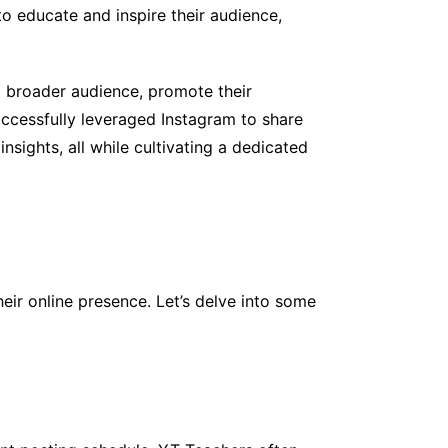
to educate and inspire their audience,
 broader audience, promote their
ccessfully leveraged Instagram to share
nsights, all while cultivating a dedicated
ir online presence. Let’s delve into some