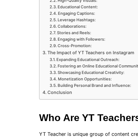
High-Quality Visuals:
Educational Content:
Engaging Captions:
Leverage Hashtags:
Collaborations:
Stories and Reels:
Engaging with Followers:
Cross-Promotion:
The Impact of YT Teachers on Instagram
Expanding Educational Outreach:
Fostering an Online Educational Communit
Showcasing Educational Creativity:
Monetization Opportunities:
Building Personal Brand and Influence:
Conclusion
Who Are YT Teacher
YT Teacher is unique group of content cre