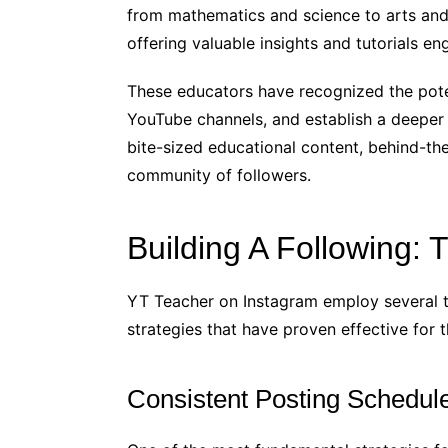
from mathematics and science to arts and c
offering valuable insights and tutorials en
These educators have recognized the pote
YouTube channels, and establish a deeper 
bite-sized educational content, behind-the
community of followers.
Building A Following: 
YT Teacher on Instagram employ several tr
strategies that have proven effective for 
Consistent Posting Schedul