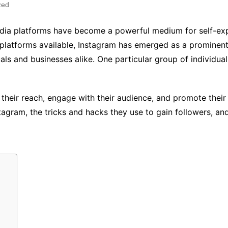
zed
media platforms have become a powerful medium for self-ex
platforms available, Instagram has emerged as a prominent 
uals and businesses alike. One particular group of individu
eir reach, engage with their audience, and promote their Y
agram, the tricks and hacks they use to gain followers, and 