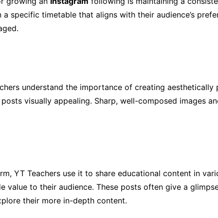
or growing an
Instagram
following is maintaining a consist
on a specific timetable that aligns with their audience’s pr
aged.
chers understand the importance of creating aesthetically p
 posts visually appealing. Sharp, well-composed images an
form, YT Teachers use it to share educational content in var
de value to their audience. These posts often give a glimps
xplore their more in-depth content.