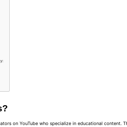
y:
s?
ators on YouTube who specialize in educational content. Th