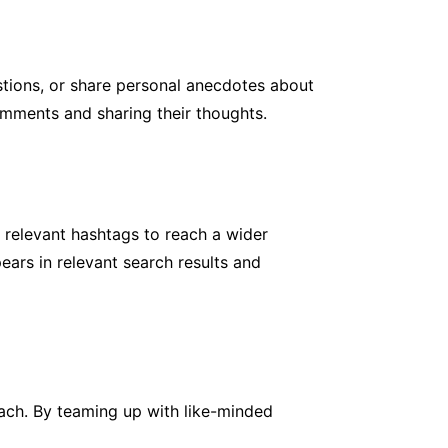
stions, or share personal anecdotes about
comments and sharing their thoughts.
e relevant hashtags to reach a wider
ears in relevant search results and
ach. By teaming up with like-minded