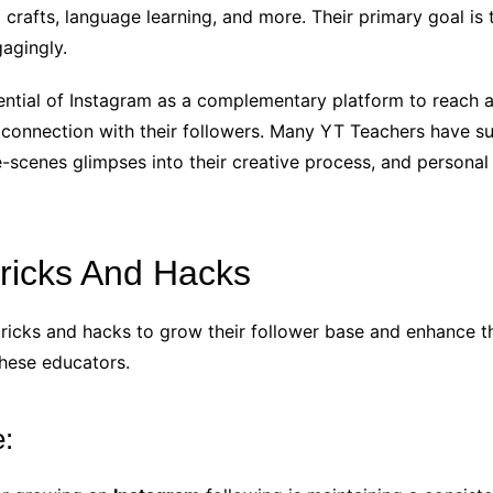
rafts, language learning, and more. Their primary goal is 
gagingly.
ntial of Instagram as a complementary platform to reach a
connection with their followers. Many YT Teachers have su
-scenes glimpses into their creative process, and personal i
Tricks And Hacks
icks and hacks to grow their follower base and enhance the
these educators.
e: