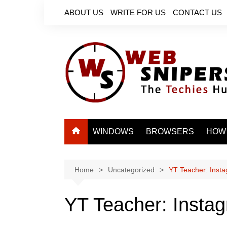
Skip
ABOUT US
WRITE FOR US
CONTACT US
to
content
WINDOWS
BROWSERS
HOW
Home
Uncategorized
YT Teacher: Insta
YT Teacher: Instag