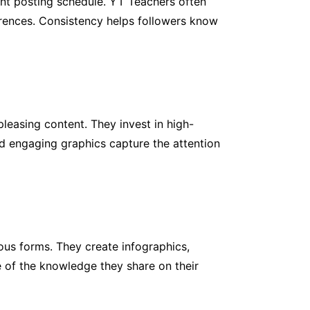
ent posting schedule. YT Teachers often
eferences. Consistency helps followers know
leasing content. They invest in high-
d engaging graphics capture the attention
ious forms. They create infographics,
e of the knowledge they share on their