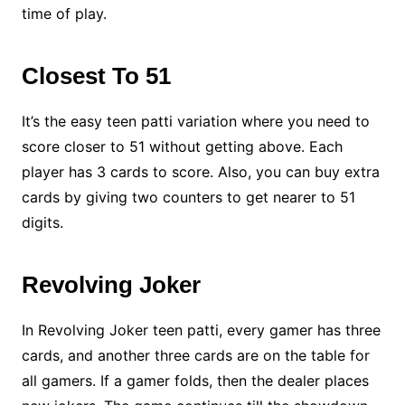
time of play.
Closest To 51
It’s the easy teen patti variation where you need to
score closer to 51 without getting above. Each
player has 3 cards to score. Also, you can buy extra
cards by giving two counters to get nearer to 51
digits.
Revolving Joker
In Revolving Joker teen patti, every gamer has three
cards, and another three cards are on the table for
all gamers. If a gamer folds, then the dealer places