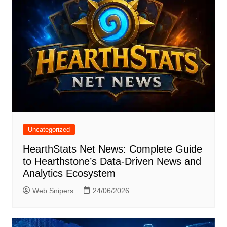
Uncategorized
HearthStats Net News: Complete Guide
to Hearthstone’s Data-Driven News and
Analytics Ecosystem
Web Snipers
24/06/2026