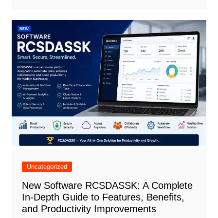
Uncategorized
New Software RCSDASSK: A Complete
In-Depth Guide to Features, Benefits,
and Productivity Improvements