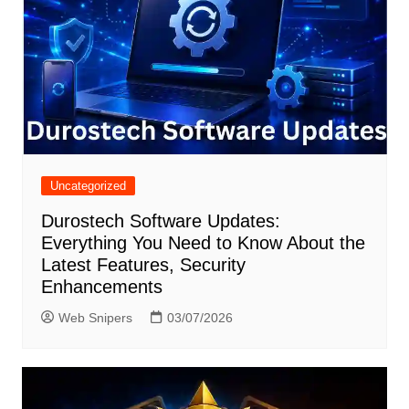
Uncategorized
Durostech Software Updates:
Everything You Need to Know About the
Latest Features, Security
Enhancements
Web Snipers
03/07/2026