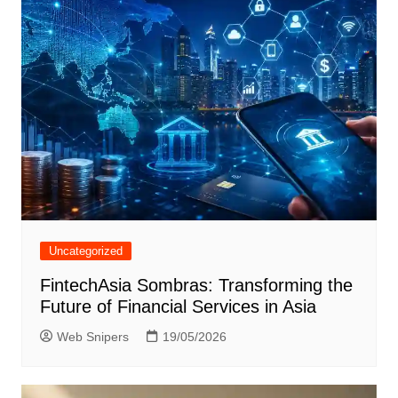
Uncategorized
FintechAsia Sombras: Transforming the
Future of Financial Services in Asia
Web Snipers
19/05/2026