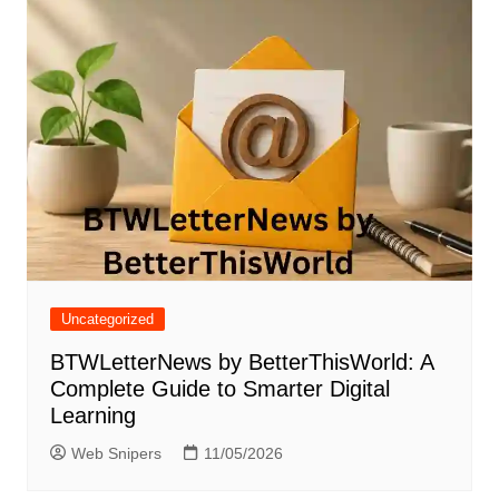
Uncategorized
BTWLetterNews by BetterThisWorld: A
Complete Guide to Smarter Digital
Learning
Web Snipers
11/05/2026