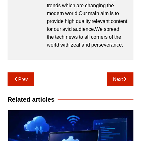
trends which are changing the
modern world.Our main aim is to
provide high quality,relevant content
for our avid audience.We spread
the tech news to all corners of the
world with zeal and perseverance.
Post
Prev
Next
navigation
Related articles