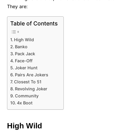
They are:
Table of Contents
High Wild
Banko
Pack Jack
Face-Off
Joker Hunt
Pairs Are Jokers
Closest To 51
Revolving Joker
Community
4x Boot
High Wild