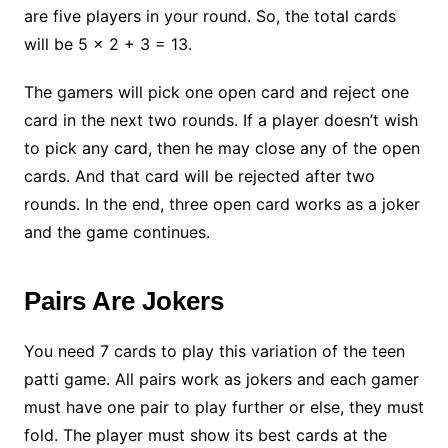
are five players in your round. So, the total cards
will be 5 x 2 + 3 = 13.
The gamers will pick one open card and reject one
card in the next two rounds. If a player doesn’t wish
to pick any card, then he may close any of the open
cards. And that card will be rejected after two
rounds. In the end, three open card works as a joker
and the game continues.
Pairs Are Jokers
You need 7 cards to play this variation of the teen
patti game. All pairs work as jokers and each gamer
must have one pair to play further or else, they must
fold. The player must show its best cards at the