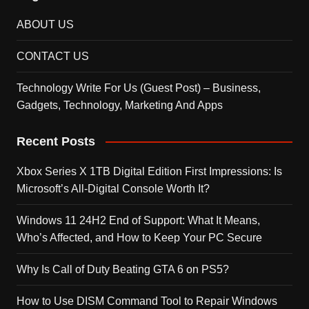
ABOUT US
CONTACT US
Technology Write For Us (Guest Post) – Business,
Gadgets, Technology, Marketing And Apps
Recent Posts
Xbox Series X 1TB Digital Edition First Impressions: Is
Microsoft’s All-Digital Console Worth It?
Windows 11 24H2 End of Support: What It Means,
Who’s Affected, and How to Keep Your PC Secure
Why Is Call of Duty Beating GTA 6 on PS5?
How to Use DISM Command Tool to Repair Windows