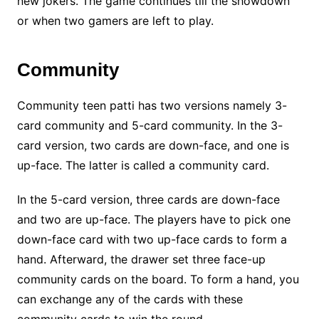
new jokers. The game continues till the showdown
or when two gamers are left to play.
Community
Community teen patti has two versions namely 3-
card community and 5-card community. In the 3-
card version, two cards are down-face, and one is
up-face. The latter is called a community card.
In the 5-card version, three cards are down-face
and two are up-face. The players have to pick one
down-face card with two up-face cards to form a
hand. Afterward, the drawer set three face-up
community cards on the board. To form a hand, you
can exchange any of the cards with these