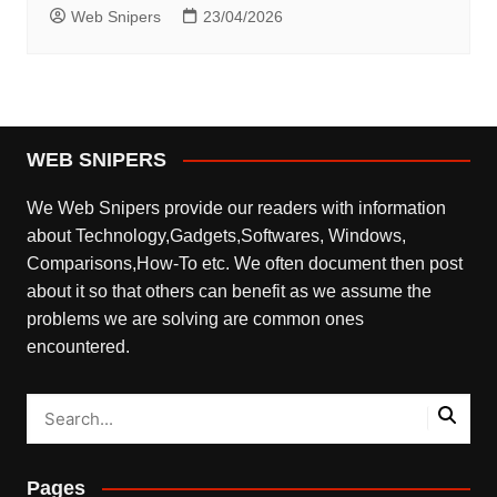
Web Snipers
23/04/2026
WEB SNIPERS
We Web Snipers provide our readers with information
about Technology,Gadgets,Softwares, Windows,
Comparisons,How-To etc. We often document then post
about it so that others can benefit as we assume the
problems we are solving are common ones
encountered.
Pages