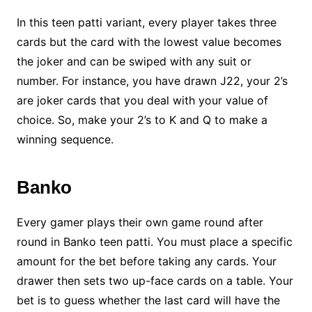
In this teen patti variant, every player takes three
cards but the card with the lowest value becomes
the joker and can be swiped with any suit or
number. For instance, you have drawn J22, your 2’s
are joker cards that you deal with your value of
choice. So, make your 2’s to K and Q to make a
winning sequence.
Banko
Every gamer plays their own game round after
round in Banko teen patti. You must place a specific
amount for the bet before taking any cards. Your
drawer then sets two up-face cards on a table. Your
bet is to guess whether the last card will have the