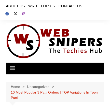
Skip
ABOUT US
WRITE FOR US
CONTACT US
to
content
Home
Uncategorized
10 Most Popular 3 Patti Orders | TOP Variations In Teen
Patti