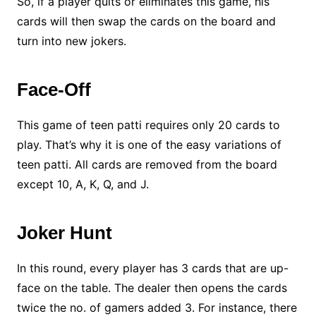
So, if a player quits or eliminates this game, his
cards will then swap the cards on the board and
turn into new jokers.
Face-Off
This game of teen patti requires only 20 cards to
play. That’s why it is one of the easy variations of
teen patti. All cards are removed from the board
except 10, A, K, Q, and J.
Joker Hunt
In this round, every player has 3 cards that are up-
face on the table. The dealer then opens the cards
twice the no. of gamers added 3. For instance, there