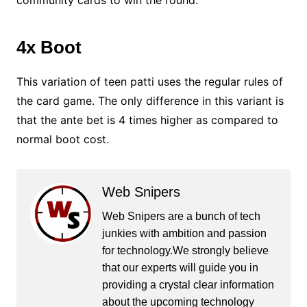
community cards to win the round.
4x Boot
This variation of teen patti uses the regular rules of
the card game. The only difference in this variant is
that the ante bet is 4 times higher as compared to
normal boot cost.
Web Snipers
Web Snipers are a bunch of tech
junkies with ambition and passion
for technology.We strongly believe
that our experts will guide you in
providing a crystal clear information
about the upcoming technology