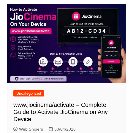
Uncategorized
www.jiocinema/activate – Complete
Guide to Activate JioCinema on Any
Device
Web Snipers
30/04/2026