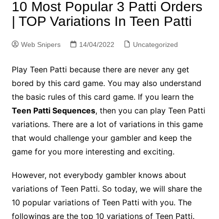
10 Most Popular 3 Patti Orders
| TOP Variations In Teen Patti
Web Snipers
14/04/2022
Uncategorized
Play Teen Patti because there are never any get
bored by this card game. You may also understand
the basic rules of this card game. If you learn the
Teen Patti Sequences
, then you can play Teen Patti
variations. There are a lot of variations in this game
that would challenge your gambler and keep the
game for you more interesting and exciting.
However, not everybody gambler knows about
variations of Teen Patti. So today, we will share the
10 popular variations of Teen Patti with you. The
followings are the top 10 variations of Teen Patti.