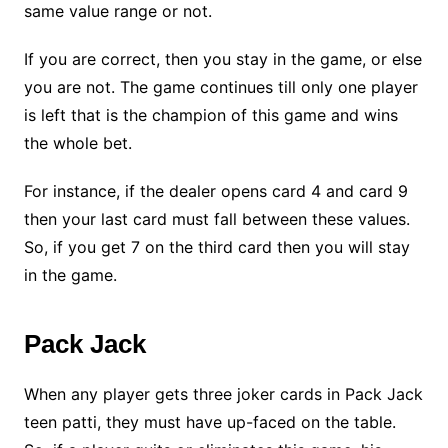
same value range or not.
If you are correct, then you stay in the game, or else
you are not. The game continues till only one player
is left that is the champion of this game and wins
the whole bet.
For instance, if the dealer opens card 4 and card 9
then your last card must fall between these values.
So, if you get 7 on the third card then you will stay
in the game.
Pack Jack
When any player gets three joker cards in Pack Jack
teen patti, they must have up-faced on the table.