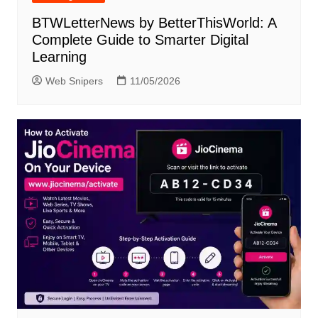
BTWLetterNews by BetterThisWorld: A
Complete Guide to Smarter Digital
Learning
Web Snipers
11/05/2026