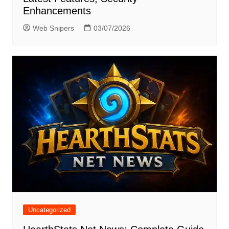
Enhancements
Web Snipers
03/07/2026
Uncategorized