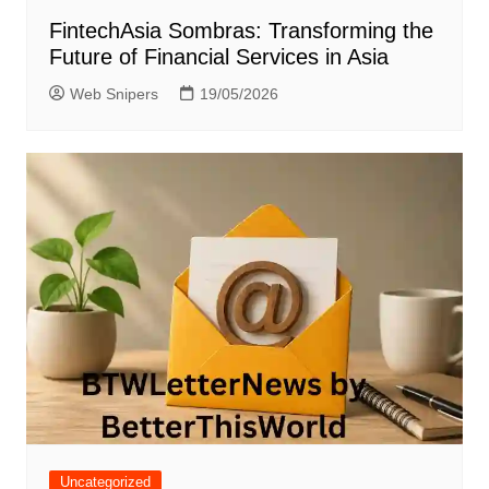
FintechAsia Sombras: Transforming the
Future of Financial Services in Asia
Web Snipers
19/05/2026
Uncategorized