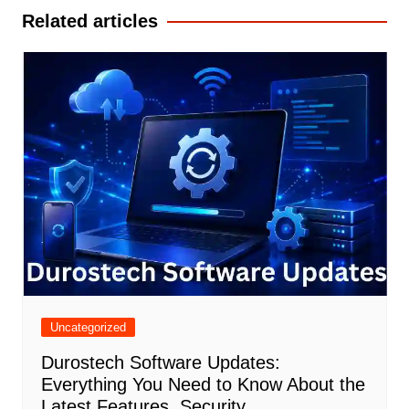
Related articles
Uncategorized
Durostech Software Updates:
Everything You Need to Know About the
Latest Features, Security