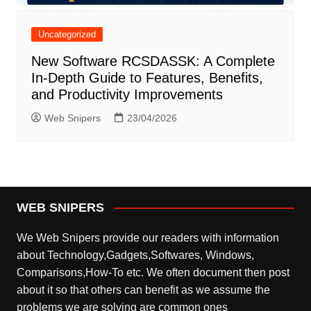
Uncategorized
New Software RCSDASSK: A Complete
In-Depth Guide to Features, Benefits,
and Productivity Improvements
Web Snipers
23/04/2026
WEB SNIPERS
We Web Snipers provide our readers with information
about Technology,Gadgets,Softwares, Windows,
Comparisons,How-To etc. We often document then post
about it so that others can benefit as we assume the
problems we are solving are common ones