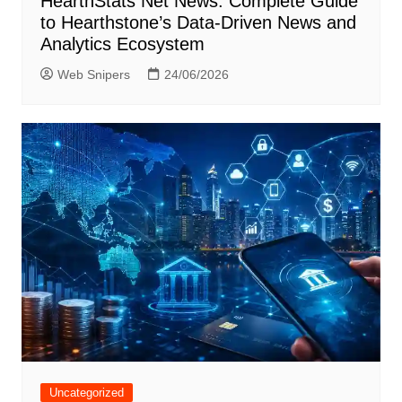
HearthStats Net News: Complete Guide
to Hearthstone’s Data-Driven News and
Analytics Ecosystem
Web Snipers
24/06/2026
Uncategorized