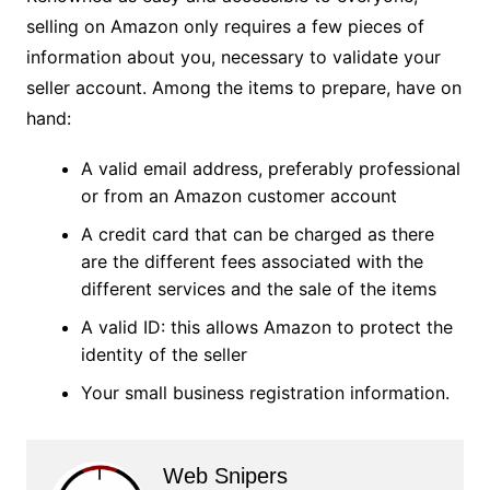
selling on Amazon only requires a few pieces of
information about you, necessary to validate your
seller account. Among the items to prepare, have on
hand:
A valid email address, preferably professional
or from an Amazon customer account
A credit card that can be charged as there
are the different fees associated with the
different services and the sale of the items
A valid ID: this allows Amazon to protect the
identity of the seller
Your small business registration information.
Web Snipers