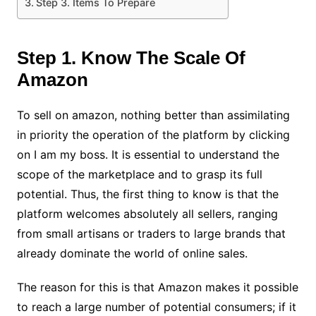
Step 3. Items To Prepare
Step 1. Know The Scale Of
Amazon
To sell on amazon, nothing better than assimilating
in priority the operation of the platform by clicking
on
I am my boss
. It is essential to understand the
scope of the marketplace and to grasp its full
potential. Thus, the first thing to know is that the
platform welcomes absolutely all sellers, ranging
from small artisans or traders to large brands that
already dominate the world of online sales.
The reason for this is that Amazon makes it possible
to reach a large number of potential consumers; if it