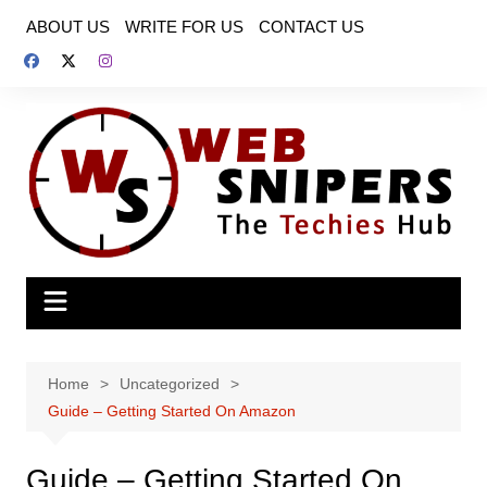
Skip
ABOUT US
WRITE FOR US
CONTACT US
to
content
Home
Uncategorized
Guide – Getting Started On Amazon
Guide – Getting Started On