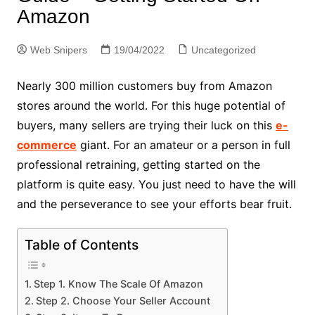
Amazon
Web Snipers
19/04/2022
Uncategorized
Nearly 300 million customers buy from Amazon
stores around the world. For this huge potential of
buyers, many sellers are trying their luck on this
e-
commerce
giant. For an amateur or a person in full
professional retraining, getting started on the
platform is quite easy. You just need to have the will
and the perseverance to see your efforts bear fruit.
Table of Contents
Step 1. Know The Scale Of Amazon
Step 2. Choose Your Seller Account