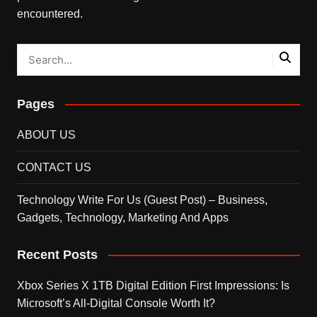
encountered.
Pages
ABOUT US
CONTACT US
Technology Write For Us (Guest Post) – Business,
Gadgets, Technology, Marketing And Apps
Recent Posts
Xbox Series X 1TB Digital Edition First Impressions: Is
Microsoft’s All-Digital Console Worth It?