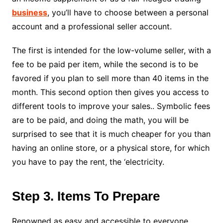
business
, you’ll have to choose between a personal
account and a professional seller account.
The first is intended for the low-volume seller, with a
fee to be paid per item, while the second is to be
favored if you plan to sell more than 40 items in the
month. This second option then gives you access to
different tools to
improve your sales.
. Symbolic fees
are to be paid, and doing the math, you will be
surprised to see that it is much cheaper for you than
having an online store, or a physical store, for which
you have to pay the rent, the ‘electricity.
Step 3. Items To Prepare
Renowned as easy and accessible to everyone,