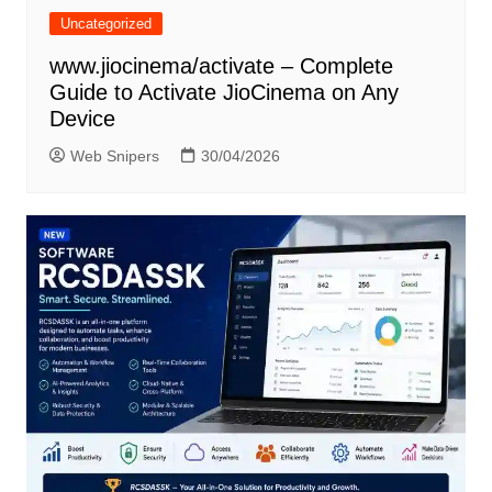
Uncategorized
www.jiocinema/activate – Complete
Guide to Activate JioCinema on Any
Device
Web Snipers
30/04/2026