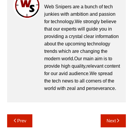
Web Snipers are a bunch of tech
junkies with ambition and passion
for technology.We strongly believe
that our experts will guide you in
providing a crystal clear information
about the upcoming technology
trends which are changing the
modern world.Our main aim is to
provide high quality,relevant content
for our avid audience.We spread
the tech news to all corners of the
world with zeal and perseverance.
Post
Prev
Next
navigation