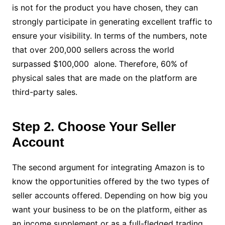
is not for the product you have chosen, they can
strongly participate in generating excellent traffic to
ensure your visibility. In terms of the numbers, note
that over 200,000 sellers across the world
surpassed $100,000 alone. Therefore, 60% of
physical sales that are made on the platform are
third-party sales.
Step 2. Choose Your Seller
Account
The second argument for integrating Amazon is to
know the opportunities offered by the two types of
seller accounts offered. Depending on how big you
want your business to be on the platform, either as
an income supplement or as a full-fledged trading