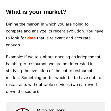
What is your market?
Define the market in which you are going to
compete and analyze its recent evolution. You have
to look for
data
that is relevant and accurate
enough.
Example: If we talk about opening an independent
hamburger restaurant, we are not interested in
studying the evolution of the entire restaurant
market. Something better would be to have data on
restaurants without table services (we narrowed
down the sector).
Web Snipers