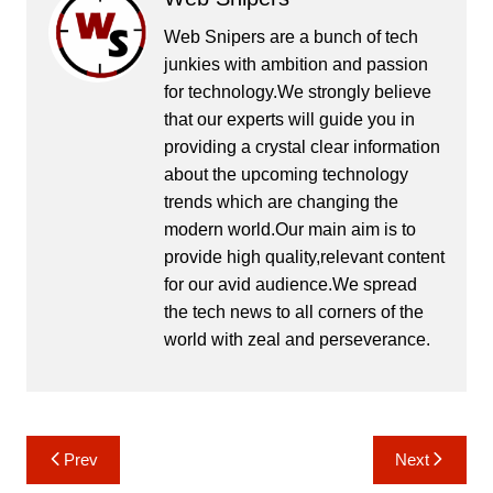
Web Snipers are a bunch of tech
junkies with ambition and passion
for technology.We strongly believe
that our experts will guide you in
providing a crystal clear information
about the upcoming technology
trends which are changing the
modern world.Our main aim is to
provide high quality,relevant content
for our avid audience.We spread
the tech news to all corners of the
world with zeal and perseverance.
Post
Prev
Next
navigation