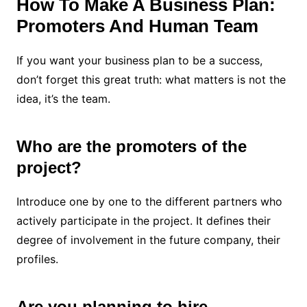
How To Make A Business Plan:
Promoters And Human Team
If you want your business plan to be a success,
don’t forget this great truth: what matters is not the
idea, it’s the team.
Who are the promoters of the
project?
Introduce one by one to the different partners who
actively participate in the project. It defines their
degree of involvement in the future company, their
profiles.
Are you planning to hire