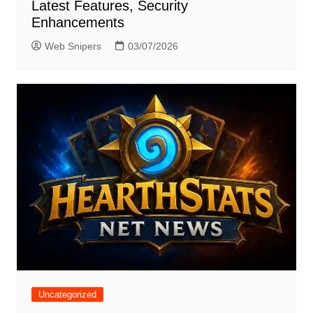
Latest Features, Security
Enhancements
Web Snipers
03/07/2026
Uncategorized