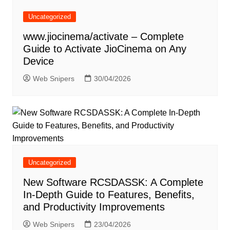
Uncategorized
www.jiocinema/activate – Complete
Guide to Activate JioCinema on Any
Device
Web Snipers
30/04/2026
Uncategorized
New Software RCSDASSK: A Complete
In-Depth Guide to Features, Benefits,
and Productivity Improvements
Web Snipers
23/04/2026