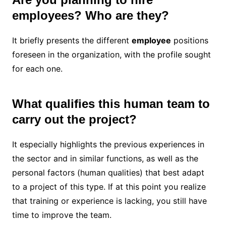
employees? Who are they?
It briefly presents the different
employee
positions
foreseen in the organization, with the profile sought
for each one.
What qualifies this human team to
carry out the project?
It especially highlights the previous experiences in
the sector and in similar functions, as well as the
personal factors (human qualities) that best adapt
to a project of this type. If at this point you realize
that training or experience is lacking, you still have
time to improve the team.