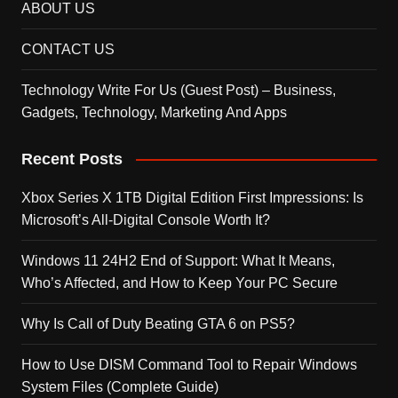
ABOUT US
CONTACT US
Technology Write For Us (Guest Post) – Business,
Gadgets, Technology, Marketing And Apps
Recent Posts
Xbox Series X 1TB Digital Edition First Impressions: Is
Microsoft’s All-Digital Console Worth It?
Windows 11 24H2 End of Support: What It Means,
Who’s Affected, and How to Keep Your PC Secure
Why Is Call of Duty Beating GTA 6 on PS5?
How to Use DISM Command Tool to Repair Windows
System Files (Complete Guide)