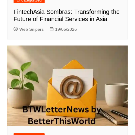
Uncategorized
FintechAsia Sombras: Transforming the
Future of Financial Services in Asia
Web Snipers
19/05/2026