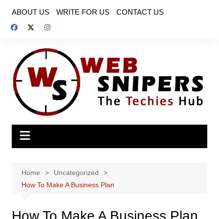
Skip
ABOUT US
WRITE FOR US
CONTACT US
to
content
Home
Uncategorized
How To Make A Business Plan
How To Make A Business Plan