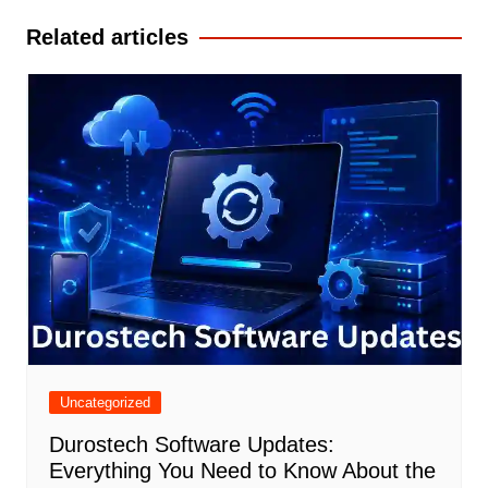
Related articles
Uncategorized
Durostech Software Updates:
Everything You Need to Know About the