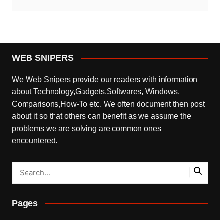
WEB SNIPERS
We Web Snipers provide our readers with information
about Technology,Gadgets,Softwares, Windows,
Comparisons,How-To etc. We often document then post
about it so that others can benefit as we assume the
problems we are solving are common ones
encountered.
Pages