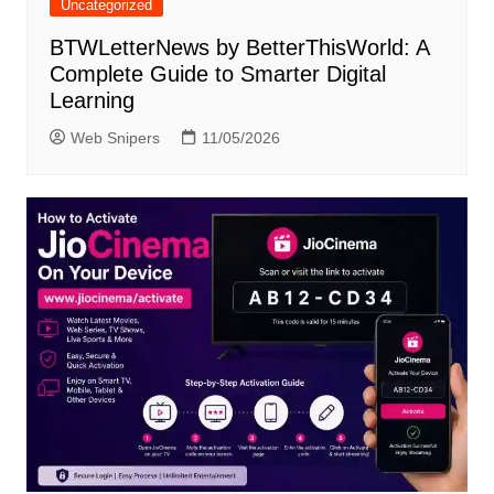
Uncategorized
BTWLetterNews by BetterThisWorld: A
Complete Guide to Smarter Digital
Learning
Web Snipers
11/05/2026