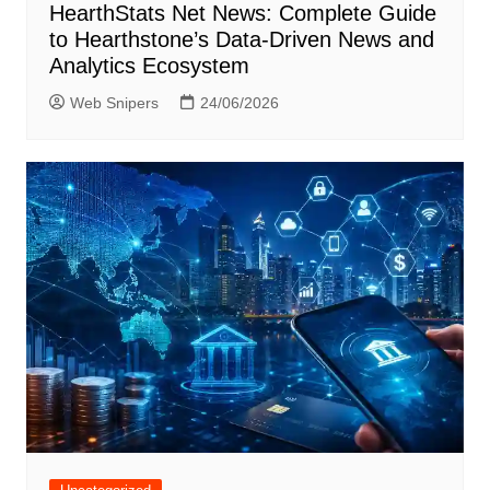
HearthStats Net News: Complete Guide
to Hearthstone’s Data-Driven News and
Analytics Ecosystem
Web Snipers
24/06/2026