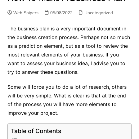
Web Snipers
05/08/2022
Uncategorized
The business plan is a very important document in
the business creation process. Perhaps not so much
as a prediction element, but as a tool to review the
most relevant elements of your business. If you
want to assess your business idea, I advise you to
try to answer these questions.
Some will force you to do a lot of research, others
will be very simple. What is clear is that at the end
of the process you will have more elements to
improve your project.
Table of Contents