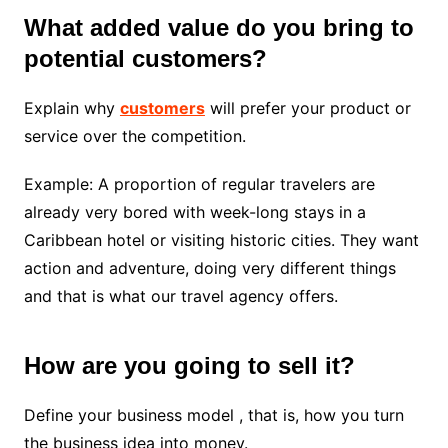
What added value do you bring to
potential customers?
Explain why
customers
will prefer your product or
service over the competition.
Example: A proportion of regular travelers are
already very bored with week-long stays in a
Caribbean hotel or visiting historic cities. They want
action and adventure, doing very different things
and that is what our travel agency offers.
How are you going to sell it?
Define your business model , that is, how you turn
the business idea into money.