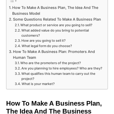
How To Make A Business Plan, The Idea And The
Business Model
Some Questions Related To Make A Business Plan
What product or service are you going to sell?
What added value do you bring to potential
customers?
How are you going to sell it?
What legal form do you choose?
How To Make A Business Plan: Promoters And
Human Team
Who are the promoters of the project?
Are you planning to hire employees? Who are they?
What qualifies this human team to carry out the
project?
What is your market?
How To Make A Business Plan,
The Idea And The Business