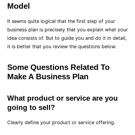
Model
It seems quite logical that the first step of your
business plan is precisely that you explain what your
idea consists of. But to guide you and do it in detail,
it is better that you review the questions below.
Some Questions Related To
Make A Business Plan
What product or service are you
going to sell?
Clearly define your product or service offering.