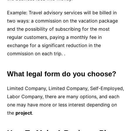
Example: Travel advisory services will be billed in
two ways: a commission on the vacation package
and the possibility of subscribing for the most
regular customers, paying a monthly fee in
exchange for a significant reduction in the
commission on each trip. .
What legal form do you choose?
Limited Company, Limited Company, Self-Employed,
Labor Company, there are many options, and each
one may have more or less interest depending on
the
project
.