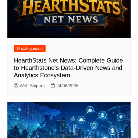
Uncategorized
HearthStats Net News: Complete Guide
to Hearthstone’s Data-Driven News and
Analytics Ecosystem
Web Snipers
24/06/2026