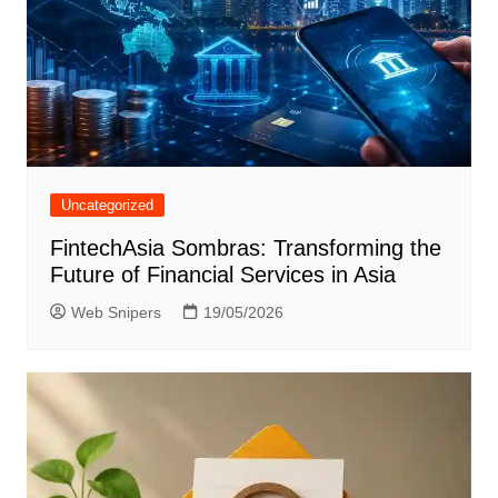
Uncategorized
FintechAsia Sombras: Transforming the
Future of Financial Services in Asia
Web Snipers
19/05/2026