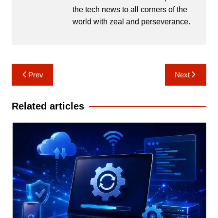
the tech news to all corners of the
world with zeal and perseverance.
Post
Prev
Next
navigation
Related articles