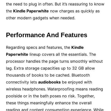
the need to plug in often. But it’s reassuring to know
the
Kindle Paperwhite
now charges as quickly as
other modern gadgets when needed.
Performance And Features
Regarding specs and features, the
Kindle
Paperwhite
lineup covers all the essentials. The
processor handles the page turns smoothly without
lag. Extra storage capacities up to 32 GB allow
thousands of books to be cached. Bluetooth
connectivity lets
audiobooks
be enjoyed with
wireless headphones. Waterproofing means reading
poolside or in the bath poses no risk. Together,
these things meaningfully enhance the overall
reading and content consumption experience. While