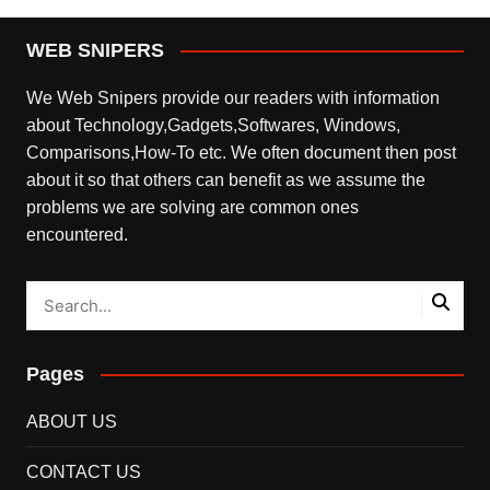
WEB SNIPERS
We Web Snipers provide our readers with information
about Technology,Gadgets,Softwares, Windows,
Comparisons,How-To etc. We often document then post
about it so that others can benefit as we assume the
problems we are solving are common ones
encountered.
Pages
ABOUT US
CONTACT US