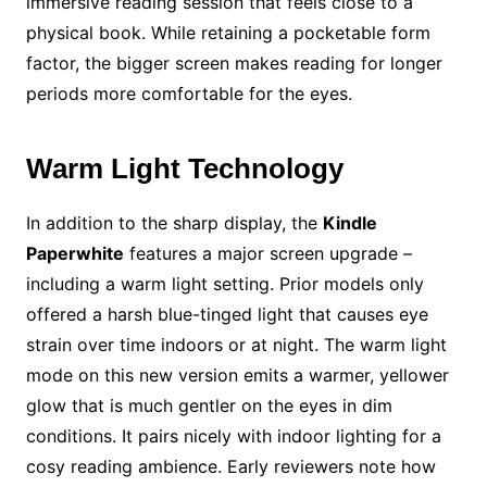
immersive reading session that feels close to a
physical book. While retaining a pocketable form
factor, the bigger screen makes reading for longer
periods more comfortable for the eyes.
Warm Light Technology
In addition to the sharp display, the
Kindle
Paperwhite
features a major screen upgrade –
including a warm light setting. Prior models only
offered a harsh blue-tinged light that causes eye
strain over time indoors or at night. The warm light
mode on this new version emits a warmer, yellower
glow that is much gentler on the eyes in dim
conditions. It pairs nicely with indoor lighting for a
cosy reading ambience. Early reviewers note how