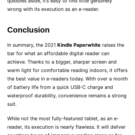
quibbles aside, it’s easy to find little genuinely
wrong with its execution as an e-reader.
Conclusion
In summary, the 2021
Kindle Paperwhite
raises the
bar for what an affordable digital reader can
achieve. Thanks to a bigger, sharper screen and
warm light for comfortable reading indoors, it offers
the best value in e-readers today. With over a month
of battery life from a quick USB-C charge and
waterproof durability, convenience remains a strong
suit.
While not the most fully-featured tablet, as an e-
reader, its execution is nearly flawless. It will deliver