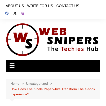
Skip
ABOUT US
WRITE FOR US
CONTACT US
to
content
Home
Uncategorized
How Does The Kindle Paperwhite Transform The e-book
Experience?