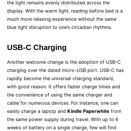
the light remains evenly distributed across the
display. With the warm light, reading before bed is a
much more relaxing experience without the same
blue light disruption to one’s circadian rhythms.
USB-C Charging
Another welcome change is the adoption of USB-C
charging over the dated micro-USB port. USB-C has
rapidly become the universal charging standard,
with good reason. It offers faster charge times and
the convenience of using the same charger and
cable for numerous devices. For instance, one can
easily charge a laptop and
Kindle Paperwhite
from
the same power supply during travel. With up to 6
weeks of battery on a single charge, few will find