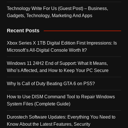
Technology Write For Us (Guest Post) – Business,
Gadgets, Technology, Marketing And Apps
Recent Posts
Xbox Series X 1TB Digital Edition First Impressions: Is
Microsoft’s All-Digital Console Worth It?
Windows 11 24H2 End of Support: What It Means,
Who’s Affected, and How to Keep Your PC Secure
Why Is Call of Duty Beating GTA 6 on PS5?
How to Use DISM Command Tool to Repair Windows
System Files (Complete Guide)
Durostech Software Updates: Everything You Need to
Know About the Latest Features, Security