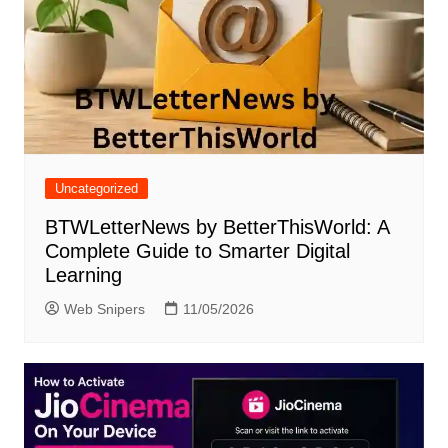
Uncategorized
BTWLetterNews by BetterThisWorld: A
Complete Guide to Smarter Digital
Learning
Web Snipers
11/05/2026