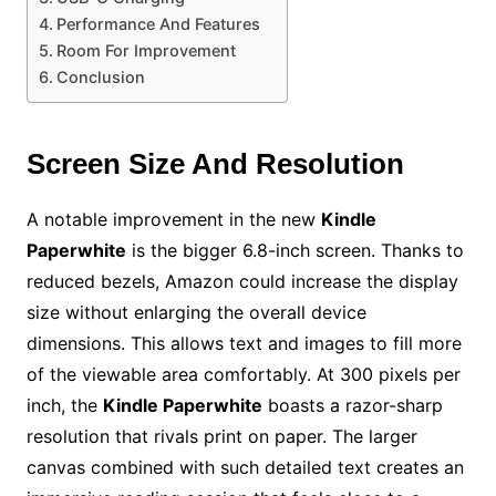
Performance And Features
Room For Improvement
Conclusion
Screen Size And Resolution
A notable improvement in the new
Kindle
Paperwhite
is the bigger 6.8-inch screen. Thanks to
reduced bezels, Amazon could increase the display
size without enlarging the overall device
dimensions. This allows text and images to fill more
of the viewable area comfortably. At 300 pixels per
inch, the
Kindle Paperwhite
boasts a razor-sharp
resolution that rivals print on paper. The larger
canvas combined with such detailed text creates an