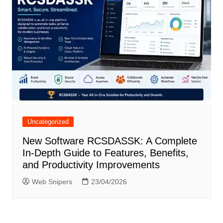
Uncategorized
New Software RCSDASSK: A Complete
In-Depth Guide to Features, Benefits,
and Productivity Improvements
Web Snipers
23/04/2026