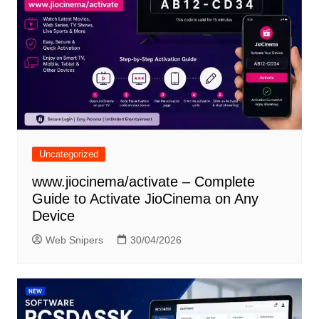
Uncategorized
www.jiocinema/activate – Complete
Guide to Activate JioCinema on Any
Device
Web Snipers
30/04/2026