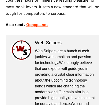
countless hours of immersive reading pleasure for
most book lovers. It sets a new standard that will be
tough for competitors to surpass.
Also read :
Opapps.net
Web Snipers
Web Snipers are a bunch of tech
junkies with ambition and passion
for technology.We strongly believe
that our experts will guide you in
providing a crystal clear information
about the upcoming technology
trends which are changing the
modern world.Our main aim is to
provide high quality,relevant content
for our avid audience.We spread