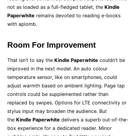
not as loaded as a full-fledged tablet, the
Kindle
Paperwhite
remains devoted to reading e-books
with aplomb.
Room For Improvement
That isn’t to say the
Kindle Paperwhite
couldn’t be
improved in the next model. An auto colour
temperature sensor, like on smartphones, could
adjust warmth based on ambient lighting. Page tap
controls could be supplemented rather than
replaced by swipes. Options for LTE connectivity or
stylus input may broaden the audience. But
the
Kindle Paperwhite
delivers a superb out-of-the-
box experience for a dedicated reader. Minor