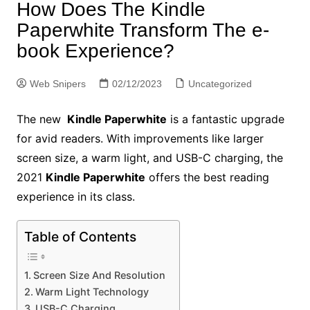
How Does The Kindle
Paperwhite Transform The e-
book Experience?
Web Snipers
02/12/2023
Uncategorized
The new
Kindle Paperwhite
is a fantastic upgrade
for avid readers. With improvements like larger
screen size, a warm light, and USB-C charging, the
2021
Kindle Paperwhite
offers the best reading
experience in its class.
Table of Contents
Screen Size And Resolution
Warm Light Technology
USB-C Charging