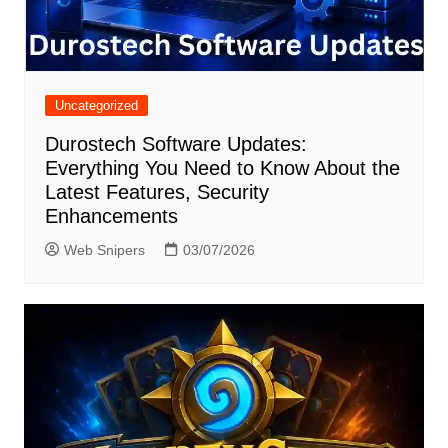
Uncategorized
Durostech Software Updates:
Everything You Need to Know About the
Latest Features, Security
Enhancements
Web Snipers
03/07/2026