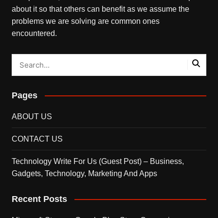
about it so that others can benefit as we assume the
problems we are solving are common ones
encountered.
Pages
ABOUT US
CONTACT US
Technology Write For Us (Guest Post) – Business,
Gadgets, Technology, Marketing And Apps
Recent Posts