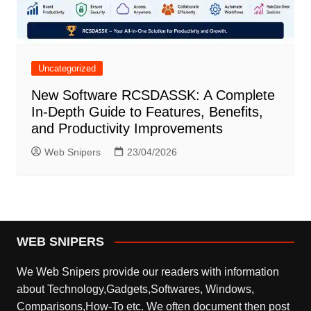
Uncategorized
New Software RCSDASSK: A Complete
In-Depth Guide to Features, Benefits,
and Productivity Improvements
Web Snipers
23/04/2026
WEB SNIPERS
We Web Snipers provide our readers with information
about Technology,Gadgets,Softwares, Windows,
Comparisons,How-To etc. We often document then post