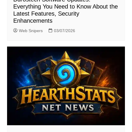
Everything You Need to Know About the
Latest Features, Security
Enhancements
Web Snipers
03/07/2026