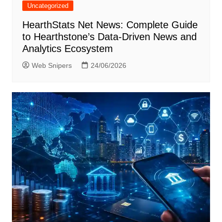
Uncategorized
HearthStats Net News: Complete Guide
to Hearthstone’s Data-Driven News and
Analytics Ecosystem
Web Snipers
24/06/2026