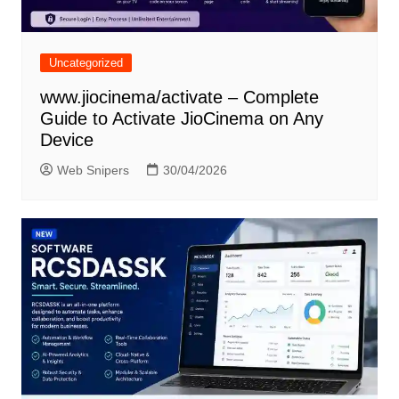
Uncategorized
www.jiocinema/activate – Complete
Guide to Activate JioCinema on Any
Device
Web Snipers
30/04/2026