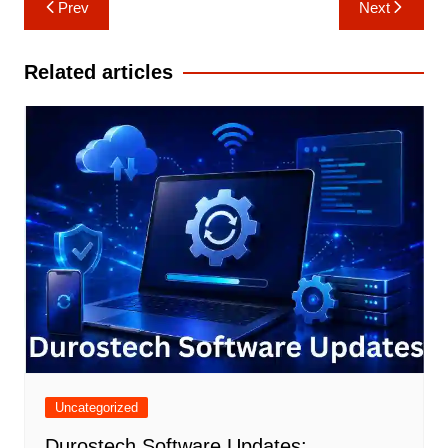
Post
Prev
Next
navigation
Related articles
Uncategorized
Durostech Software Updates: