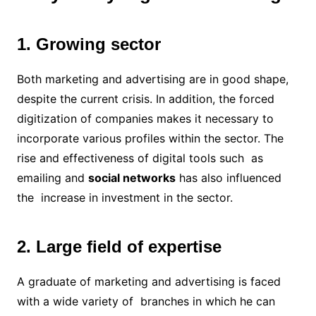
1. Growing sector
Both marketing and advertising are in good shape,
despite the current crisis. In addition, the forced
digitization of companies makes it necessary to
incorporate various profiles within the sector. The
rise and effectiveness of digital tools such as
emailing and
social networks
has also influenced
the increase in investment in the sector.
2. Large field of expertise
A graduate of marketing and advertising is faced
with a wide variety of branches in which he can