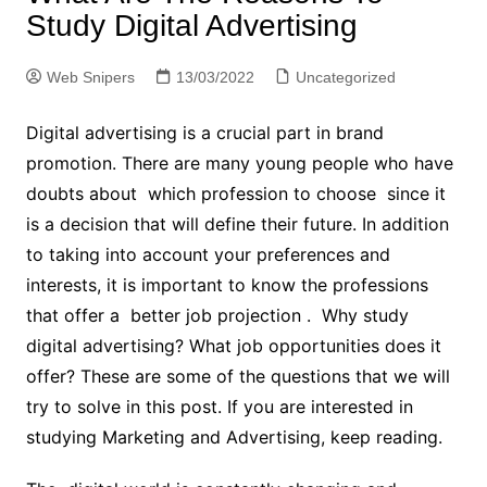
Study Digital Advertising
Web Snipers
13/03/2022
Uncategorized
Digital advertising is a crucial part in brand
promotion. There are many young people who have
doubts about which profession to choose since it
is a decision that will define their future. In addition
to taking into account your preferences and
interests, it is important to know the professions
that offer a better job projection . Why study
digital advertising? What job opportunities does it
offer? These are some of the questions that we will
try to solve in this post. If you are interested in
studying Marketing and Advertising, keep reading.