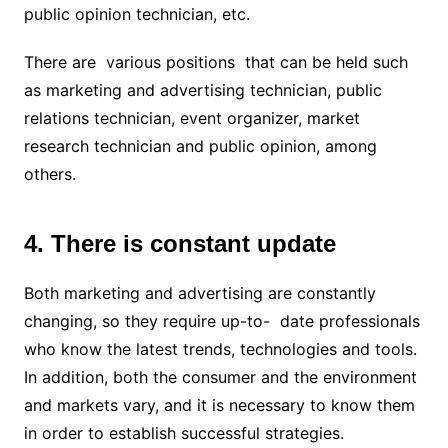
public opinion technician, etc.
There are various positions that can be held such
as marketing and advertising technician, public
relations technician, event organizer, market
research technician and public opinion, among
others.
4. There is constant update
Both marketing and advertising are constantly
changing, so they require up-to- date professionals
who know the latest trends, technologies and tools.
In addition, both the consumer and the environment
and markets vary, and it is necessary to know them
in order to establish successful strategies.