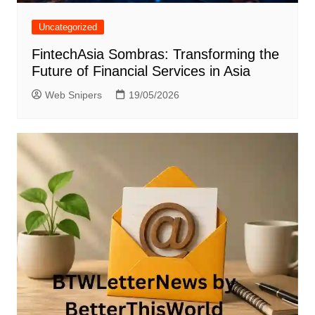
Uncategorized
FintechAsia Sombras: Transforming the
Future of Financial Services in Asia
Web Snipers
19/05/2026