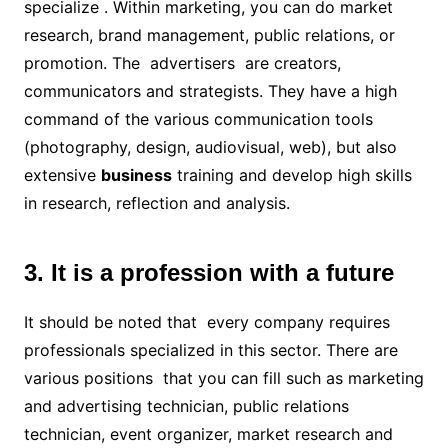
specialize . Within marketing, you can do market
research, brand management, public relations, or
promotion. The advertisers are creators,
communicators and strategists. They have a high
command of the various communication tools
(photography, design, audiovisual, web), but also
extensive
business
training and develop high skills
in research, reflection and analysis.
3. It is a profession with a future
It should be noted that every company requires
professionals specialized in this sector. There are
various positions that you can fill such as marketing
and advertising technician, public relations
technician, event organizer, market research and