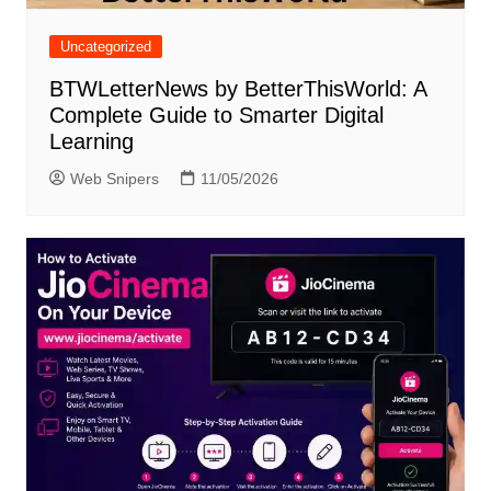
Uncategorized
BTWLetterNews by BetterThisWorld: A
Complete Guide to Smarter Digital
Learning
Web Snipers
11/05/2026