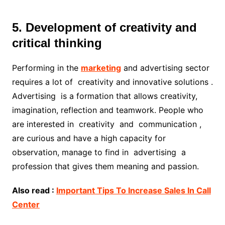
5. Development of creativity and
critical thinking
Performing in the
marketing
and advertising sector
requires a lot of creativity and innovative solutions .
Advertising is a formation that allows creativity,
imagination, reflection and teamwork. People who
are interested in creativity and communication ,
are curious and have a high capacity for
observation, manage to find in advertising a
profession that gives them meaning and passion.
Also read :
Important Tips To Increase Sales In Call
Center