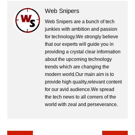
Web Snipers
Web Snipers are a bunch of tech
junkies with ambition and passion
for technology.We strongly believe
that our experts will guide you in
providing a crystal clear information
about the upcoming technology
trends which are changing the
modern world.Our main aim is to
provide high quality,relevant content
for our avid audience.We spread
the tech news to all corners of the
world with zeal and perseverance.