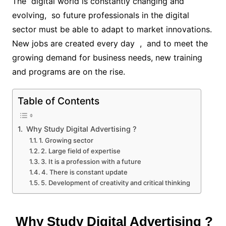
The digital world is constantly changing and
evolving, so future professionals in the digital
sector must be able to adapt to market innovations.
New jobs are created every day , and to meet the
growing demand for business needs, new training
and programs are on the rise.
Table of Contents
Why Study Digital Advertising ?
1. Growing sector
2. Large field of expertise
3. It is a profession with a future
4. There is constant update
5. Development of creativity and critical thinking
Why Study Digital Advertising ?