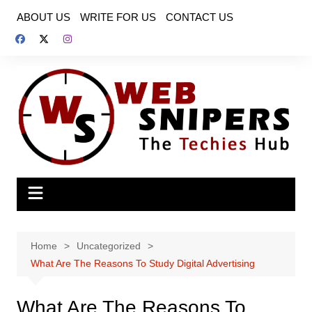
Skip
ABOUT US
WRITE FOR US
CONTACT US
to
content
Home
Uncategorized
What Are The Reasons To Study Digital Advertising
What Are The Reasons To