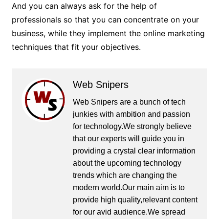
And you can always ask for the help of
professionals so that you can concentrate on your
business, while they implement the online marketing
techniques that fit your objectives.
Web Snipers
Web Snipers are a bunch of tech
junkies with ambition and passion
for technology.We strongly believe
that our experts will guide you in
providing a crystal clear information
about the upcoming technology
trends which are changing the
modern world.Our main aim is to
provide high quality,relevant content
for our avid audience.We spread