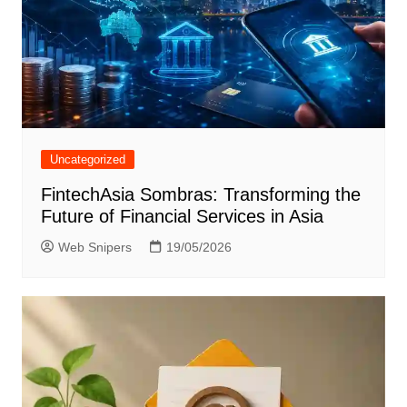
Uncategorized
FintechAsia Sombras: Transforming the
Future of Financial Services in Asia
Web Snipers
19/05/2026