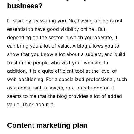
business?
I’ll start by reassuring you. No, having a blog is not
essential to have good visibility online . But,
depending on the sector in which you operate, it
can bring you a lot of value. A blog allows you to
show that you know a lot about a subject, and build
trust in the people who visit your website. In
addition, it is a quite efficient tool at the level of
web positioning. For a specialized professional, such
as a consultant, a lawyer, or a private doctor, it
seems to me that the blog provides a lot of added
value. Think about it.
Content marketing plan