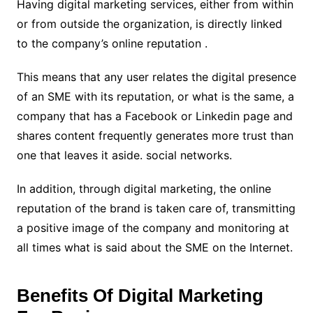
Having digital marketing services, either from within
or from outside the organization, is directly linked
to the company’s online reputation .
This means that any user relates the digital presence
of an SME with its reputation, or what is the same, a
company that has a Facebook or Linkedin page and
shares content frequently generates more trust than
one that leaves it aside. social networks.
In addition, through digital marketing, the online
reputation of the brand is taken care of, transmitting
a positive image of the company and monitoring at
all times what is said about the SME on the Internet.
Benefits Of Digital Marketing