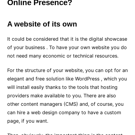
Online Presence?
A website of its own
It could be considered that it is the digital showcase
of your business . To have your own website you do
not need many economic or technical resources.
For the structure of your website, you can opt for an
elegant and free solution like WordPress , which you
will install easily thanks to the tools that hosting
providers make available to you. There are also
other content managers (CMS) and, of course, you
can hire a web design company to have a custom
page, if you want.