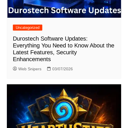
Uncategorized
Durostech Software Updates:
Everything You Need to Know About the
Latest Features, Security
Enhancements
Web Snipers
03/07/2026