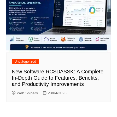
Uncategorized
New Software RCSDASSK: A Complete
In-Depth Guide to Features, Benefits,
and Productivity Improvements
Web Snipers
23/04/2026