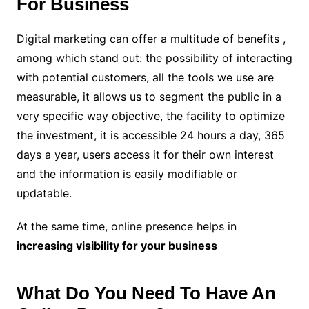
For Business
Digital marketing can offer a multitude of benefits ,
among which stand out: the possibility of interacting
with potential customers, all the tools we use are
measurable, it allows us to segment the public in a
very specific way objective, the facility to optimize
the investment, it is accessible 24 hours a day, 365
days a year, users access it for their own interest
and the information is easily modifiable or
updatable.
At the same time, online presence helps in
increasing visibility for your business
What Do You Need To Have An