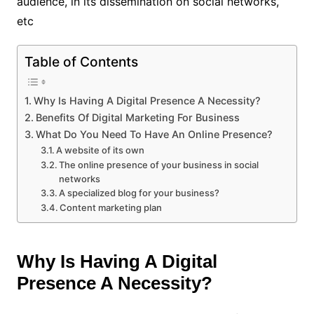
audience, in its dissemination on social networks,
etc
Table of Contents
Why Is Having A Digital Presence A Necessity?
Benefits Of Digital Marketing For Business
What Do You Need To Have An Online Presence?
A website of its own
The online presence of your business in social
networks
A specialized blog for your business?
Content marketing plan
Why Is Having A Digital
Presence A Necessity?