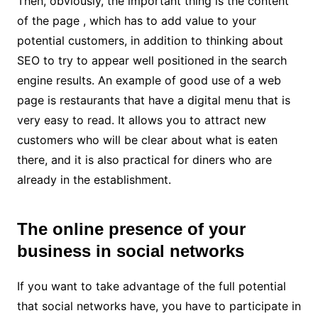
Then, obviously, the important thing is the content
of the page , which has to add value to your
potential customers, in addition to thinking about
SEO to try to appear well positioned in the search
engine results. An example of good use of a web
page is restaurants that have a digital menu that is
very easy to read. It allows you to attract new
customers who will be clear about what is eaten
there, and it is also practical for diners who are
already in the establishment.
The online presence of your
business in social networks
If you want to take advantage of the full potential
that social networks have, you have to participate in