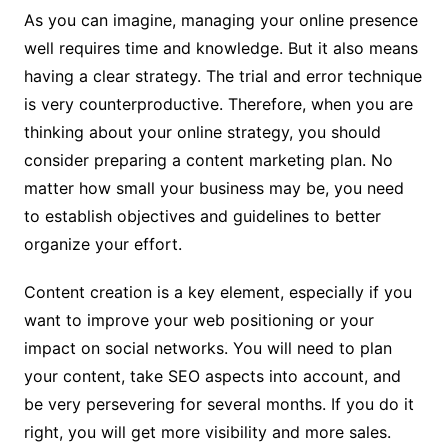
As you can imagine, managing your online presence
well requires time and knowledge. But it also means
having a clear strategy. The trial and error technique
is very counterproductive. Therefore, when you are
thinking about your online strategy, you should
consider preparing a content marketing plan. No
matter how small your business may be, you need
to establish objectives and guidelines to better
organize your effort.
Content creation is a key element, especially if you
want to improve your web positioning or your
impact on social networks. You will need to plan
your content, take SEO aspects into account, and
be very persevering for several months. If you do it
right, you will get more visibility and more sales.