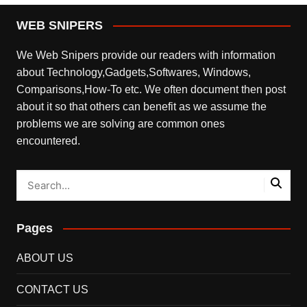
WEB SNIPERS
We Web Snipers provide our readers with information
about Technology,Gadgets,Softwares, Windows,
Comparisons,How-To etc. We often document then post
about it so that others can benefit as we assume the
problems we are solving are common ones
encountered.
Pages
ABOUT US
CONTACT US