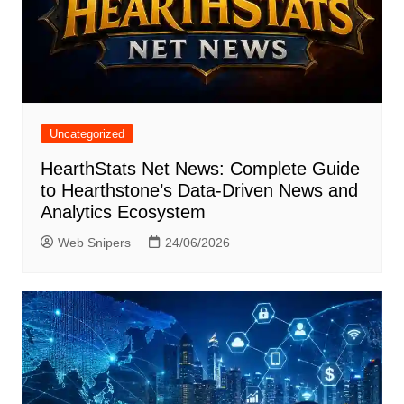
Uncategorized
HearthStats Net News: Complete Guide
to Hearthstone’s Data-Driven News and
Analytics Ecosystem
Web Snipers
24/06/2026