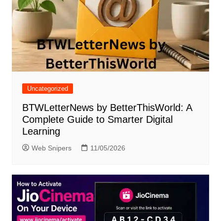
Uncategorized
BTWLetterNews by BetterThisWorld: A
Complete Guide to Smarter Digital
Learning
Web Snipers
11/05/2026