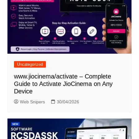
Uncategorized
www.jiocinema/activate – Complete
Guide to Activate JioCinema on Any
Device
Web Snipers
30/04/2026