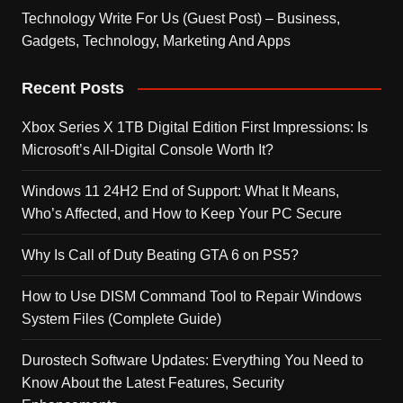
Technology Write For Us (Guest Post) – Business,
Gadgets, Technology, Marketing And Apps
Recent Posts
Xbox Series X 1TB Digital Edition First Impressions: Is
Microsoft’s All-Digital Console Worth It?
Windows 11 24H2 End of Support: What It Means,
Who’s Affected, and How to Keep Your PC Secure
Why Is Call of Duty Beating GTA 6 on PS5?
How to Use DISM Command Tool to Repair Windows
System Files (Complete Guide)
Durostech Software Updates: Everything You Need to
Know About the Latest Features, Security