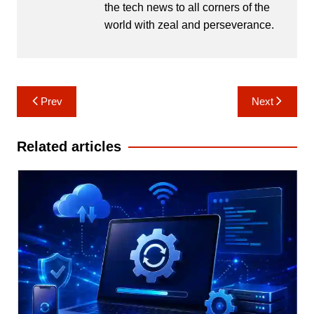
the tech news to all corners of the
world with zeal and perseverance.
Post
Prev
Next
navigation
Related articles