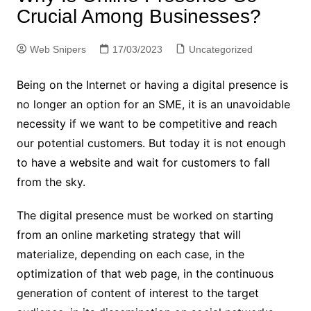
Crucial Among Businesses?
Web Snipers
17/03/2023
Uncategorized
Being on the Internet or having a digital presence is
no longer an option for an SME, it is an unavoidable
necessity if we want to be competitive and reach
our potential customers. But today it is not enough
to have a website and wait for customers to fall
from the sky.
The digital presence must be worked on starting
from an online marketing strategy that will
materialize, depending on each case, in the
optimization of that web page, in the continuous
generation of content of interest to the target