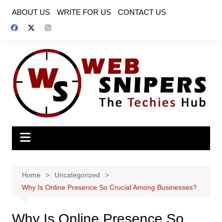
Skip
ABOUT US
WRITE FOR US
CONTACT US
to
content
Home
Uncategorized
Why Is Online Presence So Crucial Among Businesses?
Why Is Online Presence So