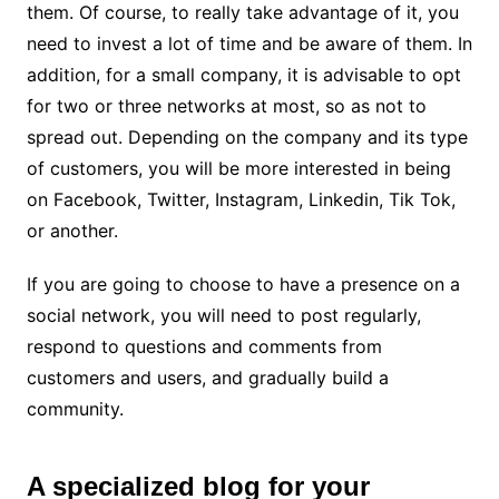
them. Of course, to really take advantage of it, you
need to invest a lot of time and be aware of them. In
addition, for a small company, it is advisable to opt
for two or three networks at most, so as not to
spread out. Depending on the company and its type
of customers, you will be more interested in being
on Facebook, Twitter, Instagram, Linkedin, Tik Tok,
or another.
If you are going to choose to have a presence on a
social network, you will need to post regularly,
respond to questions and comments from
customers and users, and gradually build a
community.
A specialized blog for your