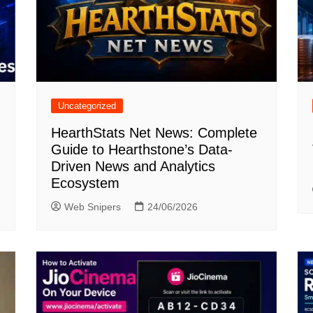
Uncategorized
HearthStats Net News: Complete
Guide to Hearthstone’s Data-
Driven News and Analytics
Ecosystem
Web Snipers
24/06/2026