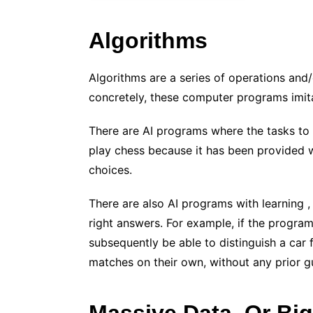
Algorithms
Algorithms are a series of operations and
concretely, these computer programs imita
There are AI programs where the tasks to
play chess because it has been provided 
choices.
There are also AI programs with learning , 
right answers. For example, if the program 
subsequently be able to distinguish a car
matches on their own, without any prior g
Massive Data, Or Big