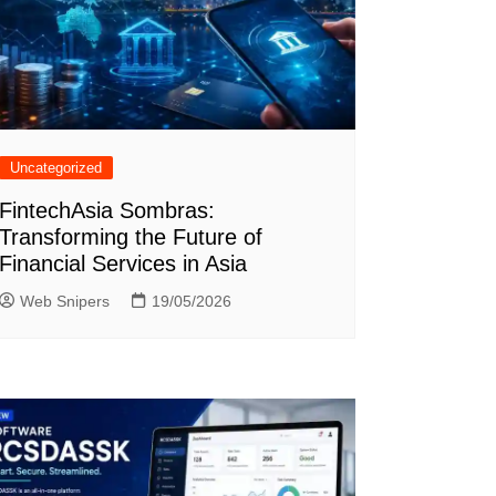
Uncategorized
FintechAsia Sombras:
Transforming the Future of
Financial Services in Asia
Web Snipers
19/05/2026