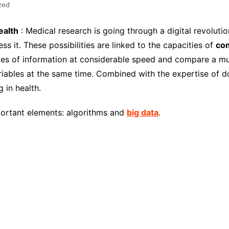
zed
ealth
: Medical research is going through a digital revoluti
ess it. These possibilities are linked to the capacities of
co
ieces of information at considerable speed and compare a 
iables at the same time. Combined with the expertise of do
g in health.
mportant elements: algorithms and
big data
.