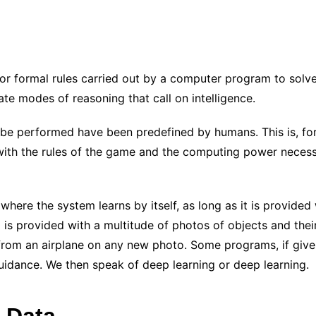
/or formal rules carried out by a computer program to solv
te modes of reasoning that call on intelligence.
 be performed have been predefined by humans. This is, f
with the rules of the game and the computing power necessa
where the system learns by itself, as long as it is provided 
is provided with a multitude of photos of objects and their a
 from an airplane on any new photo. Some programs, if give
uidance. We then speak of deep learning or deep learning.
 Data