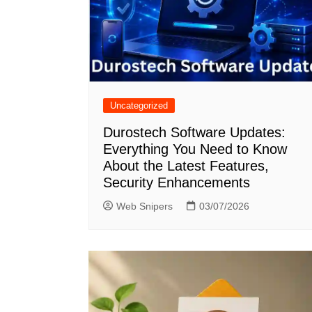
Uncategorized
Durostech Software Updates:
Everything You Need to Know
About the Latest Features,
Security Enhancements
Web Snipers
03/07/2026