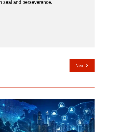
th zeal and perseverance.
Next