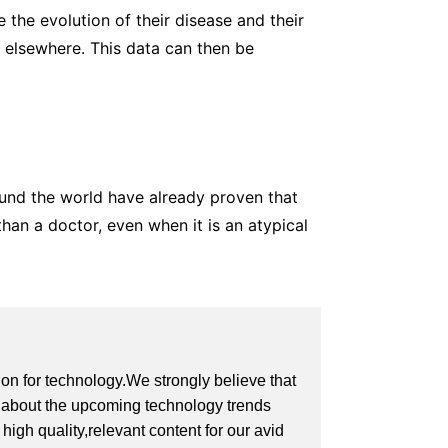
e the evolution of their disease and their
d elsewhere. This data can then be
around the world have already proven that
han a doctor, even when it is an atypical
on for technology.We strongly believe that
on about the upcoming technology trends
igh quality,relevant content for our avid