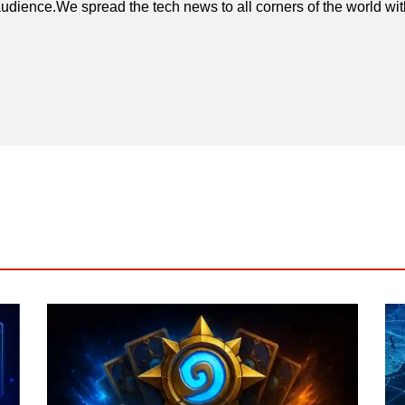
udience.We spread the tech news to all corners of the world wi