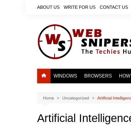
Skip
ABOUT US
WRITE FOR US
CONTACT US
to
content
WINDOWS
BROWSERS
HOW
Home
Uncategorized
Artificial Intellig
Artificial Intellige