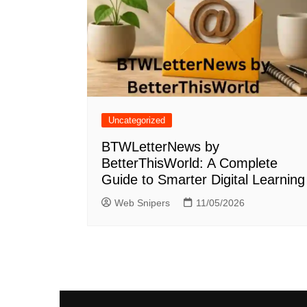
Uncategorized
BTWLetterNews by
BetterThisWorld: A Complete
Guide to Smarter Digital Learning
Web Snipers
11/05/2026