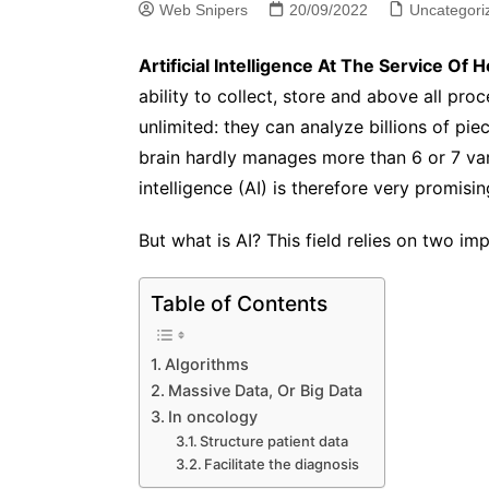
Web Snipers
20/09/2022
Uncategori
Artificial Intelligence At The Service Of H
ability to collect, store and above all proc
unlimited: they can analyze billions of p
brain hardly manages more than 6 or 7 var
intelligence (AI) is therefore very promisin
But what is AI? This field relies on two i
Table of Contents
Algorithms
Massive Data, Or Big Data
In oncology
Structure patient data
Facilitate the diagnosis