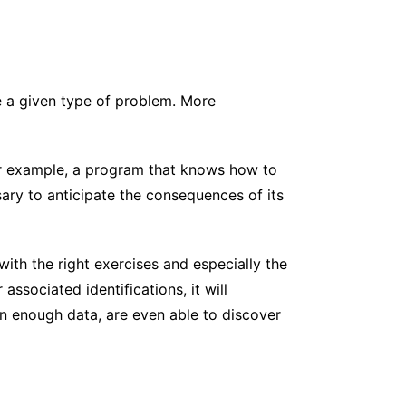
e a given type of problem. More
or example, a program that knows how to
ry to anticipate the consequences of its
with the right exercises and especially the
ssociated identifications, it will
n enough data, are even able to discover