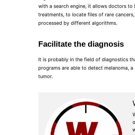
with a search engine, it allows doctors to 
treatments, to locate files of rare cancer
processed by different algorithms.
Facilitate the diagnosis
It is probably in the field of diagnostics 
programs are able to detect melanoma, a s
tumor.
W
o
w