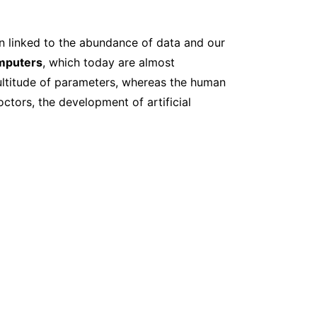
on linked to the abundance of data and our
mputers
, which today are almost
multitude of parameters, whereas the human
ctors, the development of artificial