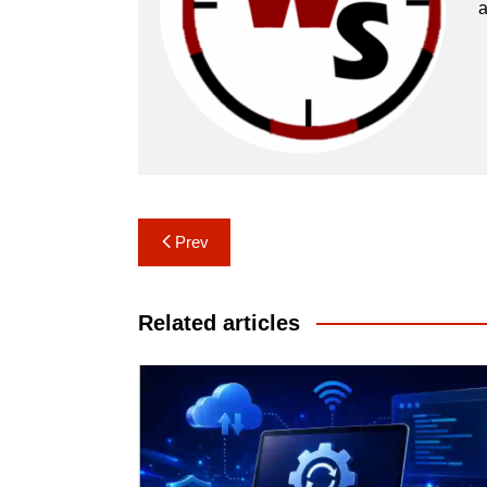
a
Post
Prev
navigation
Related articles