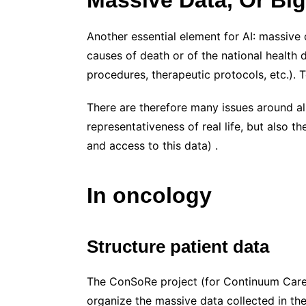
Another essential element for AI: massive 
causes of death or of the national health 
procedures, therapeutic protocols, etc.).
There are therefore many issues around all 
representativeness of real life, but also t
and access to this data) .
In oncology
Structure patient data
The ConSoRe project (for Continuum Care –
organize the massive data collected in the 