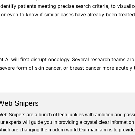
identify patients meeting precise search criteria, to visualiz
s, or even to know if similar cases have already been treate
that AI will first disrupt oncology. Several research teams 
evere form of skin cancer, or breast cancer more acutely t
Web Snipers
eb Snipers are a bunch of tech junkies with ambition and passi
ur experts will guide you in providing a crystal clear informati
hich are changing the modern world.Our main aim is to provide h