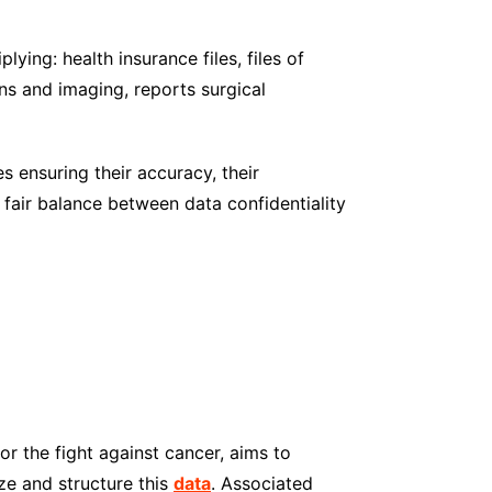
iplying: health insurance files, files of
ons and imaging, reports surgical
s ensuring their accuracy, their
a fair balance between data confidentiality
r the fight against cancer, aims to
yze and structure this
data
. Associated