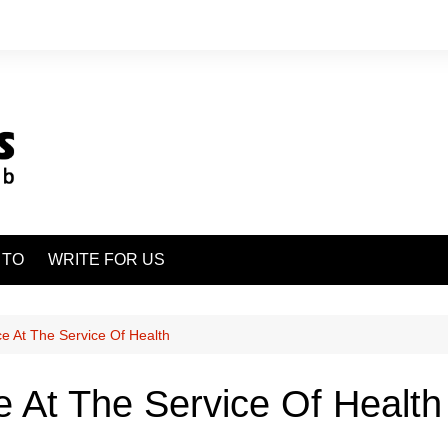
 TO
WRITE FOR US
ence At The Service Of Health
nce At The Service Of Health