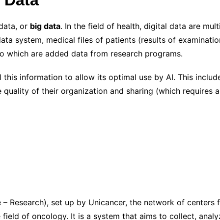
data, or
big data
. In the field of health, digital data are mult
data system, medical files of patients (results of examinati
 To which are added data from research programs.
this information to allow its optimal use by AI. This include
he quality of their organization and sharing (which requires 
 Research), set up by Unicancer, the network of centers fo
field of oncology. It is a system that aims to collect, anal