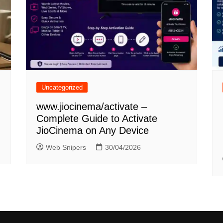
Uncategorized
www.jiocinema/activate –
Complete Guide to Activate
JioCinema on Any Device
Web Snipers
30/04/2026