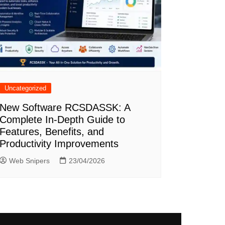
Uncategorized
New Software RCSDASSK: A
Complete In-Depth Guide to
Features, Benefits, and
Productivity Improvements
Web Snipers
23/04/2026