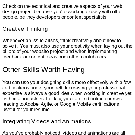
Check on the technical and creative aspects of your web
design project because you’re working closely with other
people, be they developers or content specialists.
Creative Thinking
Whenever an issue arises, think creatively about how to
solve it. You must also use your creativity when laying out the
pillars of your website project and when implementing
feedback or content ideas from other contributors.
Other Skills Worth Having
You can use your designing skills more effectively with a few
certifications under your belt. Increasing your professional
expertise is always a good idea when working in creative yet
technical industries. Luckily, you can find online courses
leading to Adobe, Agile, or Google Mobile certifications
useful for your resume.
Integrating Videos and Animations
As you’ve probably noticed, videos and animations are all