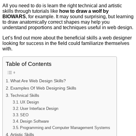
All you need to do is learn the right technical and artistic
skills through tutorials like
how to draw a wolf by
BIOWARS
, for example. It may sound surprising, but learning
to draw anatomically correct shapes may help you
understand proportions and techniques useful in web design.
Let’s find out more about the beneficial skills a web designer
looking for success in the field could familiarize themselves
with.
Table of Contents
What Are Web Design Skills?
Examples Of Web Designing Skills
Technical Skills
UX Design
User Interface Design
SEO
Design Software
Programming and Computer Management Systems
Artistic Skills