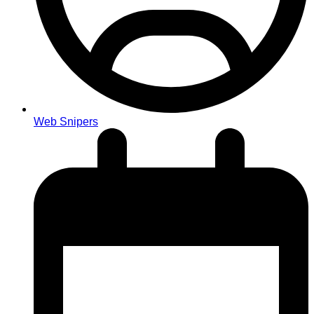
Web Snipers