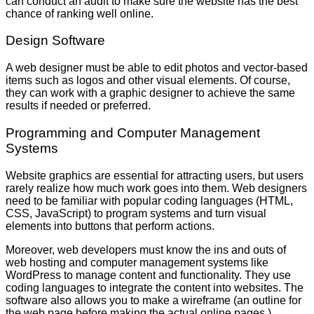
can conduct an audit to make sure the website has the best
chance of ranking well online.
Design Software
A web designer must be able to edit photos and vector-based
items such as logos and other visual elements. Of course,
they can work with a graphic designer to achieve the same
results if needed or preferred.
Programming and Computer Management
Systems
Website graphics are essential for attracting users, but users
rarely realize how much work goes into them. Web designers
need to be familiar with popular coding languages (HTML,
CSS, JavaScript) to program systems and turn visual
elements into buttons that perform actions.
Moreover, web developers must know the ins and outs of
web hosting and computer management systems like
WordPress to manage content and functionality. They use
coding languages to integrate the content into websites. The
software also allows you to make a wireframe (an outline for
the web page before making the actual online pages.)