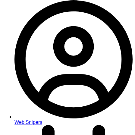
Web Snipers