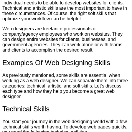
individual needs to be able to develop websites for clients.
Technical and artistic skills are the most important to have in
these circumstances. Of course, the right soft skills that
optimize your workflow can be helpful.
Web designers are freelance professionals or
company/agency employees who work on websites. They
can design entire websites for clients, businesses, and
government agencies. They can work alone or with teams
and clients to accomplish the desired result.
Examples Of Web Designing Skills
As previously mentioned, some skills are essential when
working as a web designer. We can separate them into three
categories: technical, artistic, and soft skills. Let’s discuss
each type and how they help you become a great web
designer.
Technical Skills
You start your journey in the web designing world with a few
technical skills worth having. To develop web pages quickly,