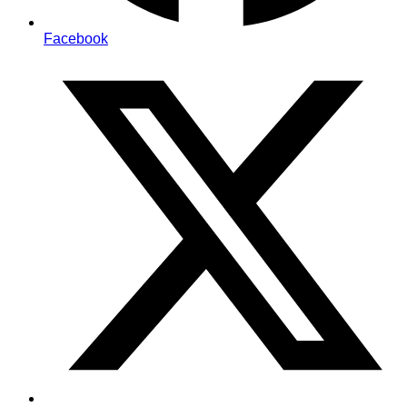
Facebook