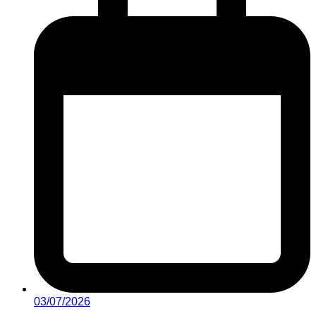
03/07/2026