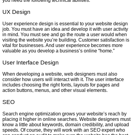
you need the following technical abilities.
UX Design
User experience design is essential to your website design
job. You must have an idea and develop it with user activity
in mind. You must see and go the route a user would when
visiting the website you’re building. Customer satisfaction is
vital for businesses. And user experience becomes more
valuable as you develop a business’s online “home.”
User Interface Design
When developing a website, web designers must also
consider how users will interact with it. The user interface
includes choosing the right fonts, layouts for pages and
action buttons, menus, and other visual elements.
SEO
Search engine optimization grows your website’s reach by
placing it higher in online searches. Website designers must
know a little about keywords, domain credibility, and upload
speeds. Of course, they will work with an SEO expert who