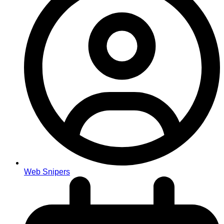
Web Snipers