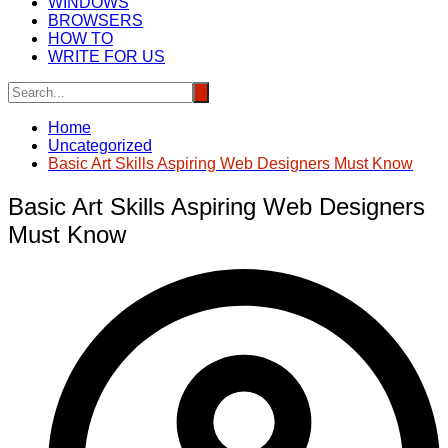
WINDOWS
BROWSERS
HOW TO
WRITE FOR US
Home
Uncategorized
Basic Art Skills Aspiring Web Designers Must Know
Basic Art Skills Aspiring Web Designers
Must Know