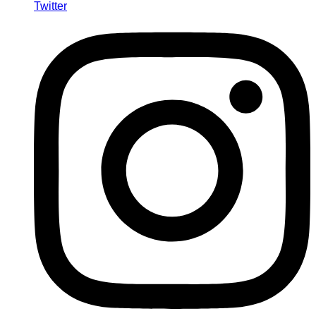
Twitter