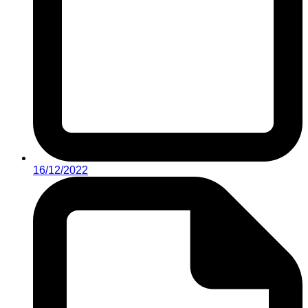
16/12/2022