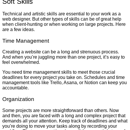
Soft Skills
Technical and artistic skills are essential to your work as a
web designer. But other types of skills can be of great help
when client-hunting or when working on large projects. Here
are a few ideas.
Time Management
Creating a website can be a long and strenuous process.
And when you’re juggling more than one project, it’s easy to
feel overwhelmed.
You need time management skills to meet those crucial
deadlines for every project you take on. Schedules and time
management tools like Trello, Asana, or Notion can keep you
accountable.
Organization
Some projects are more straightforward than others. Now
and then, you are faced with a long and complex project that
demands all your attention. Keep track of deadlines and what
you’re doing to move your tasks along by recording your