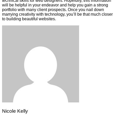
technical skills for web designers. Hopefully, this information
will be helpful in your endeavor and help you gain a strong
portfolio with many client prospects. Once you nail down
marrying creativity with technology, you’ll be that much closer
to building beautiful websites.
Nicole Kelly