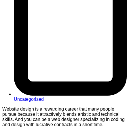
Uncategorized
Website design is a rewarding career that many people
pursue because it attractively blends artistic and technical
skills. And you can be a web designer specializing in coding
and design with lucrative contracts in a short time.