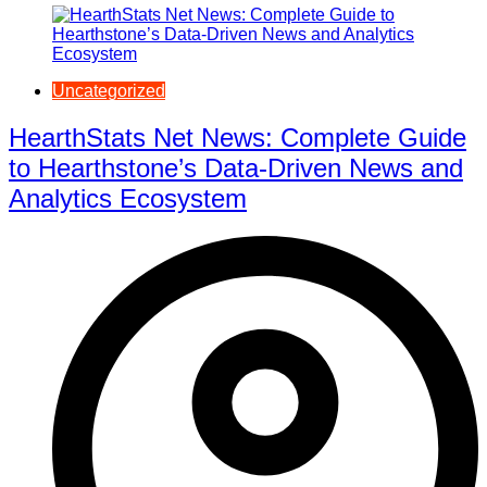
Uncategorized
HearthStats Net News: Complete Guide
to Hearthstone’s Data-Driven News and
Analytics Ecosystem