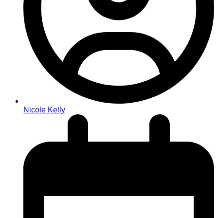
Nicole Kelly