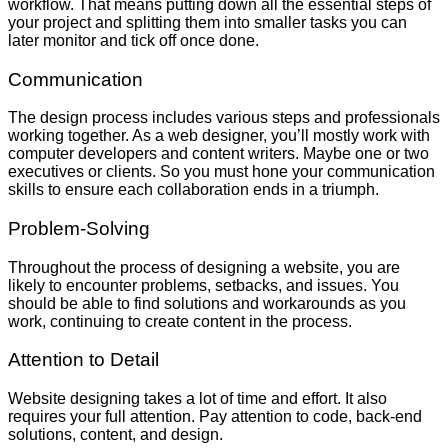
workflow. That means putting down all the essential steps of
your project and splitting them into smaller tasks you can
later monitor and tick off once done.
Communication
The design process includes various steps and professionals
working together. As a web designer, you’ll mostly work with
computer developers and content writers. Maybe one or two
executives or clients. So you must hone your communication
skills to ensure each collaboration ends in a triumph.
Problem-Solving
Throughout the process of designing a website, you are
likely to encounter problems, setbacks, and issues. You
should be able to find solutions and workarounds as you
work, continuing to create content in the process.
Attention to Detail
Website designing takes a lot of time and effort. It also
requires your full attention. Pay attention to code, back-end
solutions, content, and design.