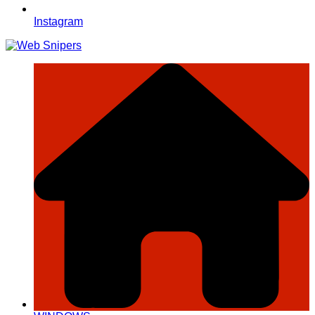
Instagram