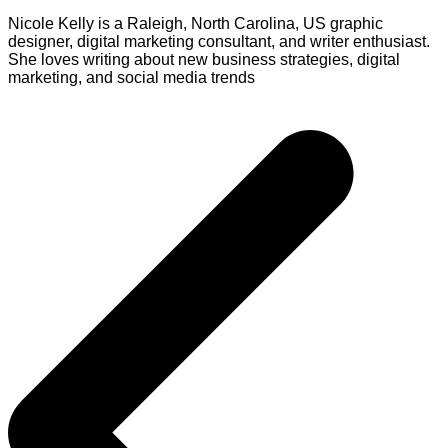
Nicole Kelly is a Raleigh, North Carolina, US graphic
designer, digital marketing consultant, and writer enthusiast.
She loves writing about new business strategies, digital
marketing, and social media trends
Post
navigation