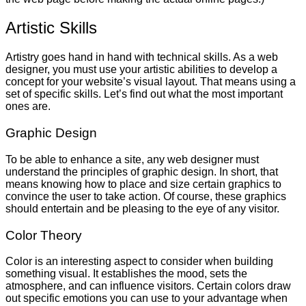
Artistic Skills
Artistry goes hand in hand with technical skills. As a web
designer, you must use your artistic abilities to develop a
concept for your website’s visual layout. That means using a
set of specific skills. Let’s find out what the most important
ones are.
Graphic Design
To be able to enhance a site, any web designer must
understand the principles of graphic design. In short, that
means knowing how to place and size certain graphics to
convince the user to take action. Of course, these graphics
should entertain and be pleasing to the eye of any visitor.
Color Theory
Color is an interesting aspect to consider when building
something visual. It establishes the mood, sets the
atmosphere, and can influence visitors. Certain colors draw
out specific emotions you can use to your advantage when