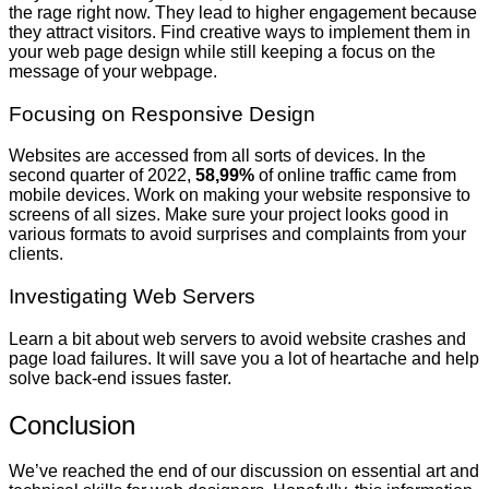
the rage right now. They lead to higher engagement because
they attract visitors. Find creative ways to implement them in
your web page design while still keeping a focus on the
message of your webpage.
Focusing on Responsive Design
Websites are accessed from all sorts of devices. In the
second quarter of 2022,
58,99%
of online traffic came from
mobile devices. Work on making your website responsive to
screens of all sizes. Make sure your project looks good in
various formats to avoid surprises and complaints from your
clients.
Investigating Web Servers
Learn a bit about web servers to avoid website crashes and
page load failures. It will save you a lot of heartache and help
solve back-end issues faster.
Conclusion
We’ve reached the end of our discussion on essential art and