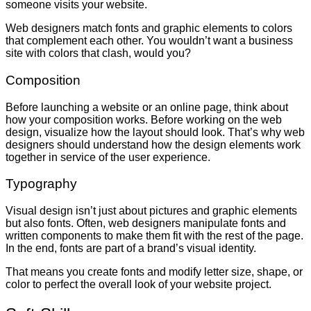
someone visits your website.
Web designers match fonts and graphic elements to colors
that complement each other. You wouldn’t want a business
site with colors that clash, would you?
Composition
Before launching a website or an online page, think about
how your composition works. Before working on the web
design, visualize how the layout should look. That’s why web
designers should understand how the design elements work
together in service of the user experience.
Typography
Visual design isn’t just about pictures and graphic elements
but also fonts. Often, web designers manipulate fonts and
written components to make them fit with the rest of the page.
In the end, fonts are part of a brand’s visual identity.
That means you create fonts and modify letter size, shape, or
color to perfect the overall look of your website project.