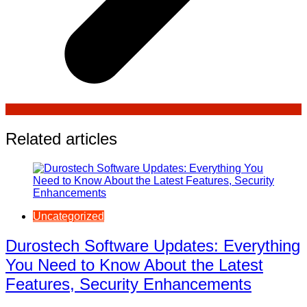
Related articles
Uncategorized
Durostech Software Updates: Everything
You Need to Know About the Latest
Features, Security Enhancements