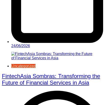
24/06/2026
Uncategorized
FintechAsia Sombras: Transforming the
Future of Financial Services in Asia