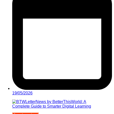
19/05/2026