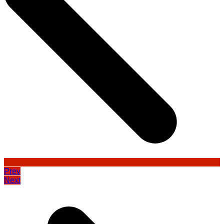
Prev
Next