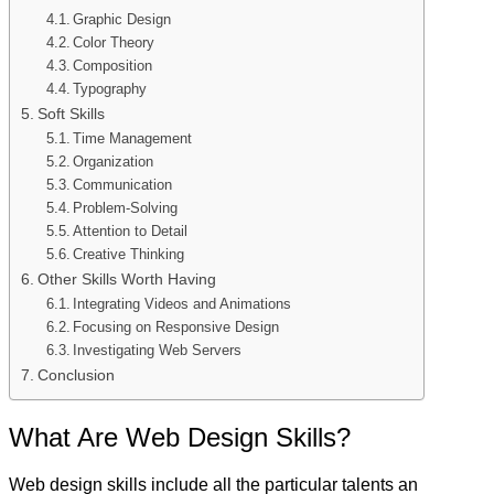
Graphic Design
Color Theory
Composition
Typography
Soft Skills
Time Management
Organization
Communication
Problem-Solving
Attention to Detail
Creative Thinking
Other Skills Worth Having
Integrating Videos and Animations
Focusing on Responsive Design
Investigating Web Servers
Conclusion
What Are Web Design Skills?
Web design skills include all the particular talents an