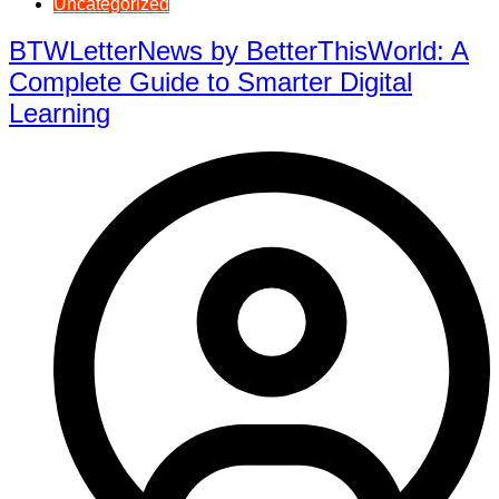
Uncategorized
BTWLetterNews by BetterThisWorld: A
Complete Guide to Smarter Digital
Learning