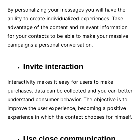
By personalizing your messages you will have the
ability to create individualized experiences. Take
advantage of the content and relevant information
for your contacts to be able to make your massive
campaigns a personal conversation.
Invite interaction
Interactivity makes it easy for users to make
purchases, data can be collected and you can better
understand consumer behavior. The objective is to
improve the user experience, becoming a positive
experience in which the contact chooses for himself.
Use close communication