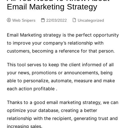
Email Marketing Strategy
Web Snipers
22/03/2022
Uncategorized
Email Marketing strategy is the perfect opportunity
to improve your company’s relationship with
customers, becoming a reference for that person.
This tool serves to keep the client informed of all
your news, promotions or announcements, being
able to personalize, automate, measure and make
each action profitable .
Thanks to a good email marketing strategy, we can
optimize your database, creating a better
relationship with the recipient, generating trust and
increasing sales.