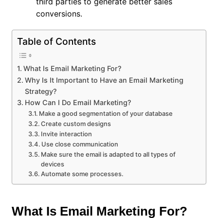
third parties to generate better sales
conversions.
Table of Contents
What Is Email Marketing For?
Why Is It Important to Have an Email Marketing
Strategy?
How Can I Do Email Marketing?
Make a good segmentation of your database
Create custom designs
Invite interaction
Use close communication
Make sure the email is adapted to all types of
devices
Automate some processes.
What Is Email Marketing For?