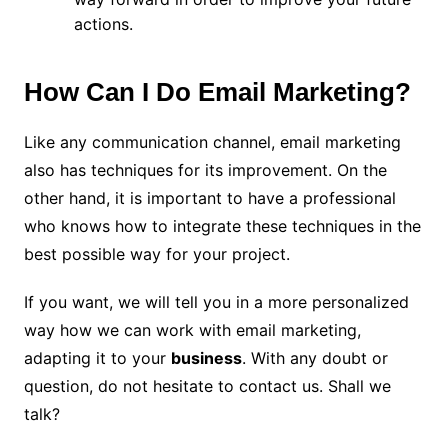
actions.
How Can I Do Email Marketing?
Like any communication channel, email marketing
also has techniques for its improvement. On the
other hand, it is important to have a professional
who knows how to integrate these techniques in the
best possible way for your project.
If you want, we will tell you in a more personalized
way how we can work with email marketing,
adapting it to your
business
. With any doubt or
question, do not hesitate to contact us. Shall we
talk?