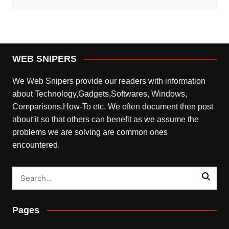
WEB SNIPERS
We Web Snipers provide our readers with information
about Technology,Gadgets,Softwares, Windows,
Comparisons,How-To etc. We often document then post
about it so that others can benefit as we assume the
problems we are solving are common ones
encountered.
Pages