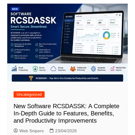
Uncategorized
New Software RCSDASSK: A Complete
In-Depth Guide to Features, Benefits,
and Productivity Improvements
Web Snipers
23/04/2026