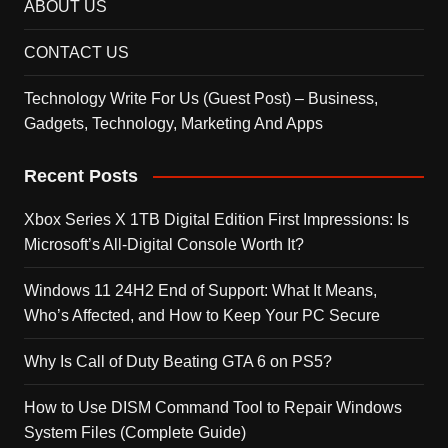
ABOUT US
CONTACT US
Technology Write For Us (Guest Post) – Business,
Gadgets, Technology, Marketing And Apps
Recent Posts
Xbox Series X 1TB Digital Edition First Impressions: Is
Microsoft’s All-Digital Console Worth It?
Windows 11 24H2 End of Support: What It Means,
Who’s Affected, and How to Keep Your PC Secure
Why Is Call of Duty Beating GTA 6 on PS5?
How to Use DISM Command Tool to Repair Windows
System Files (Complete Guide)