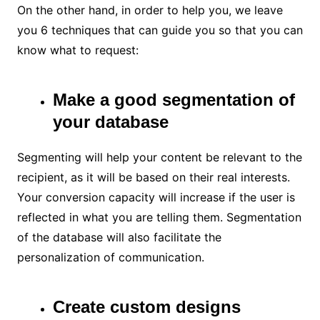
On the other hand, in order to help you, we leave
you 6 techniques that can guide you so that you can
know what to request:
Make a good segmentation of
your database
Segmenting will help your content be relevant to the
recipient, as it will be based on their real interests.
Your conversion capacity will increase if the user is
reflected in what you are telling them. Segmentation
of the database will also facilitate the
personalization of communication.
Create custom designs