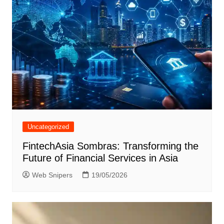
Uncategorized
FintechAsia Sombras: Transforming the
Future of Financial Services in Asia
Web Snipers
19/05/2026