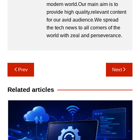
modern world.Our main aim is to
provide high quality,relevant content
for our avid audience.We spread
the tech news to all corners of the
world with zeal and perseverance.
Post
Prev
Next
navigation
Related articles