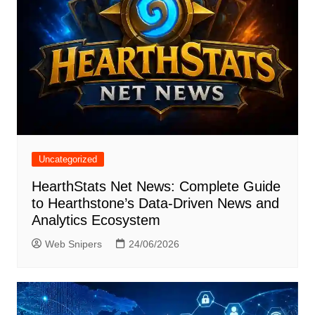
Uncategorized
HearthStats Net News: Complete Guide
to Hearthstone’s Data-Driven News and
Analytics Ecosystem
Web Snipers
24/06/2026