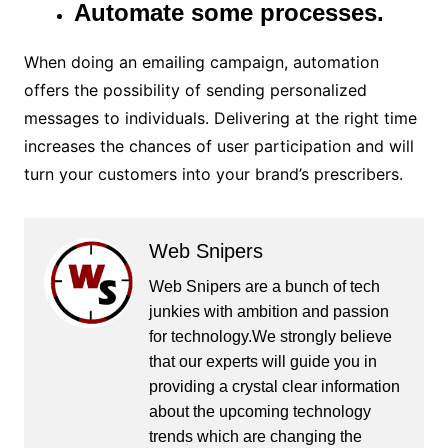
Automate some processes.
When doing an emailing campaign, automation
offers the possibility of sending personalized
messages to individuals. Delivering at the right time
increases the chances of user participation and will
turn your customers into your brand’s prescribers.
Web Snipers
Web Snipers are a bunch of tech
junkies with ambition and passion
for technology.We strongly believe
that our experts will guide you in
providing a crystal clear information
about the upcoming technology
trends which are changing the