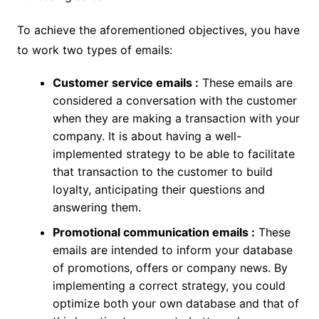
To achieve the aforementioned objectives, you have
to work two types of emails:
Customer service emails :
These emails are
considered a conversation with the customer
when they are making a transaction with your
company. It is about having a well-
implemented strategy to be able to facilitate
that transaction to the customer to build
loyalty, anticipating their questions and
answering them.
Promotional communication emails :
These
emails are intended to inform your database
of promotions, offers or company news. By
implementing a correct strategy, you could
optimize both your own database and that of