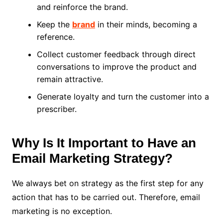
and reinforce the brand.
Keep the
brand
in their minds, becoming a
reference.
Collect customer feedback through direct
conversations to improve the product and
remain attractive.
Generate loyalty and turn the customer into a
prescriber.
Why Is It Important to Have an
Email Marketing Strategy?
We always bet on strategy as the first step for any
action that has to be carried out. Therefore, email
marketing is no exception.