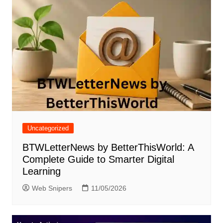
Uncategorized
BTWLetterNews by BetterThisWorld: A
Complete Guide to Smarter Digital
Learning
Web Snipers
11/05/2026