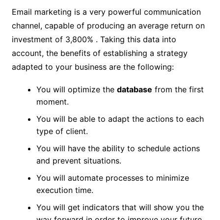
Email marketing is a very powerful communication
channel, capable of producing an average return on
investment of 3,800% . Taking this data into
account, the benefits of establishing a strategy
adapted to your business are the following:
You will optimize the
database
from the first
moment.
You will be able to adapt the actions to each
type of client.
You will have the ability to schedule actions
and prevent situations.
You will automate processes to minimize
execution time.
You will get indicators that will show you the
way forward in order to improve your future