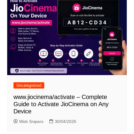
Uncategorized
www.jiocinema/activate – Complete
Guide to Activate JioCinema on Any
Device
Web Snipers
30/04/2026