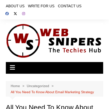
Skip
ABOUT US
WRITE FOR US
CONTACT US
to
content
Home
Uncategorized
All You Need To Know About Email Marketing Strategy
All You Need To Know About