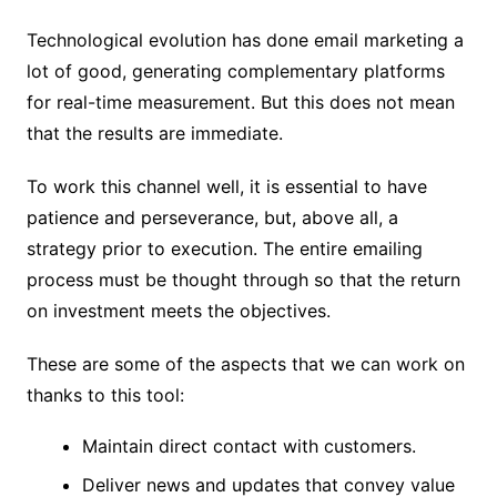
Technological evolution has done email marketing a
lot of good, generating complementary platforms
for real-time measurement. But this does not mean
that the results are immediate.
To work this channel well, it is essential to have
patience and perseverance, but, above all, a
strategy prior to execution. The entire emailing
process must be thought through so that the return
on investment meets the objectives.
These are some of the aspects that we can work on
thanks to this tool:
Maintain direct contact with customers.
Deliver news and updates that convey value