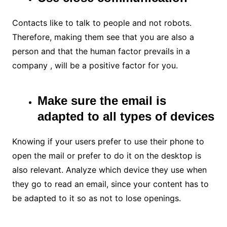
Contacts like to talk to people and not robots.
Therefore, making them see that you are also a
person and that the human factor prevails in a
company , will be a positive factor for you.
Make sure the email is
adapted to all types of devices
Knowing if your users prefer to use their phone to
open the mail or prefer to do it on the desktop is
also relevant. Analyze which device they use when
they go to read an email, since your content has to
be adapted to it so as not to lose openings.