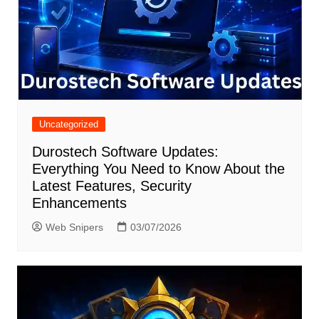
Uncategorized
Durostech Software Updates:
Everything You Need to Know About the
Latest Features, Security
Enhancements
Web Snipers
03/07/2026