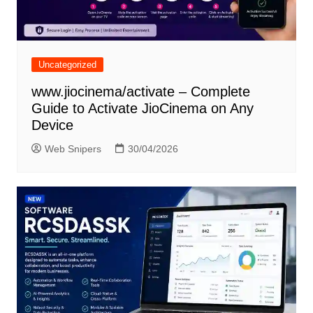
Uncategorized
www.jiocinema/activate – Complete
Guide to Activate JioCinema on Any
Device
Web Snipers
30/04/2026