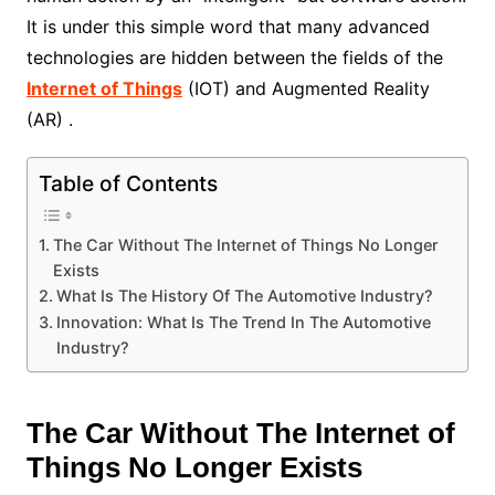
It is under this simple word that many advanced
technologies are hidden between the fields of the
Internet of Things
(IOT) and Augmented Reality
(AR) .
Table of Contents
The Car Without The Internet of Things No Longer
Exists
What Is The History Of The Automotive Industry?
Innovation: What Is The Trend In The Automotive
Industry?
The Car Without The Internet of
Things No Longer Exists