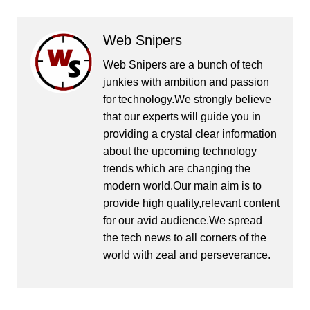
Web Snipers
Web Snipers are a bunch of tech
junkies with ambition and passion
for technology.We strongly believe
that our experts will guide you in
providing a crystal clear information
about the upcoming technology
trends which are changing the
modern world.Our main aim is to
provide high quality,relevant content
for our avid audience.We spread
the tech news to all corners of the
world with zeal and perseverance.