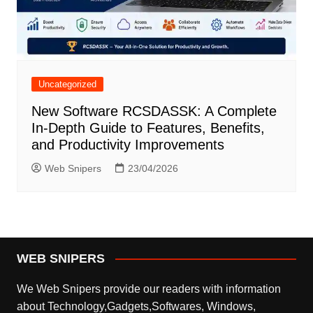
Uncategorized
New Software RCSDASSK: A Complete
In-Depth Guide to Features, Benefits,
and Productivity Improvements
Web Snipers
23/04/2026
WEB SNIPERS
We Web Snipers provide our readers with information
about Technology,Gadgets,Softwares, Windows,