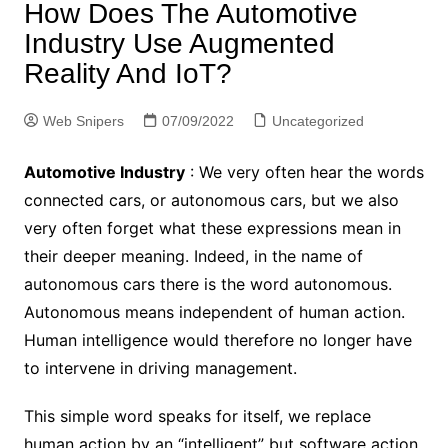
How Does The Automotive
Industry Use Augmented
Reality And IoT?
Web Snipers
07/09/2022
Uncategorized
Automotive Industry
: We very often hear the words
connected cars, or autonomous cars, but we also
very often forget what these expressions mean in
their deeper meaning. Indeed, in the name of
autonomous cars there is the word autonomous.
Autonomous means independent of human action.
Human intelligence would therefore no longer have
to intervene in driving management.
This simple word speaks for itself, we replace
human action by an “intelligent” but software action.