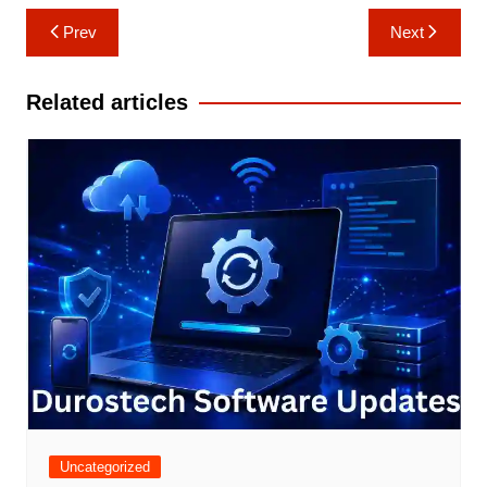
Post
Prev
Next
navigation
Related articles
Uncategorized