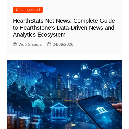
Uncategorized
HearthStats Net News: Complete Guide
to Hearthstone’s Data-Driven News and
Analytics Ecosystem
Web Snipers
24/06/2026