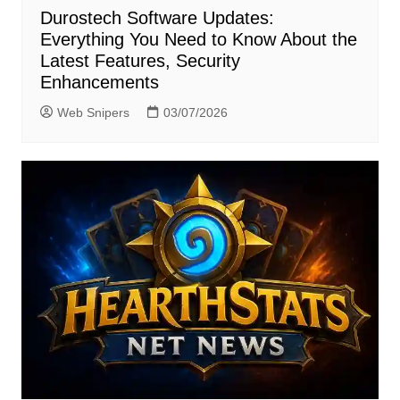
Durostech Software Updates:
Everything You Need to Know About the
Latest Features, Security
Enhancements
Web Snipers
03/07/2026