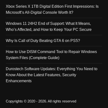
Xbox Series X 1TB Digital Edition First Impressions: Is
Microsoft’s All-Digital Console Worth It?
Windows 11 24H2 End of Support: What It Means,
Who’s Affected, and How to Keep Your PC Secure
Why Is Call of Duty Beating GTA 6 on PS5?
How to Use DISM Command Tool to Repair Windows
System Files (Complete Guide)
Durostech Software Updates: Everything You Need to
Know About the Latest Features, Security
Enhancements
Copyrights © 2020 - 2026. All rights reserved