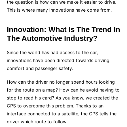
the question is how can we make it easier to drive.
This is where many innovations have come from.
Innovation: What Is The Trend In
The Automotive Industry?
Since the world has had access to the car,
innovations have been directed towards driving
comfort and passenger safety.
How can the driver no longer spend hours looking
for the route on a map? How can he avoid having to
stop to read his card? As you know, we created the
GPS to overcome this problem. Thanks to an
interface connected to a satellite, the GPS tells the
driver which route to follow.