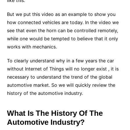
like this.
But we put this video as an example to show you
how connected vehicles are today. In the video we
see that even the horn can be controlled remotely,
while one would be tempted to believe that it only
works with mechanics.
To clearly understand why in a few years the car
without Internet of Things will no longer exist , it is
necessary to understand the trend of the global
automotive market. So we will quickly review the
history of the automotive industry.
What Is The History Of The
Automotive Industry?