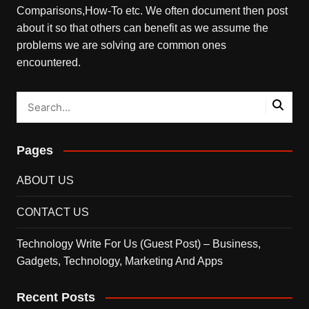
Comparisons,How-To etc. We often document then post
about it so that others can benefit as we assume the
problems we are solving are common ones
encountered.
Pages
ABOUT US
CONTACT US
Technology Write For Us (Guest Post) – Business,
Gadgets, Technology, Marketing And Apps
Recent Posts