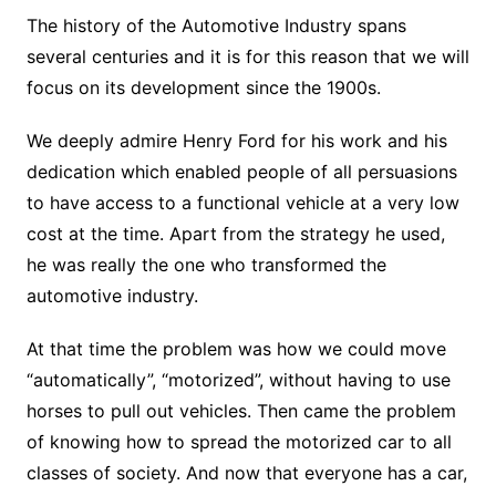
The history of the Automotive Industry spans
several centuries and it is for this reason that we will
focus on its development since the 1900s.
We deeply admire Henry Ford for his work and his
dedication which enabled people of all persuasions
to have access to a functional vehicle at a very low
cost at the time. Apart from the strategy he used,
he was really the one who transformed the
automotive industry.
At that time the problem was how we could move
“automatically”, “motorized”, without having to use
horses to pull out vehicles. Then came the problem
of knowing how to spread the motorized car to all
classes of society. And now that everyone has a car,