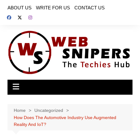
Skip
ABOUT US
WRITE FOR US
CONTACT US
to
content
Home
Uncategorized
How Does The Automotive Industry Use Augmented
Reality And IoT?