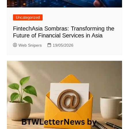
Uncategorized
FintechAsia Sombras: Transforming the
Future of Financial Services in Asia
Web Snipers
19/05/2026