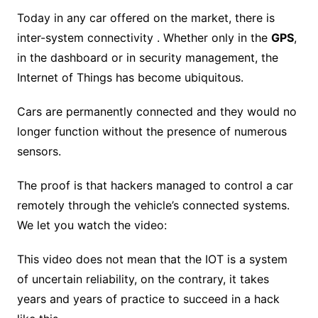
Today in any car offered on the market, there is
inter-system connectivity . Whether only in the
GPS
,
in the dashboard or in security management, the
Internet of Things has become ubiquitous.
Cars are permanently connected and they would no
longer function without the presence of numerous
sensors.
The proof is that hackers managed to control a car
remotely through the vehicle’s connected systems.
We let you watch the video:
This video does not mean that the IOT is a system
of uncertain reliability, on the contrary, it takes
years and years of practice to succeed in a hack