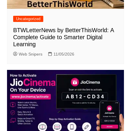
Uncategorized
BTWLetterNews by BetterThisWorld: A
Complete Guide to Smarter Digital
Learning
Web Snipers
11/05/2026