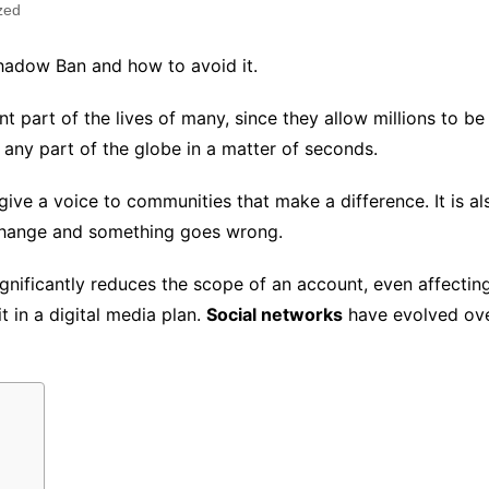
zed
 Shadow Ban and how to avoid it.
part of the lives of many, since they allow millions to b
to any part of the globe in a matter of seconds.
d give a voice to communities that make a difference. It is 
 change and something goes wrong.
nificantly reduces the scope of an account, even affectin
t in a digital media plan.
Social networks
have evolved ove