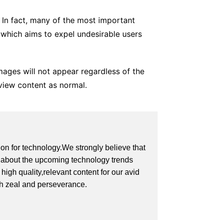
. In fact, many of the most important
 which aims to expel undesirable users
mages will not appear regardless of the
 view content as normal.
on for technology.We strongly believe that
on about the upcoming technology trends
igh quality,relevant content for our avid
th zeal and perseverance.