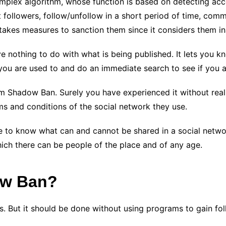
plex algorithm, whose function is based on detecting acco
 followers, follow/unfollow in a short period of time, comm
 takes measures to sanction them since it considers them i
e nothing to do with what is being published. It lets you 
 you are used to and do an immediate search to see if you 
 Shadow Ban. Surely you have experienced it without realiz
ms and conditions of the social network they use.
itive to know what can and cannot be shared in a social ne
hich there can be people of the place and of any age.
ow Ban?
 But it should be done without using programs to gain follo