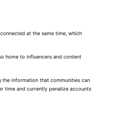
e connected at the same time, which
also home to influencers and content
g the information that communities can
r time and currently penalize accounts