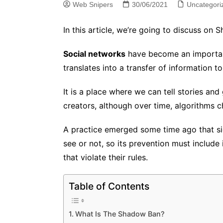
Web Snipers
30/06/2021
Uncategori
In this article, we’re going to discuss on
Social networks
have become an important 
translates into a transfer of information 
It is a place where we can tell stories an
creators, although over time, algorithms
A practice emerged some time ago that sig
see or not, so its prevention must include i
that violate their rules.
Table of Contents
What Is The Shadow Ban?