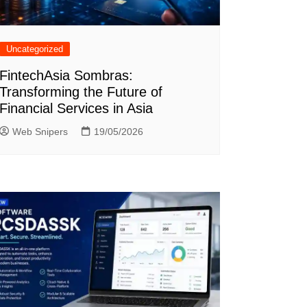
Uncategorized
FintechAsia Sombras:
Transforming the Future of
Financial Services in Asia
Web Snipers
19/05/2026