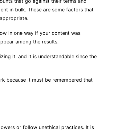
unts that go against their terms and
ent in bulk. These are some factors that
nappropriate.
know in one way if your content was
appear among the results.
ing it, and it is understandable since the
twork because it must be remembered that
wers or follow unethical practices. It is