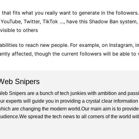
 that fits what you really want to generate in the followers
 YouTube, Twitter, TikTok …, have this Shadow Ban system,
isible to others
bilities to reach new people. For example, on Instagram, i
antly affected, though the current followers will be able to
Web Snipers
eb Snipers are a bunch of tech junkies with ambition and passi
ur experts will guide you in providing a crystal clear informati
hich are changing the modern world.Our main aim is to provide h
udience.We spread the tech news to all corners of the world wi