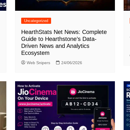
Uncategorized
HearthStats Net News: Complete
Guide to Hearthstone’s Data-
Driven News and Analytics
Ecosystem
Web Snipers
24/06/2026