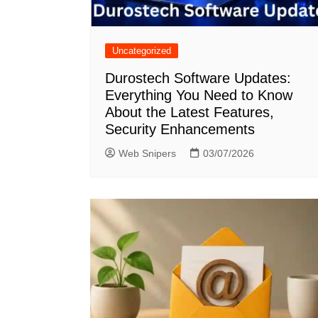
Uncategorized
Durostech Software Updates:
Everything You Need to Know
About the Latest Features,
Security Enhancements
Web Snipers
03/07/2026