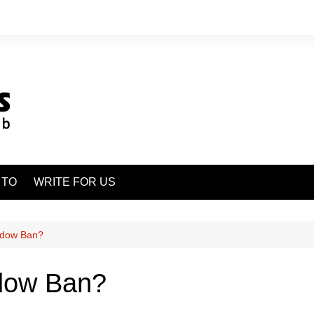
 TO
WRITE FOR US
adow Ban?
dow Ban?