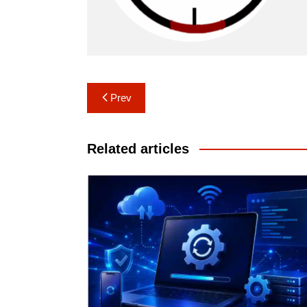
Post
Prev
navigation
Related articles