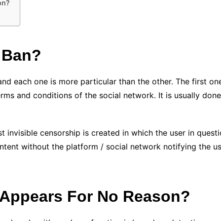
on?
 Ban?
d each one is more particular than the other. The first one 
ms and conditions of the social network. It is usually done 
invisible censorship is created in which the user in questio
ent without the platform / social network notifying the user
 Appears For No Reason?