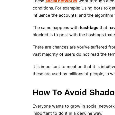
These
social networks
work through a com
conditions. For example: Using bots to get
influence the accounts, and the algorithm
The same happens with
hashtags
that hav
blocked is to post with the hashtags that
There are chances are you’ve suffered from
vast majority of users do not read the ter
It is important to mention that it is intu
these are used by millions of people, in w
How To Avoid Shad
Everyone wants to grow in social networks.
important to do it in a genuine way.