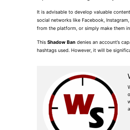
It is advisable to develop valuable content
social networks like Facebook, Instagram,
from the platform, or simply make them inv
This
Shadow Ban
denies an account’s capa
hashtags used. However, it will be signific
W
o
w
a