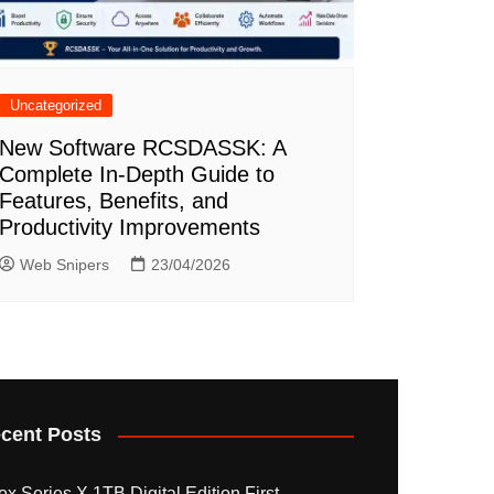
Uncategorized
New Software RCSDASSK: A
Complete In-Depth Guide to
Features, Benefits, and
Productivity Improvements
Web Snipers
23/04/2026
cent Posts
x Series X 1TB Digital Edition First