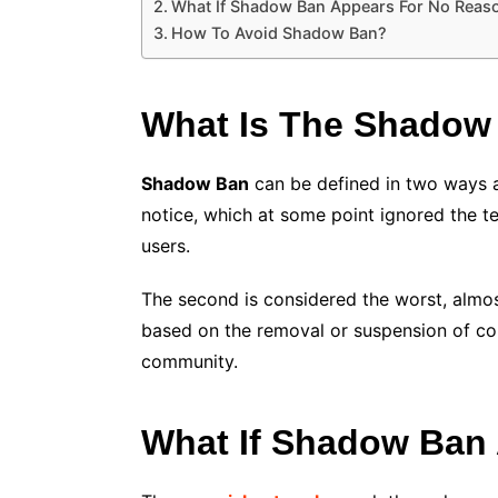
What If Shadow Ban Appears For No Reas
How To Avoid Shadow Ban?
What Is The Shadow
Shadow Ban
can be defined in two ways an
notice, which at some point ignored the ter
users.
The second is considered the worst, almost 
based on the removal or suspension of cont
community.
What If Shadow Ban