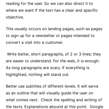
reading for the user. So we can also direct it to
where we want if the text has a clear and specific
objective.
This usually occurs on landing pages, such as pages
to sign up for a newsletter or pages intended to
convert a visit into a customer.
Write better, short paragraphs, of 2 or 3 lines; they
are easier to understand. For the web, it is enough.
As long paragraphs are scary. If everything is
highlighted, nothing will stand out.
Better use subtitles of different levels. It will serve
as an outline that will visually guide the user on
what comes next. Check the spelling and writing of
the texts. Explanations abound at this point. Google