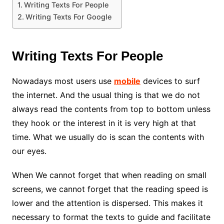
Writing Texts For People
Writing Texts For Google
Writing Texts For People
Nowadays most users use
mobile
devices to surf
the internet. And the usual thing is that we do not
always read the contents from top to bottom unless
they hook or the interest in it is very high at that
time. What we usually do is scan the contents with
our eyes.
When We cannot forget that when reading on small
screens, we cannot forget that the reading speed is
lower and the attention is dispersed. This makes it
necessary to format the texts to guide and facilitate