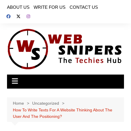
Skip
ABOUT US
WRITE FOR US
CONTACT US
to
content
Home
Uncategorized
How To Write Texts For A Website Thinking About The
User And The Positioning?