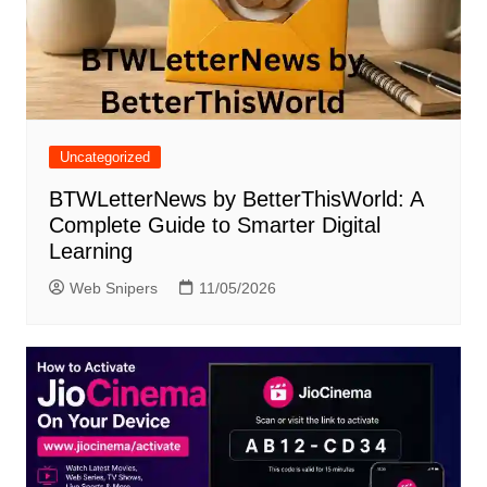
Uncategorized
BTWLetterNews by BetterThisWorld: A
Complete Guide to Smarter Digital
Learning
Web Snipers
11/05/2026