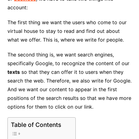
account:
The first thing we want the users who come to our
virtual house to stay to read and find out about
what we offer. This is, where we write for people.
The second thing is, we want search engines,
specifically Google, to recognize the content of our
texts
so that they can offer it to users when they
search the web. Therefore, we also write for Google.
And we want our content to appear in the first
positions of the search results so that we have more
options for them to click on our link.
Table of Contents