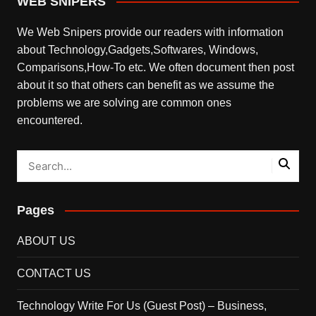
WEB SNIPERS
We Web Snipers provide our readers with information
about Technology,Gadgets,Softwares, Windows,
Comparisons,How-To etc. We often document then post
about it so that others can benefit as we assume the
problems we are solving are common ones
encountered.
Pages
ABOUT US
CONTACT US
Technology Write For Us (Guest Post) – Business,