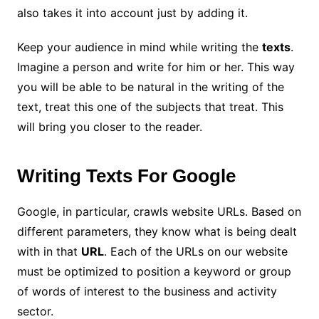
also takes it into account just by adding it.
Keep your audience in mind while writing the
texts
.
Imagine a person and write for him or her. This way
you will be able to be natural in the writing of the
text, treat this one of the subjects that treat. This
will bring you closer to the reader.
Writing Texts For Google
Google, in particular, crawls website URLs. Based on
different parameters, they know what is being dealt
with in that
URL
. Each of the URLs on our website
must be optimized to position a keyword or group
of words of interest to the business and activity
sector.