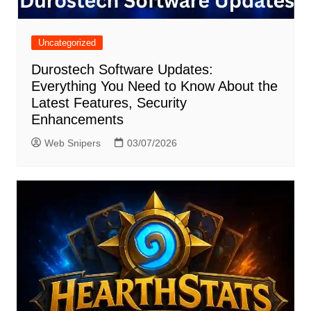
Uncategorized
Durostech Software Updates:
Everything You Need to Know About the
Latest Features, Security
Enhancements
Web Snipers
03/07/2026