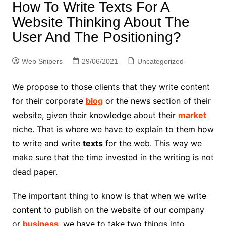
How To Write Texts For A
Website Thinking About The
User And The Positioning?
Web Snipers
29/06/2021
Uncategorized
We propose to those clients that they write content
for their corporate
blog
or the news section of their
website, given their knowledge about their
market
niche. That is where we have to explain to them how
to write and write
texts
for the web. This way we
make sure that the time invested in the writing is not
dead paper.
The important thing to know is that when we write
content to publish on the website of our company
or
business
, we have to take two things into