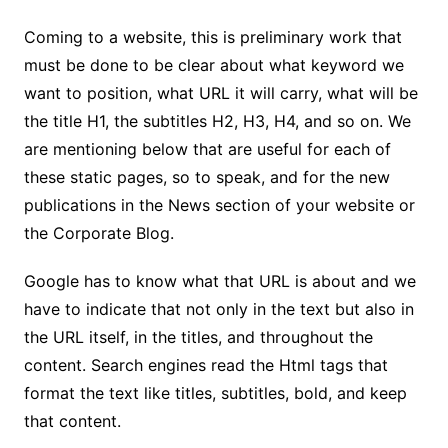
Coming to a website, this is preliminary work that
must be done to be clear about what keyword we
want to position, what URL it will carry, what will be
the title H1, the subtitles H2, H3, H4, and so on. We
are mentioning below that are useful for each of
these static pages, so to speak, and for the new
publications in the News section of your website or
the Corporate Blog.
Google has to know what that URL is about and we
have to indicate that not only in the text but also in
the URL itself, in the titles, and throughout the
content. Search engines read the Html tags that
format the text like titles, subtitles, bold, and keep
that content.