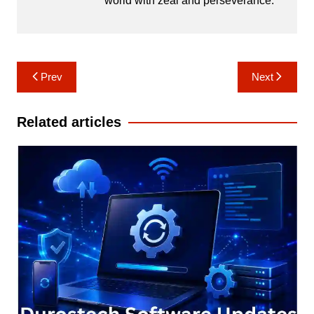
world with zeal and perseverance.
Post
Prev
Next
navigation
Related articles