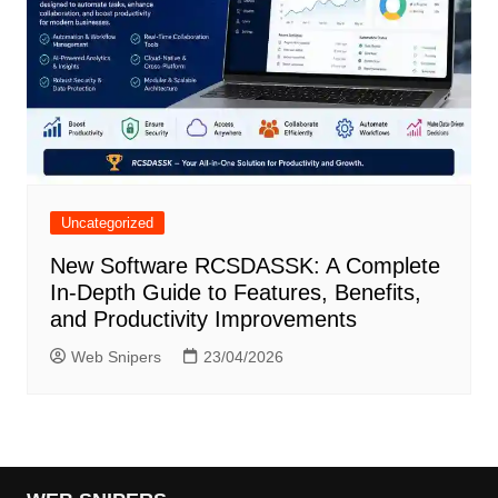
Uncategorized
New Software RCSDASSK: A Complete
In-Depth Guide to Features, Benefits,
and Productivity Improvements
Web Snipers
23/04/2026