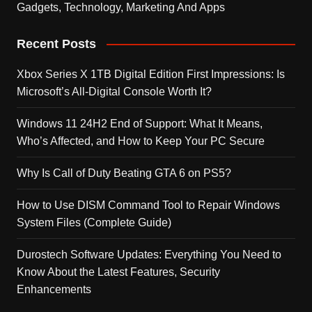
Gadgets, Technology, Marketing And Apps
Recent Posts
Xbox Series X 1TB Digital Edition First Impressions: Is
Microsoft’s All-Digital Console Worth It?
Windows 11 24H2 End of Support: What It Means,
Who’s Affected, and How to Keep Your PC Secure
Why Is Call of Duty Beating GTA 6 on PS5?
How to Use DISM Command Tool to Repair Windows
System Files (Complete Guide)
Durostech Software Updates: Everything You Need to
Know About the Latest Features, Security
Enhancements