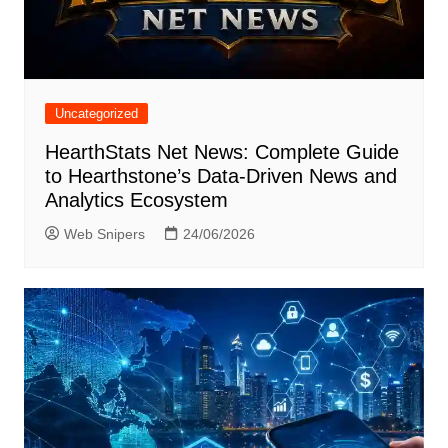
Uncategorized
HearthStats Net News: Complete Guide
to Hearthstone’s Data-Driven News and
Analytics Ecosystem
Web Snipers
24/06/2026