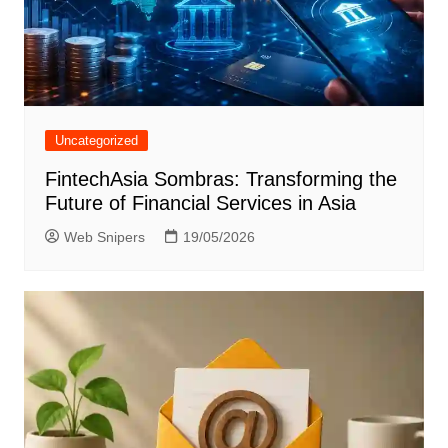
Uncategorized
FintechAsia Sombras: Transforming the
Future of Financial Services in Asia
Web Snipers
19/05/2026