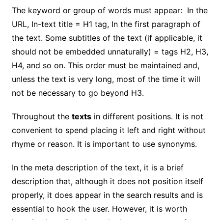
The keyword or group of words must appear: In the
URL, In-text title = H1 tag, In the first paragraph of
the text. Some subtitles of the text (if applicable, it
should not be embedded unnaturally) = tags H2, H3,
H4, and so on. This order must be maintained and,
unless the text is very long, most of the time it will
not be necessary to go beyond H3.
Throughout the
texts
in different positions. It is not
convenient to spend placing it left and right without
rhyme or reason. It is important to use synonyms.
In the meta description of the text, it is a brief
description that, although it does not position itself
properly, it does appear in the search results and is
essential to hook the user. However, it is worth