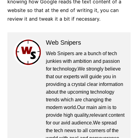
knowing how Google reads the text content of a
website so that at the end of writing it, you can
review it and tweak it a bit if necessary.
Web Snipers
Web Snipers are a bunch of tech
junkies with ambition and passion
for technology.We strongly believe
that our experts will guide you in
providing a crystal clear information
about the upcoming technology
trends which are changing the
modern world.Our main aim is to
provide high quality,relevant content
for our avid audience.We spread
the tech news to all corners of the