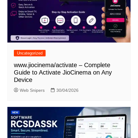
Uncategorized
www.jiocinema/activate – Complete
Guide to Activate JioCinema on Any
Device
Web Snipers
30/04/2026