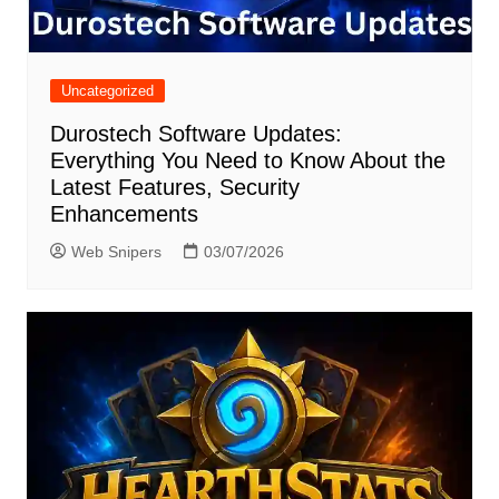
Uncategorized
Durostech Software Updates:
Everything You Need to Know About the
Latest Features, Security
Enhancements
Web Snipers
03/07/2026