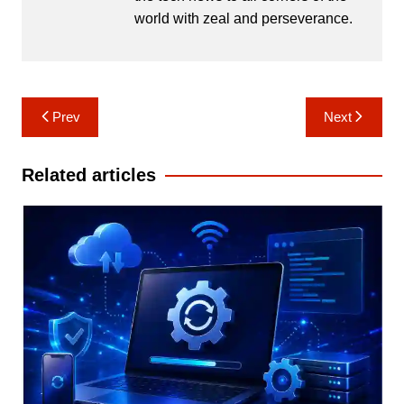
world with zeal and perseverance.
Post
Prev
Next
navigation
Related articles