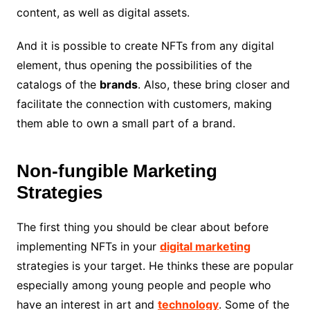
content, as well as digital assets.
And it is possible to create NFTs from any digital
element, thus opening the possibilities of the
catalogs of the
brands
. Also, these bring closer and
facilitate the connection with customers, making
them able to own a small part of a brand.
Non-fungible Marketing
Strategies
The first thing you should be clear about before
implementing NFTs in your
digital marketing
strategies is your target. He thinks these are popular
especially among young people and people who
have an interest in art and
technology
. Some of the