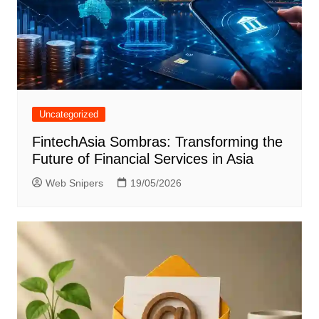
Uncategorized
FintechAsia Sombras: Transforming the
Future of Financial Services in Asia
Web Snipers
19/05/2026