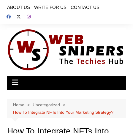
Skip
ABOUT US
WRITE FOR US
CONTACT US
to
content
Home
Uncategorized
How To Integrate NFTs Into Your Marketing Strategy?
How To Integrate NFTs Into