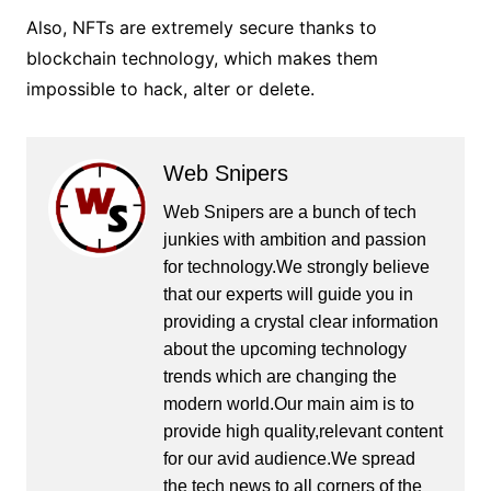
Also, NFTs are extremely secure thanks to
blockchain technology, which makes them
impossible to hack, alter or delete.
Web Snipers
Web Snipers are a bunch of tech
junkies with ambition and passion
for technology.We strongly believe
that our experts will guide you in
providing a crystal clear information
about the upcoming technology
trends which are changing the
modern world.Our main aim is to
provide high quality,relevant content
for our avid audience.We spread
the tech news to all corners of the