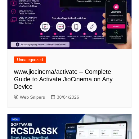
Uncategorized
www.jiocinema/activate – Complete
Guide to Activate JioCinema on Any
Device
Web Snipers
30/04/2026