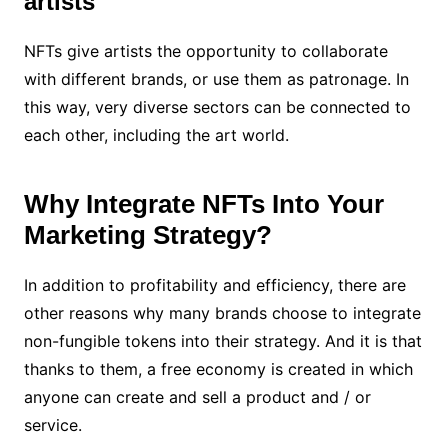
artists
NFTs give artists the opportunity to collaborate
with different brands, or use them as patronage. In
this way, very diverse sectors can be connected to
each other, including the art world.
Why Integrate NFTs Into Your
Marketing Strategy?
In addition to profitability and efficiency, there are
other reasons why many brands choose to integrate
non-fungible tokens into their strategy. And it is that
thanks to them, a free economy is created in which
anyone can create and sell a product and / or
service.