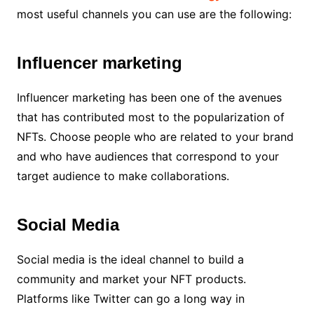
most useful channels you can use are the following:
Influencer marketing
Influencer marketing has been one of the avenues
that has contributed most to the popularization of
NFTs. Choose people who are related to your brand
and who have audiences that correspond to your
target audience to make collaborations.
Social Media
Social media is the ideal channel to build a
community and market your NFT products.
Platforms like Twitter can go a long way in