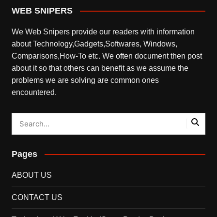
WEB SNIPERS
We Web Snipers provide our readers with information
about Technology,Gadgets,Softwares, Windows,
Comparisons,How-To etc. We often document then post
about it so that others can benefit as we assume the
problems we are solving are common ones
encountered.
Pages
ABOUT US
CONTACT US