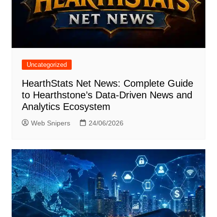
Uncategorized
HearthStats Net News: Complete Guide
to Hearthstone’s Data-Driven News and
Analytics Ecosystem
Web Snipers
24/06/2026