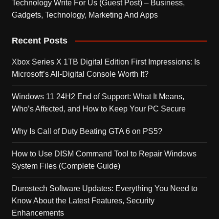
Technology Write For Us (Guest Post) – Business,
Gadgets, Technology, Marketing And Apps
Recent Posts
Xbox Series X 1TB Digital Edition First Impressions: Is
Microsoft’s All-Digital Console Worth It?
Windows 11 24H2 End of Support: What It Means,
Who’s Affected, and How to Keep Your PC Secure
Why Is Call of Duty Beating GTA 6 on PS5?
How to Use DISM Command Tool to Repair Windows
System Files (Complete Guide)
Durostech Software Updates: Everything You Need to
Know About the Latest Features, Security
Enhancements