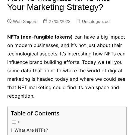
Your Marketing Strategy?
Web Snipers
27/05/2022
Uncategorized
NFTs (non-fungible tokens)
can have a big impact
on modern businesses, and it’s not just about their
technological aspects. It’s interesting how NFTs can
influence brand building efforts. Today we tell you
some data that point to where the world of digital
marketing is headed today and where we could see
that NFT marketing could find its own space and
recognition.
Table of Contents
What Are NTFs?