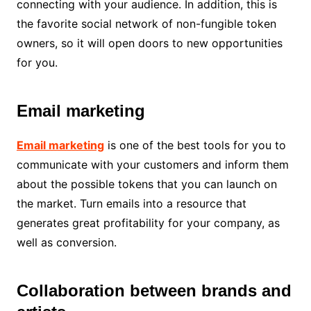
connecting with your audience. In addition, this is
the favorite social network of non-fungible token
owners, so it will open doors to new opportunities
for you.
Email marketing
Email marketing
is one of the best tools for you to
communicate with your customers and inform them
about the possible tokens that you can launch on
the market. Turn emails into a resource that
generates great profitability for your company, as
well as conversion.
Collaboration between brands and