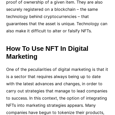
proof of ownership of a given item. They are also
securely registered on a blockchain – the same
technology behind cryptocurrencies – that
guarantees that the asset is unique. Technology can
also make it difficult to alter or falsify NFTs.
How To Use NFT In Digital
Marketing
One of the peculiarities of digital marketing is that it
is a sector that requires always being up to date
with the latest advances and changes, in order to
carry out strategies that manage to lead companies
to success. In this context, the option of integrating
NFTs into marketing strategies appears. Many
companies have begun to tokenize their products,