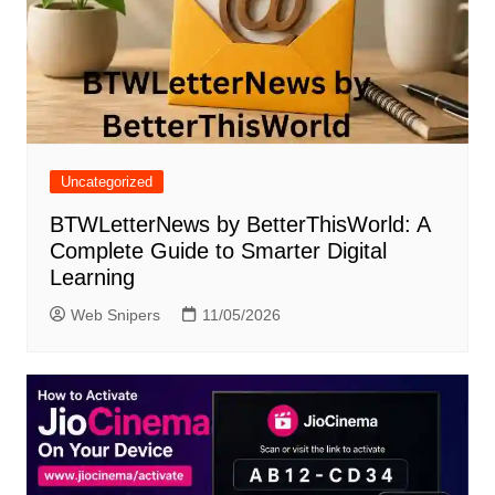
Uncategorized
BTWLetterNews by BetterThisWorld: A
Complete Guide to Smarter Digital
Learning
Web Snipers
11/05/2026