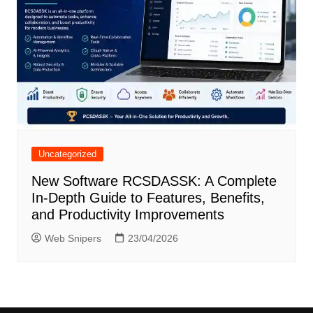
Uncategorized
New Software RCSDASSK: A Complete
In-Depth Guide to Features, Benefits,
and Productivity Improvements
Web Snipers
23/04/2026