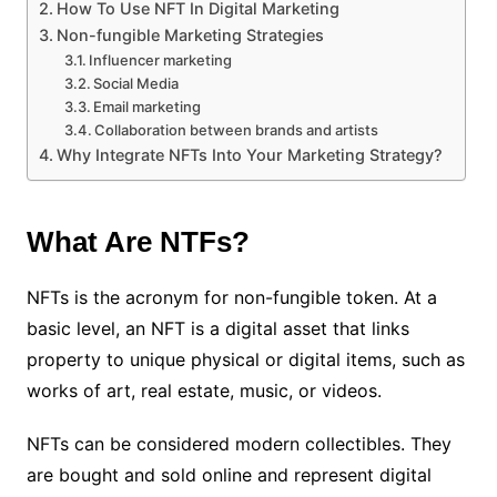
How To Use NFT In Digital Marketing
Non-fungible Marketing Strategies
Influencer marketing
Social Media
Email marketing
Collaboration between brands and artists
Why Integrate NFTs Into Your Marketing Strategy?
What Are NTFs?
NFTs is the acronym for non-fungible token. At a
basic level, an NFT is a digital asset that links
property to unique physical or digital items, such as
works of art, real estate, music, or videos.
NFTs can be considered modern collectibles. They
are bought and sold online and represent digital