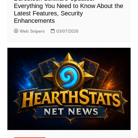
Everything You Need to Know About the
Latest Features, Security
Enhancements
Web Snipers
03/07/2026