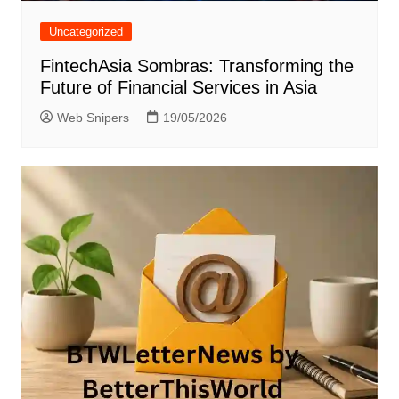
Uncategorized
FintechAsia Sombras: Transforming the
Future of Financial Services in Asia
Web Snipers
19/05/2026