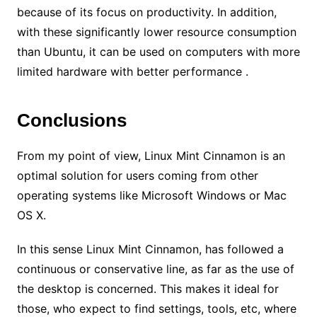
because of its focus on productivity. In addition,
with these significantly lower resource consumption
than Ubuntu, it can be used on computers with more
limited hardware with better performance .
Conclusions
From my point of view, Linux Mint Cinnamon is an
optimal solution for users coming from other
operating systems like Microsoft Windows or Mac
OS X.
In this sense Linux Mint Cinnamon, has followed a
continuous or conservative line, as far as the use of
the desktop is concerned. This makes it ideal for
those, who expect to find settings, tools, etc, where