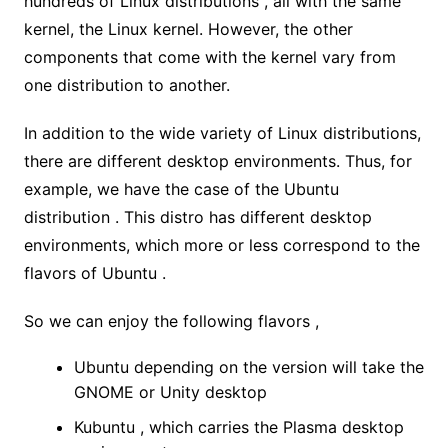
hundreds of Linux distributions , all with the same
kernel, the Linux kernel. However, the other
components that come with the kernel vary from
one distribution to another.
In addition to the wide variety of Linux distributions,
there are different desktop environments. Thus, for
example, we have the case of the Ubuntu
distribution . This distro has different desktop
environments, which more or less correspond to the
flavors of Ubuntu .
So we can enjoy the following flavors ,
Ubuntu depending on the version will take the
GNOME or Unity desktop
Kubuntu , which carries the Plasma desktop