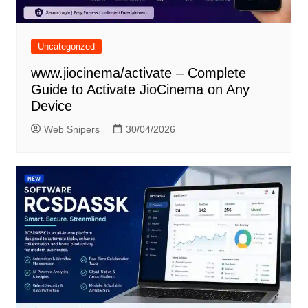
Uncategorized
www.jiocinema/activate – Complete
Guide to Activate JioCinema on Any
Device
Web Snipers
30/04/2026