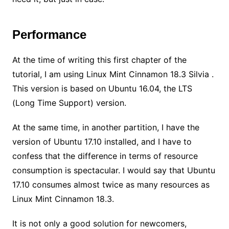
Performance
At the time of writing this first chapter of the
tutorial, I am using Linux Mint Cinnamon 18.3 Silvia .
This version is based on Ubuntu 16.04, the LTS
(Long Time Support) version.
At the same time, in another partition, I have the
version of Ubuntu 17.10 installed, and I have to
confess that the difference in terms of resource
consumption is spectacular. I would say that Ubuntu
17.10 consumes almost twice as many resources as
Linux Mint Cinnamon 18.3.
It is not only a good solution for newcomers,