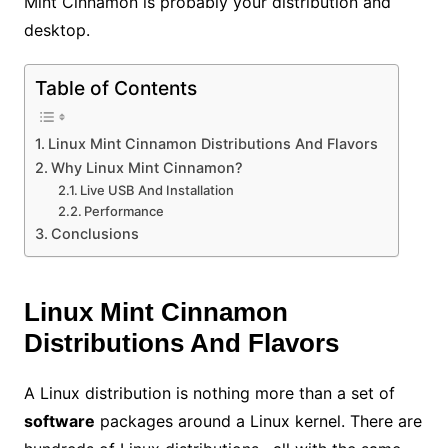
Mint Cinnamon is probably your distribution and
desktop.
Table of Contents
Linux Mint Cinnamon Distributions And Flavors
Why Linux Mint Cinnamon?
Live USB And Installation
Performance
Conclusions
Linux Mint Cinnamon
Distributions And Flavors
A Linux distribution is nothing more than a set of
software
packages around a Linux kernel. There are