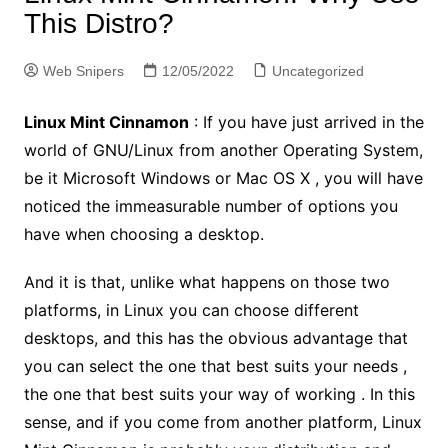
This Distro?
Web Snipers
12/05/2022
Uncategorized
Linux Mint Cinnamon
: If you have just arrived in the
world of GNU/Linux from another Operating System,
be it Microsoft Windows or Mac OS X , you will have
noticed the immeasurable number of options you
have when choosing a desktop.
And it is that, unlike what happens on those two
platforms, in Linux you can choose different
desktops, and this has the obvious advantage that
you can select the one that best suits your needs ,
the one that best suits your way of working . In this
sense, and if you come from another platform, Linux