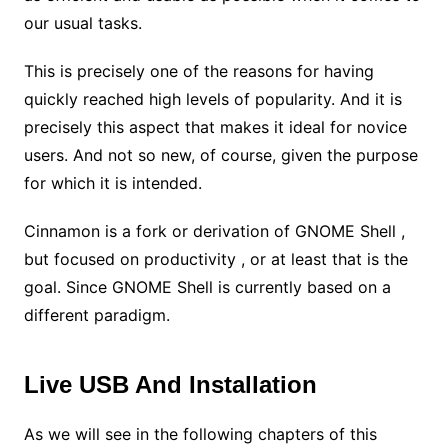
our usual tasks.
This is precisely one of the reasons for having
quickly reached high levels of popularity. And it is
precisely this aspect that makes it ideal for novice
users. And not so new, of course, given the purpose
for which it is intended.
Cinnamon is a fork or derivation of GNOME Shell ,
but focused on productivity , or at least that is the
goal. Since GNOME Shell is currently based on a
different paradigm.
Live USB And Installation
As we will see in the following chapters of this