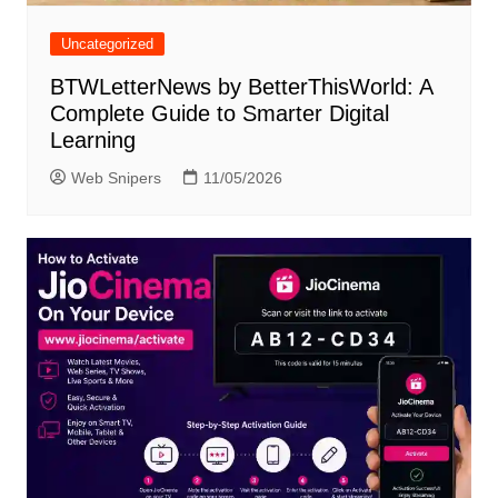
Uncategorized
BTWLetterNews by BetterThisWorld: A
Complete Guide to Smarter Digital
Learning
Web Snipers
11/05/2026