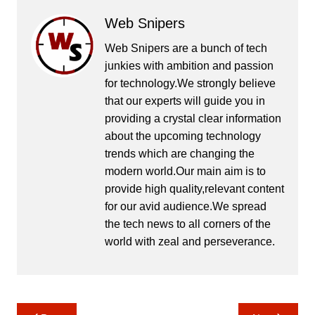
Web Snipers
Web Snipers are a bunch of tech
junkies with ambition and passion
for technology.We strongly believe
that our experts will guide you in
providing a crystal clear information
about the upcoming technology
trends which are changing the
modern world.Our main aim is to
provide high quality,relevant content
for our avid audience.We spread
the tech news to all corners of the
world with zeal and perseverance.
Post