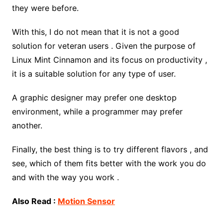
they were before.
With this, I do not mean that it is not a good
solution for veteran users . Given the purpose of
Linux Mint Cinnamon and its focus on productivity ,
it is a suitable solution for any type of user.
A graphic designer may prefer one desktop
environment, while a programmer may prefer
another.
Finally, the best thing is to try different flavors , and
see, which of them fits better with the work you do
and with the way you work .
Also Read :
Motion Sensor