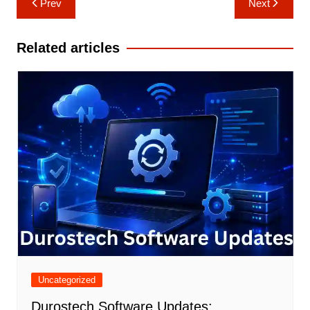
Prev
Next
navigation
Related articles
Uncategorized
Durostech Software Updates: