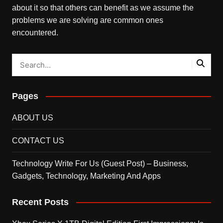
about it so that others can benefit as we assume the
problems we are solving are common ones
encountered.
Pages
ABOUT US
CONTACT US
Technology Write For Us (Guest Post) – Business,
Gadgets, Technology, Marketing And Apps
Recent Posts