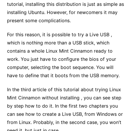
tutorial, installing this distribution is just as simple as
installing Ubuntu. However, for newcomers it may
present some complications.
For this reason, it is possible to try a Live USB ,
which is nothing more than a USB stick, which
contains a whole Linux Mint Cinnamon ready to
work. You just have to configure the bios of your
computer, selecting the boot sequence. You will
have to define that it boots from the USB memory.
In the third article of this tutorial about trying Linux
Mint Cinnamon without installing , you can see step
by step how to do it. In the first two chapters you
can see how to create a Live USB, from Windows or
from Linux. Probably, in the second case, you won’t
need it, but just in case.