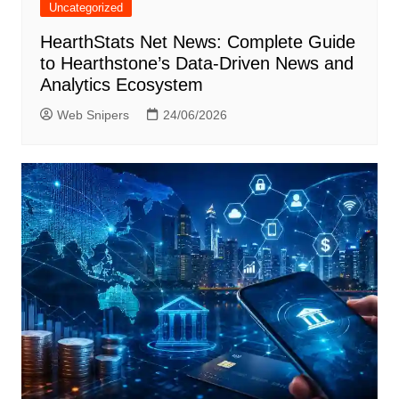
Uncategorized
HearthStats Net News: Complete Guide
to Hearthstone’s Data-Driven News and
Analytics Ecosystem
Web Snipers
24/06/2026