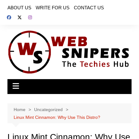
Skip
ABOUT US
WRITE FOR US
CONTACT US
to
content
Home
Uncategorized
Linux Mint Cinnamon: Why Use This Distro?
Linux Mint Cinnamon: Why Use