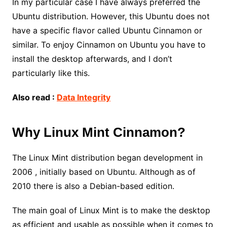
In my particular case I have always preferred the
Ubuntu distribution. However, this Ubuntu does not
have a specific flavor called Ubuntu Cinnamon or
similar. To enjoy Cinnamon on Ubuntu you have to
install the desktop afterwards, and I don’t
particularly like this.
Also read :
Data Integrity
Why Linux Mint Cinnamon?
The Linux Mint distribution began development in
2006 , initially based on Ubuntu. Although as of
2010 there is also a Debian-based edition.
The main goal of Linux Mint is to make the desktop
as efficient and usable as possible when it comes to