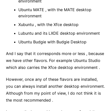
environment
Ubuntu MATE , with the MATE desktop
environment
Xubuntu , with the Xfce desktop
Lubuntu and its LXDE desktop environment
Ubuntu Budgie with Budgie Desktop
And I say that it corresponds more or less , because
we have other flavors. For example Ubuntu Studio
which also carries the Xfce desktop environment .
However, once any of these flavors are installed,
you can always install another desktop environment.
Although from my point of view, I do not think it is
the most recommended .