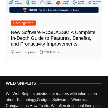
Uncategorized
New Software RCSDASSK: A Complete
In-Depth Guide to Features, Benefits,
and Productivity Improvements
Web Snipers
23/04/2026
WEB SNIPERS
We Web Snipers provide our readers with information
about Technology,Gadgets,Softwares, Windows,
Comparisons,How-To etc. We often document then post