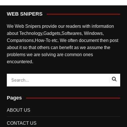
WEB SNIPERS
We Web Snipers provide our readers with information
about Technology,Gadgets,Softwares, Windows,
Comparisons,How-To etc. We often document then post
about it so that others can benefit as we assume the
problems we are solving are common ones
encountered.
Pages
ABOUT US
CONTACT US