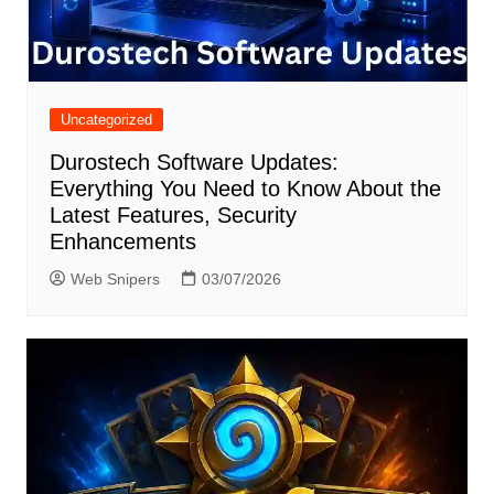
Uncategorized
Durostech Software Updates:
Everything You Need to Know About the
Latest Features, Security
Enhancements
Web Snipers
03/07/2026