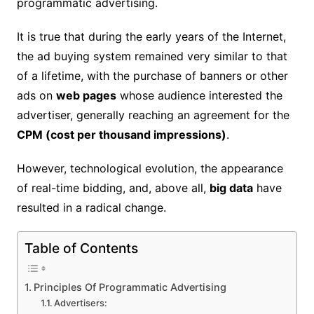
programmatic advertising.
It is true that during the early years of the Internet,
the ad buying system remained very similar to that
of a lifetime, with the purchase of banners or other
ads on
web pages
whose audience interested the
advertiser, generally reaching an agreement for the
CPM (cost per thousand impressions)
.
However, technological evolution, the appearance
of real-time bidding, and, above all,
big data
have
resulted in a radical change.
Table of Contents
Principles Of Programmatic Advertising
Advertisers: