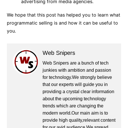
advertising from media agencies.
We hope that this post has helped you to learn what
programmatic selling is and how it can be useful to
you.
Web Snipers
Web Snipers are a bunch of tech
junkies with ambition and passion
for technology.We strongly believe
that our experts will guide you in
providing a crystal clear information
about the upcoming technology
trends which are changing the
modern world.Our main aim is to
provide high quality,relevant content
for our avid audience.We spread