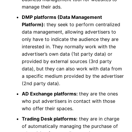
manage their ads.
DMP platforms (Data Management
Platform):
they seek to perform centralized
data management, allowing advertisers to
only have to indicate the audience they are
interested in. They normally work with the
advertiser’s own data (1st party data) or
provided by external sources (3rd party
data), but they can also work with data from
a specific medium provided by the advertiser
(2nd party data).
AD Exchange platforms:
they are the ones
who put advertisers in contact with those
who offer their spaces.
Trading Desk platforms:
they are in charge
of automatically managing the purchase of