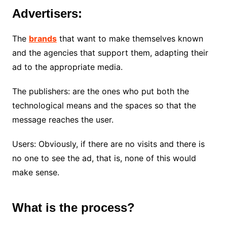
Advertisers:
The
brands
that want to make themselves known
and the agencies that support them, adapting their
ad to the appropriate media.
The publishers: are the ones who put both the
technological means and the spaces so that the
message reaches the user.
Users: Obviously, if there are no visits and there is
no one to see the ad, that is, none of this would
make sense.
What is the process?