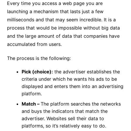
Every time you access a web page you are
launching a mechanism that lasts just a few
milliseconds and that may seem incredible. It is a
process that would be impossible without big data
and the large amount of data that companies have
accumulated from users.
The process is the following:
Pick (choice):
the advertiser establishes the
criteria under which he wants his ads to be
displayed and enters them into an advertising
platform.
Match –
The platform searches the networks
and buys the indicators that match the
advertiser. Websites sell their data to
platforms, so it’s relatively easy to do.