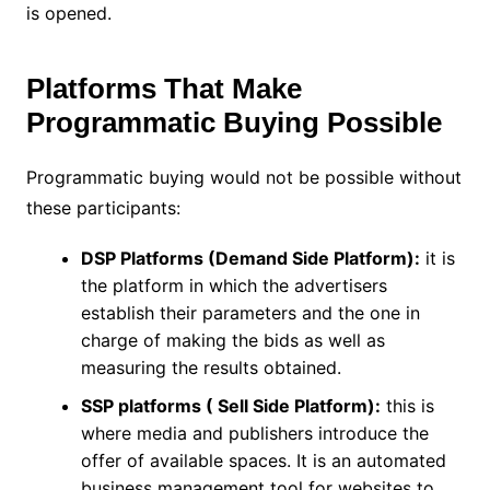
is opened.
Platforms That Make
Programmatic Buying Possible
Programmatic buying would not be possible without
these participants:
DSP Platforms (Demand Side Platform):
it is
the platform in which the advertisers
establish their parameters and the one in
charge of making the bids as well as
measuring the results obtained.
SSP platforms ( Sell Side Platform):
this is
where media and publishers introduce the
offer of available spaces. It is an automated
business management tool for websites to