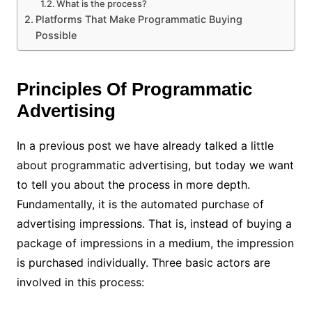
What is the process?
Platforms That Make Programmatic Buying
Possible
Principles Of Programmatic
Advertising
In a previous post we have already talked a little
about programmatic advertising, but today we want
to tell you about the process in more depth.
Fundamentally, it is the automated purchase of
advertising impressions. That is, instead of buying a
package of impressions in a medium, the impression
is purchased individually. Three basic actors are
involved in this process: