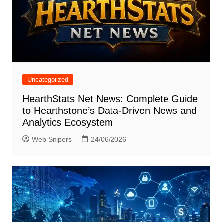
Uncategorized
HearthStats Net News: Complete Guide
to Hearthstone’s Data-Driven News and
Analytics Ecosystem
Web Snipers
24/06/2026