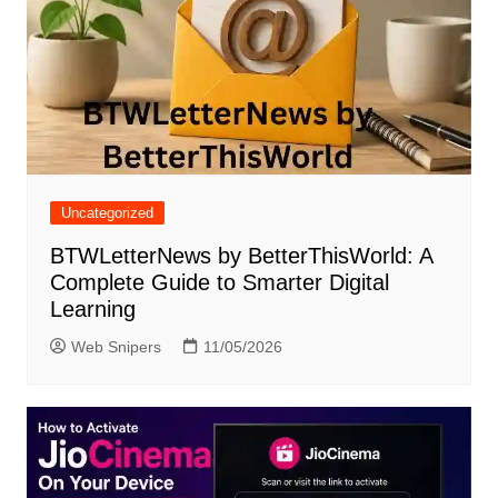
Uncategorized
BTWLetterNews by BetterThisWorld: A
Complete Guide to Smarter Digital
Learning
Web Snipers
11/05/2026