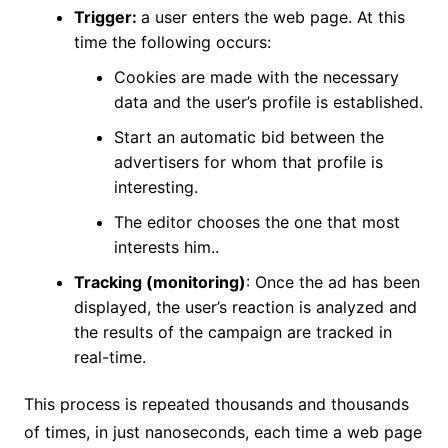
Trigger:
a user enters the web page. At this
time the following occurs:
Cookies are made with the necessary
data and the user’s profile is established.
Start an automatic bid between the
advertisers for whom that profile is
interesting.
The editor chooses the one that most
interests him..
Tracking (monitoring)
: Once the ad has been
displayed, the user’s reaction is analyzed and
the results of the campaign are tracked in
real-time.
This process is repeated thousands and thousands
of times, in just nanoseconds, each time a web page