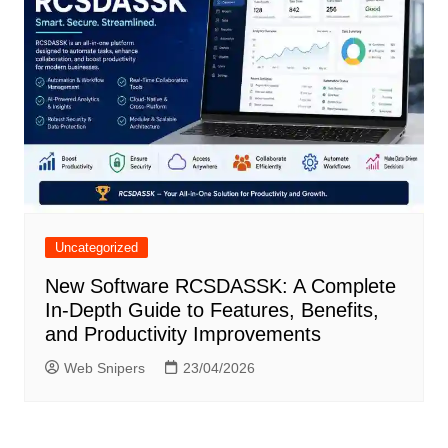
Uncategorized
New Software RCSDASSK: A Complete
In-Depth Guide to Features, Benefits,
and Productivity Improvements
Web Snipers
23/04/2026