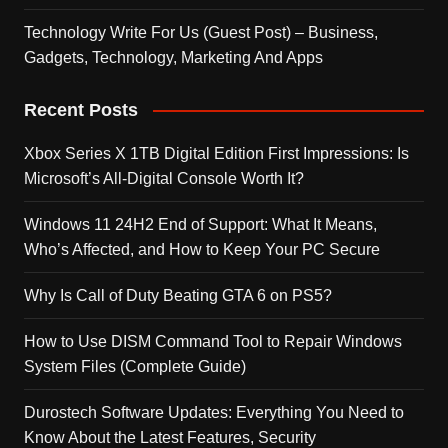
Technology Write For Us (Guest Post) – Business,
Gadgets, Technology, Marketing And Apps
Recent Posts
Xbox Series X 1TB Digital Edition First Impressions: Is
Microsoft’s All-Digital Console Worth It?
Windows 11 24H2 End of Support: What It Means,
Who’s Affected, and How to Keep Your PC Secure
Why Is Call of Duty Beating GTA 6 on PS5?
How to Use DISM Command Tool to Repair Windows
System Files (Complete Guide)
Durostech Software Updates: Everything You Need to
Know About the Latest Features, Security