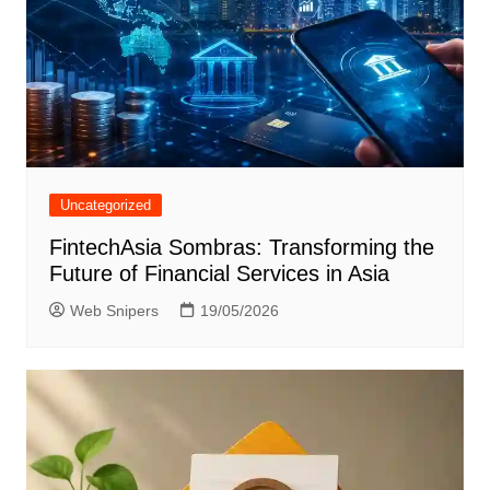
Uncategorized
FintechAsia Sombras: Transforming the
Future of Financial Services in Asia
Web Snipers
19/05/2026