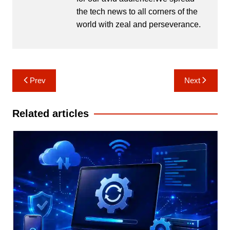
the tech news to all corners of the
world with zeal and perseverance.
Post
Prev
Next
navigation
Related articles