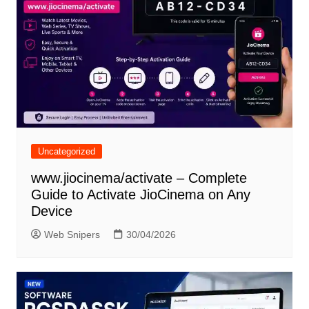
Uncategorized
www.jiocinema/activate – Complete
Guide to Activate JioCinema on Any
Device
Web Snipers
30/04/2026