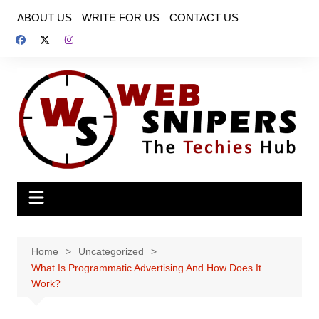
Skip
ABOUT US
WRITE FOR US
CONTACT US
to
content
Home
Uncategorized
What Is Programmatic Advertising And How Does It
Work?