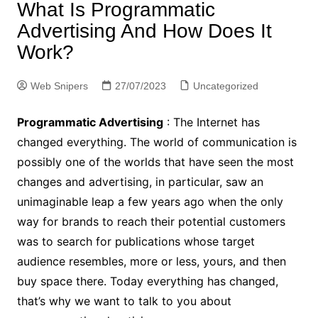
What Is Programmatic
Advertising And How Does It
Work?
Web Snipers
27/07/2023
Uncategorized
Programmatic Advertising
: The Internet has
changed everything. The world of communication is
possibly one of the worlds that have seen the most
changes and advertising, in particular, saw an
unimaginable leap a few years ago when the only
way for brands to reach their potential customers
was to search for publications whose target
audience resembles, more or less, yours, and then
buy space there. Today everything has changed,
that’s why we want to talk to you about