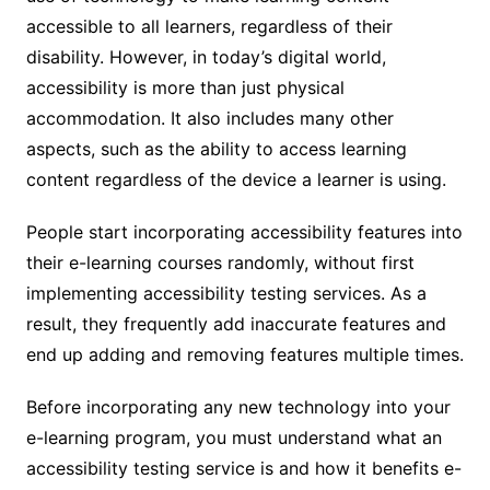
accessible to all learners, regardless of their
disability. However, in today’s digital world,
accessibility is more than just physical
accommodation. It also includes many other
aspects, such as the ability to access learning
content regardless of the device a learner is using.
People start incorporating accessibility features into
their e-learning courses randomly, without first
implementing accessibility testing services. As a
result, they frequently add inaccurate features and
end up adding and removing features multiple times.
Before incorporating any new technology into your
e-learning program, you must understand what an
accessibility testing service is and how it benefits e-