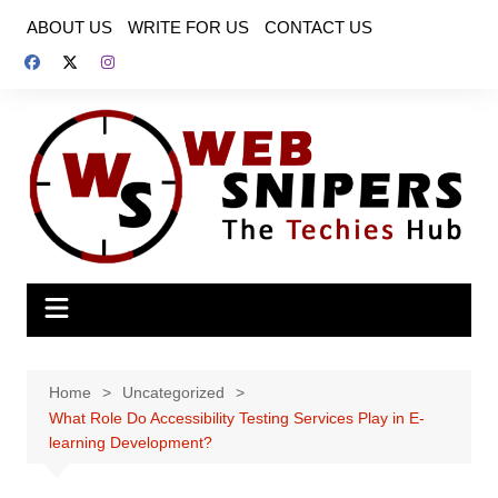
Skip
ABOUT US
WRITE FOR US
CONTACT US
to
content
Home
Uncategorized
What Role Do Accessibility Testing Services Play in E-
learning Development?