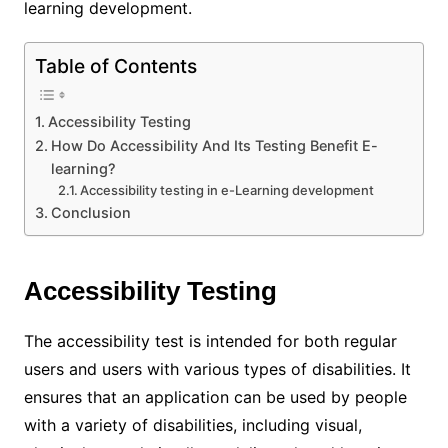
learning development
.
Table of Contents
Accessibility Testing
How Do Accessibility And Its Testing Benefit E-
learning?
Accessibility testing in e-Learning development
Conclusion
Accessibility Testing
The accessibility test is intended for both regular
users and users with various types of disabilities. It
ensures that an application can be used by people
with a variety of disabilities, including visual,