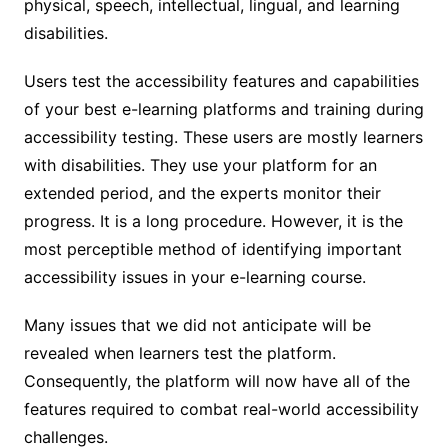
physical, speech, intellectual, lingual, and learning
disabilities.
Users test the accessibility features and capabilities
of your best e-learning platforms and training during
accessibility testing. These users are mostly learners
with disabilities. They use your platform for an
extended period, and the experts monitor their
progress. It is a long procedure. However, it is the
most perceptible method of identifying important
accessibility issues in your e-learning course.
Many issues that we did not anticipate will be
revealed when learners test the platform.
Consequently, the platform will now have all of the
features required to combat real-world accessibility
challenges.