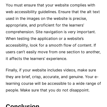
You must ensure that your website complies with
web accessibility guidelines. Ensure that the alt text
used in the images on the website is precise,
appropriate, and proficient for the learners’
comprehension. Site navigation is very important.
When testing the application or a website’s
accessibility, look for a smooth flow of content. If
users can’t easily move from one section to another,
it affects the learners’ experience.
Finally, if your website includes videos, make sure
they are brief, crisp, accurate, and genuine. Your e-
learning course will be accessible to a wide range of
people. Make sure that you do not disappoint.
Conclusion