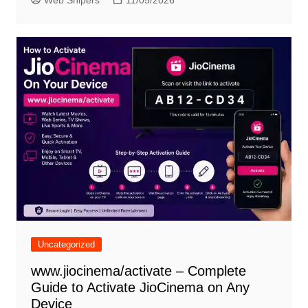
Web Snipers
11/05/2026
Uncategorized
www.jiocinema/activate – Complete
Guide to Activate JioCinema on Any
Device