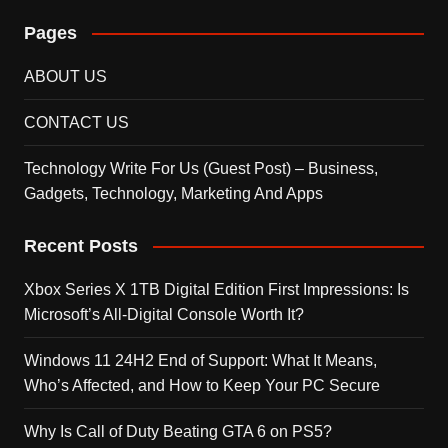
Pages
ABOUT US
CONTACT US
Technology Write For Us (Guest Post) – Business,
Gadgets, Technology, Marketing And Apps
Recent Posts
Xbox Series X 1TB Digital Edition First Impressions: Is
Microsoft’s All-Digital Console Worth It?
Windows 11 24H2 End of Support: What It Means,
Who’s Affected, and How to Keep Your PC Secure
Why Is Call of Duty Beating GTA 6 on PS5?