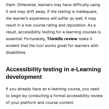
them. Otherwise, learners may have difficulty using
it and may drift away. If the testing is inadequate,
the learner’s experience will suffer as well. It may
result in a low course rating and reputation. As a
result, accessibility testing for e-learning courses is
essential. Fortunately,
Thinkific review
make it
evident that the tool works great for learners with
disabilities.
Accessibility testing in e-Learning
development
If you already have an e-learning course, you need
to begin by conducting a formal accessibility review
of your platform and course content.