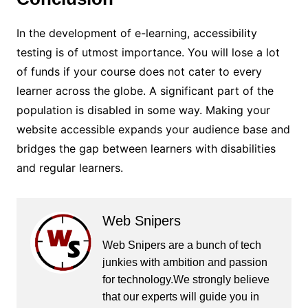
In the development of e-learning, accessibility
testing is of utmost importance. You will lose a lot
of funds if your course does not cater to every
learner across the globe. A significant part of the
population is disabled in some way. Making your
website accessible expands your audience base and
bridges the gap between learners with disabilities
and regular learners.
Web Snipers
Web Snipers are a bunch of tech
junkies with ambition and passion
for technology.We strongly believe
that our experts will guide you in