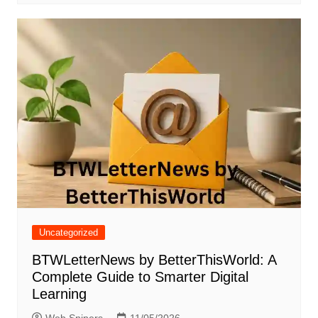
Uncategorized
BTWLetterNews by BetterThisWorld: A
Complete Guide to Smarter Digital
Learning