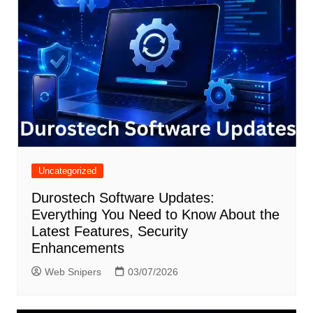
Uncategorized
Durostech Software Updates:
Everything You Need to Know About the
Latest Features, Security
Enhancements
Web Snipers
03/07/2026