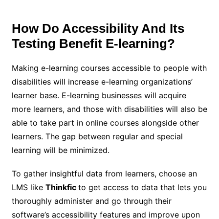
How Do Accessibility And Its
Testing Benefit E-learning?
Making e-learning courses accessible to people with
disabilities will increase e-learning organizations’
learner base. E-learning businesses will acquire
more learners, and those with disabilities will also be
able to take part in online courses alongside other
learners. The gap between regular and special
learning will be minimized.
To gather insightful data from learners, choose an
LMS like
Thinkfic
to get access to data that lets you
thoroughly administer and go through their
software’s accessibility features and improve upon