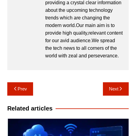
providing a crystal clear information
about the upcoming technology
trends which are changing the
modern world.Our main aim is to
provide high quality,relevant content
for our avid audience.We spread
the tech news to all corners of the
world with zeal and perseverance.
Post
Prev
Next
navigation
Related articles