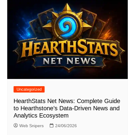
Uncategorized
HearthStats Net News: Complete Guide
to Hearthstone’s Data-Driven News and
Analytics Ecosystem
Web Snipers
24/06/2026