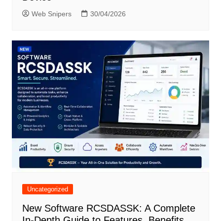
Web Snipers
30/04/2026
Uncategorized
New Software RCSDASSK: A Complete
In-Depth Guide to Features, Benefits,