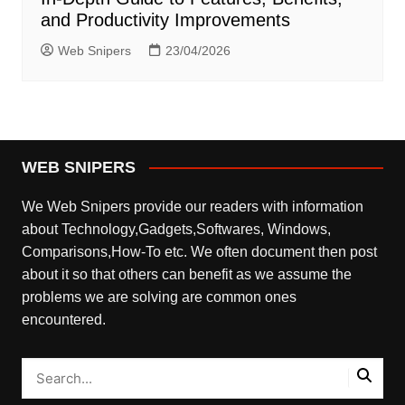
and Productivity Improvements
Web Snipers
23/04/2026
WEB SNIPERS
We Web Snipers provide our readers with information
about Technology,Gadgets,Softwares, Windows,
Comparisons,How-To etc. We often document then post
about it so that others can benefit as we assume the
problems we are solving are common ones
encountered.