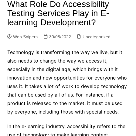
What Role Do Accessibility
Testing Services Play in E-
learning Development?
Web Snipers
30/08/2022
Uncategorized
Technology is transforming the way we live, but it
also needs to change the way we access it,
especially in the digital age, which brings with it
innovation and new opportunities for everyone who
uses it. It takes a lot of work to develop technology
that can be used by all of us. For instance, if a
product is released to the market, it must be used
by everyone, including those with special needs.
In the e-learning industry, accessibility refers to the
use of technology to make learning content