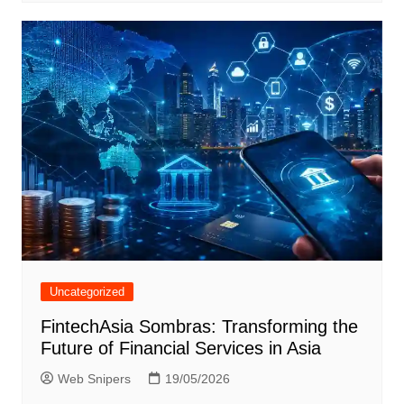
Uncategorized
FintechAsia Sombras: Transforming the
Future of Financial Services in Asia
Web Snipers
19/05/2026