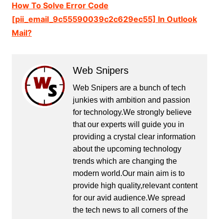
How To Solve Error Code
[pii_email_9c55590039c2c629ec55] In Outlook
Mail?
Web Snipers
Web Snipers are a bunch of tech
junkies with ambition and passion
for technology.We strongly believe
that our experts will guide you in
providing a crystal clear information
about the upcoming technology
trends which are changing the
modern world.Our main aim is to
provide high quality,relevant content
for our avid audience.We spread
the tech news to all corners of the