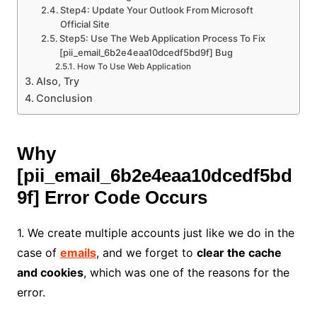
Step4: Update Your Outlook From Microsoft
Official Site
Step5: Use The Web Application Process To Fix
[pii_email_6b2e4eaa10dcedf5bd9f] Bug
How To Use Web Application
Also, Try
Conclusion
Why
[pii_email_6b2e4eaa10dcedf5bd
9f]
Error Code Occurs
1. We create multiple accounts just like we do in the
case of
emails
, and we forget to
clear the cache
and cookies
, which was one of the reasons for the
error.