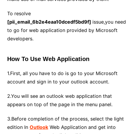
To resolve
[pii_email_6b2e4eaa10dcedf5bd9f]
issue,you need
to go for web application provided by Microsoft
developers.
How To Use Web Application
1.First, all you have to do is go to your Microsoft
account and sign in to your outlook account.
2.You will see an outlook web application that
appears on top of the page in the menu panel.
3.Before completion of the process, select the light
edition In
Outlook
Web Application and get into