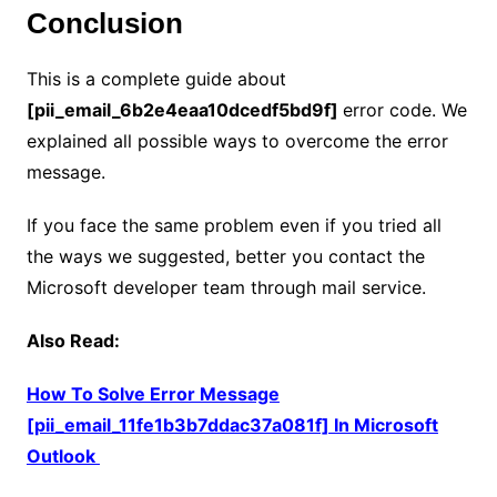
Conclusion
This is a complete guide about
[pii_email_6b2e4eaa10dcedf5bd9f]
error code. We
explained all possible ways to overcome the error
message.
If you face the same problem even if you tried all
the ways we suggested, better you contact the
Microsoft developer team through mail service.
Also Read:
How To Solve Error Message
[pii_email_11fe1b3b7ddac37a081f] In Microsoft
Outlook