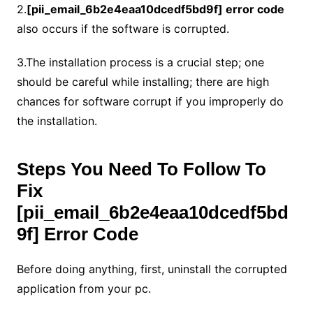
2.
[pii_email_6b2e4eaa10dcedf5bd9f]
error code
also occurs if the software is corrupted.
3.The installation process is a crucial step; one
should be careful while installing; there are high
chances for software corrupt if you improperly do
the installation.
Steps You Need To Follow To
Fix
[pii_email_6b2e4eaa10dcedf5bd
9f]
Error Code
Before doing anything, first, uninstall the corrupted
application from your pc.