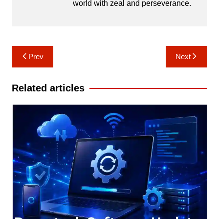
world with zeal and perseverance.
Post
Prev
Next
navigation
Related articles