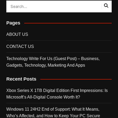
Pages
ABOUT US
CONTACT US
Technology Write For Us (Guest Post) – Business,
Gadgets, Technology, Marketing And Apps
Recent Posts
Xbox Series X 1TB Digital Edition First Impressions: Is
Microsoft’s All-Digital Console Worth It?
Windows 11 24H2 End of Support: What It Means,
Who’s Affected, and How to Keep Your PC Secure