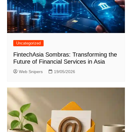
Uncategorized
FintechAsia Sombras: Transforming the
Future of Financial Services in Asia
Web Snipers
19/05/2026