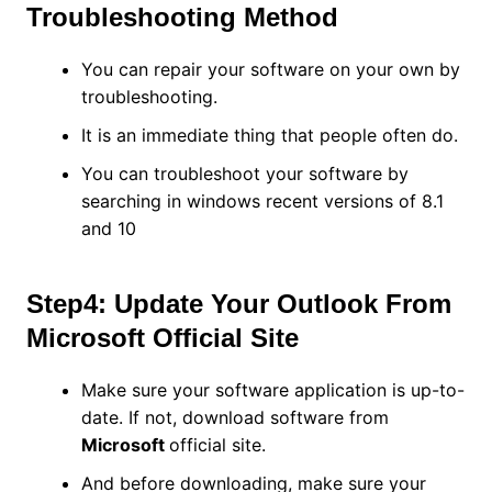
Troubleshooting Method
You can repair your software on your own by
troubleshooting.
It is an immediate thing that people often do.
You can troubleshoot your software by
searching in windows recent versions of 8.1
and 10
Step4: Update Your Outlook From
Microsoft Official Site
Make sure your software application is up-to-
date. If not, download software from
Microsoft
official site.
And before downloading, make sure your