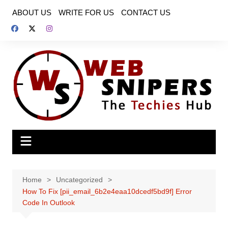
Skip
ABOUT US
WRITE FOR US
CONTACT US
to
content
Home
Uncategorized
How To Fix [pii_email_6b2e4eaa10dcedf5bd9f] Error
Code In Outlook