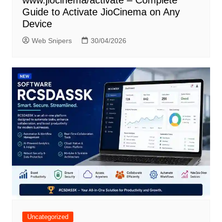
www.jiocinema/activate – Complete
Guide to Activate JioCinema on Any
Device
Web Snipers
30/04/2026
Uncategorized