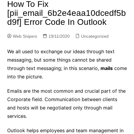
How To Fix
[pii_email_6b2e4eaa10dcedf5b
d9f] Error Code In Outlook
Web Snipers
19/11/2020
Uncategorized
We all used to exchange our ideas through text
messaging, but some things cannot be shared
through text messaging; in this scenario,
mails
come
into the picture.
Emails are the most common and crucial part of the
Corporate field. Communication between clients
and hosts will be negotiated only through mail
services.
Outlook helps employees and team management in