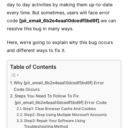
day to day activities by making them up-to-date
every time. But sometimes, users will face error
code
[pii_email_6b2e4eaa10dcedf5bd9f]
.we can
resolve this bug in many ways.
Here, we’re going to explain why this bug occurs
and different ways to fix it.
Table of Contents
Why [pii_email_6b2e4eaa10dcedf5bd9f] Error
Code Occurs
Steps You Need To Follow To Fix
[pii_email_6b2e4eaa10dcedf5bd9f] Error Code
Step1: Clear Browser Cache And Cookies
Step2: Stop Using Multiple Microsoft Accounts
Step3: Repair Your Software Using
Troubleshooting Method