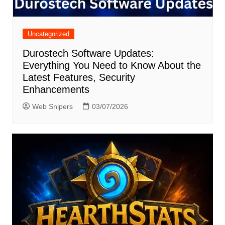
Uncategorized
Durostech Software Updates:
Everything You Need to Know About the
Latest Features, Security
Enhancements
Web Snipers
03/07/2026