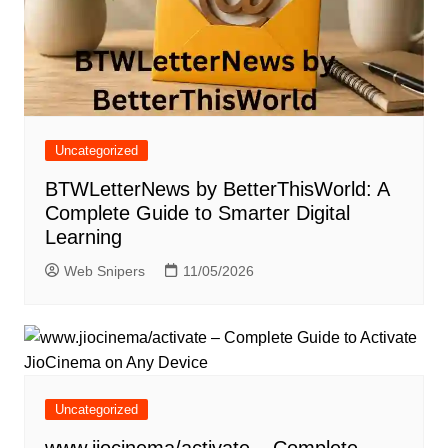
Uncategorized
BTWLetterNews by BetterThisWorld: A
Complete Guide to Smarter Digital
Learning
Web Snipers
11/05/2026
Uncategorized