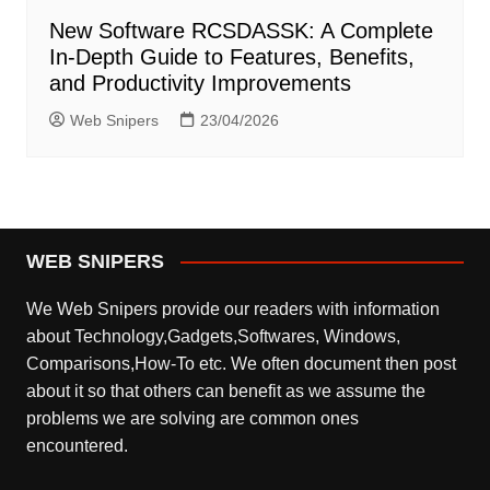
New Software RCSDASSK: A Complete
In-Depth Guide to Features, Benefits,
and Productivity Improvements
Web Snipers
23/04/2026
WEB SNIPERS
We Web Snipers provide our readers with information
about Technology,Gadgets,Softwares, Windows,
Comparisons,How-To etc. We often document then post
about it so that others can benefit as we assume the
problems we are solving are common ones
encountered.