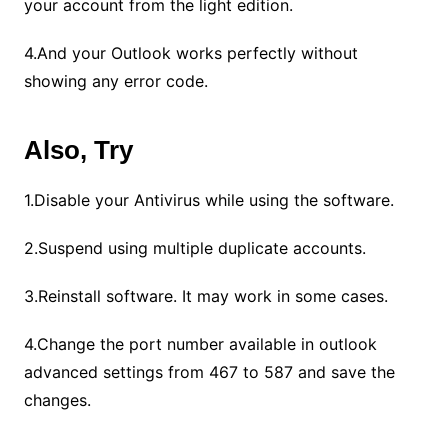
your account from the light edition.
4.And your Outlook works perfectly without
showing any error code.
Also, Try
1.Disable your Antivirus while using the software.
2.Suspend using multiple duplicate accounts.
3.Reinstall software. It may work in some cases.
4.Change the port number available in outlook
advanced settings from 467 to 587 and save the
changes.