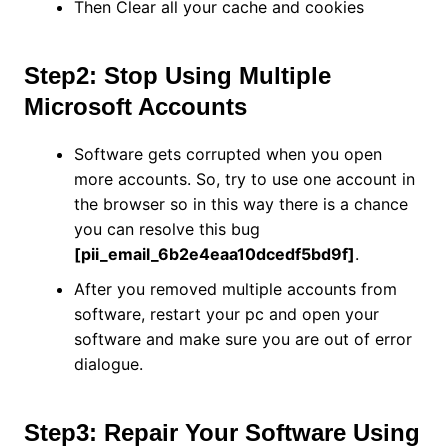
Then Clear all your cache and cookies
Step2: Stop Using Multiple
Microsoft Accounts
Software gets corrupted when you open
more accounts. So, try to use one account in
the browser so in this way there is a chance
you can resolve this bug
[pii_email_6b2e4eaa10dcedf5bd9f]
.
After you removed multiple accounts from
software, restart your pc and open your
software and make sure you are out of error
dialogue.
Step3: Repair Your Software Using