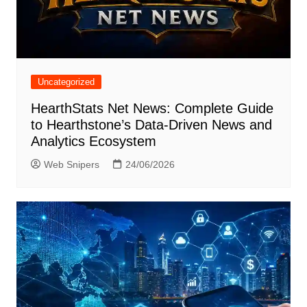
Uncategorized
HearthStats Net News: Complete Guide
to Hearthstone’s Data-Driven News and
Analytics Ecosystem
Web Snipers
24/06/2026