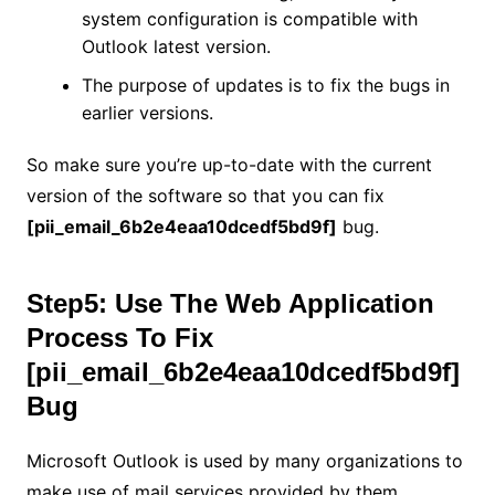
system configuration is compatible with
Outlook latest version.
The purpose of updates is to fix the bugs in
earlier versions.
So make sure you’re up-to-date with the current
version of the software so that you can fix
[pii_email_6b2e4eaa10dcedf5bd9f]
bug.
Step5: Use The Web Application
Process To Fix
[pii_email_6b2e4eaa10dcedf5bd9f]
Bug
Microsoft Outlook is used by many organizations to
make use of mail services provided by them.