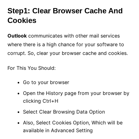
Step1: Clear Browser Cache And
Cookies
Outlook
communicates with other mail services
where there is a high chance for your software to
corrupt. So, clear your browser cache and cookies.
For This You Should:
Go to your browser
Open the History page from your browser by
clicking Ctrl+H
Select Clear Browsing Data Option
Also, Select Cookies Option, Which will be
available in Advanced Setting