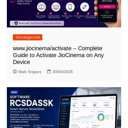
Uncategorized
www.jiocinema/activate – Complete
Guide to Activate JioCinema on Any
Device
Web Snipers
30/04/2026