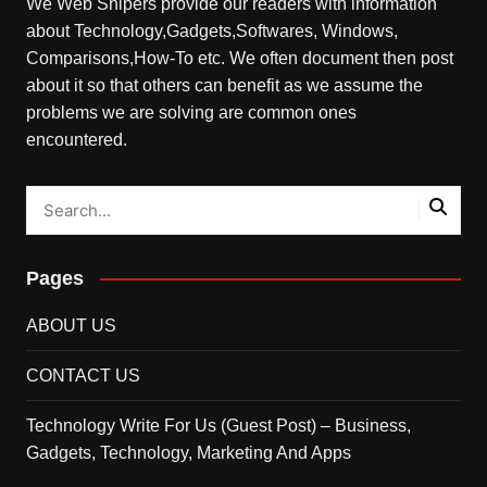
We Web Snipers provide our readers with information
about Technology,Gadgets,Softwares, Windows,
Comparisons,How-To etc. We often document then post
about it so that others can benefit as we assume the
problems we are solving are common ones
encountered.
Pages
ABOUT US
CONTACT US
Technology Write For Us (Guest Post) – Business,
Gadgets, Technology, Marketing And Apps