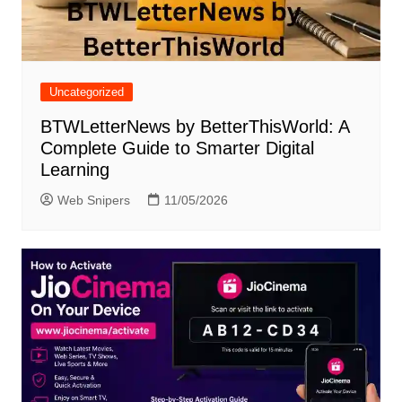
Uncategorized
BTWLetterNews by BetterThisWorld: A
Complete Guide to Smarter Digital
Learning
Web Snipers
11/05/2026