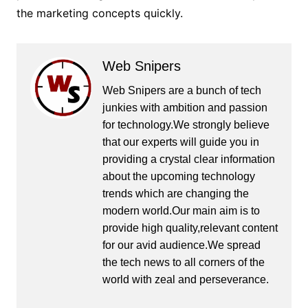
the marketing concepts quickly.
Web Snipers
Web Snipers are a bunch of tech
junkies with ambition and passion
for technology.We strongly believe
that our experts will guide you in
providing a crystal clear information
about the upcoming technology
trends which are changing the
modern world.Our main aim is to
provide high quality,relevant content
for our avid audience.We spread
the tech news to all corners of the
world with zeal and perseverance.