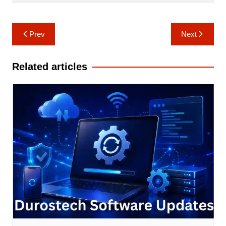
Post
Prev
Next
navigation
Related articles