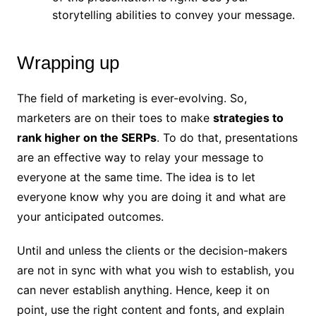
storytelling abilities to convey your message.
Wrapping up
The field of marketing is ever-evolving. So,
marketers are on their toes to make
strategies to
rank higher on the SERPs
. To do that, presentations
are an effective way to relay your message to
everyone at the same time. The idea is to let
everyone know why you are doing it and what are
your anticipated outcomes.
Until and unless the clients or the decision-makers
are not in sync with what you wish to establish, you
can never establish anything. Hence, keep it on
point, use the right content and fonts, and explain