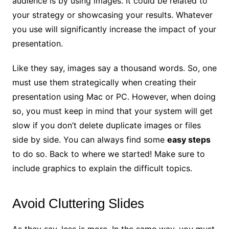
audience is by using images. It could be related to
your strategy or showcasing your results. Whatever
you use will significantly increase the impact of your
presentation.
Like they say, images say a thousand words. So, one
must use them strategically when creating their
presentation using Mac or PC. However, when doing
so, you must keep in mind that your system will get
slow if you don’t delete duplicate images or files
side by side. You can always find some
easy steps
to do so. Back to where we started! Make sure to
include graphics to explain the difficult topics.
Avoid Cluttering Slides