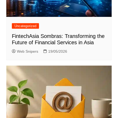
Uncategorized
FintechAsia Sombras: Transforming the
Future of Financial Services in Asia
Web Snipers
19/05/2026