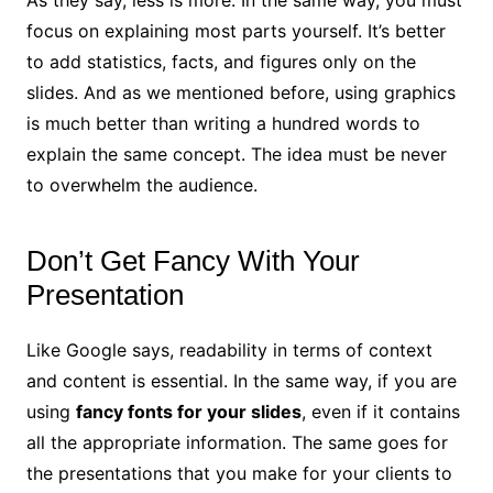
As they say, less is more. In the same way, you must
focus on explaining most parts yourself. It’s better
to add statistics, facts, and figures only on the
slides. And as we mentioned before, using graphics
is much better than writing a hundred words to
explain the same concept. The idea must be never
to overwhelm the audience.
Don’t Get Fancy With Your
Presentation
Like Google says, readability in terms of context
and content is essential. In the same way, if you are
using
fancy fonts for your slides
, even if it contains
all the appropriate information. The same goes for
the presentations that you make for your clients to