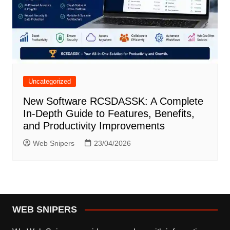
Uncategorized
New Software RCSDASSK: A Complete
In-Depth Guide to Features, Benefits,
and Productivity Improvements
Web Snipers
23/04/2026
WEB SNIPERS