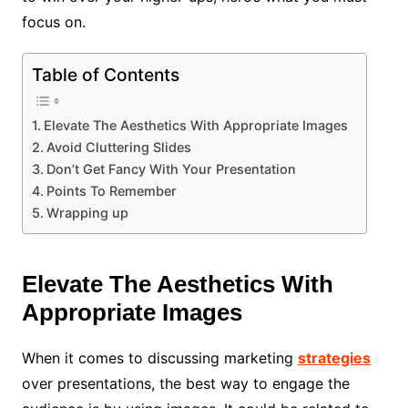
focus on.
Table of Contents
Elevate The Aesthetics With Appropriate Images
Avoid Cluttering Slides
Don’t Get Fancy With Your Presentation
Points To Remember
Wrapping up
Elevate The Aesthetics With
Appropriate Images
When it comes to discussing marketing
strategies
over presentations, the best way to engage the