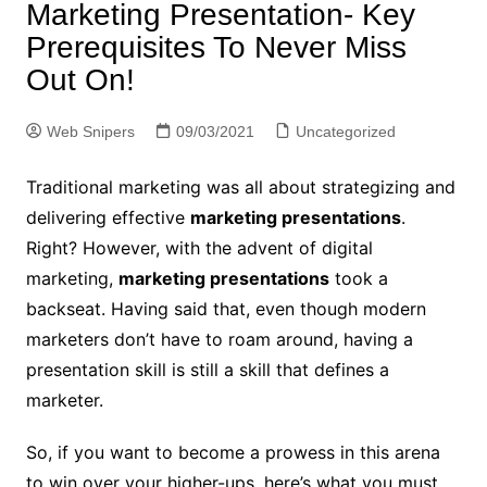
Marketing Presentation- Key
Prerequisites To Never Miss
Out On!
Web Snipers
09/03/2021
Uncategorized
Traditional marketing was all about strategizing and
delivering effective
marketing presentations
.
Right? However, with the advent of digital
marketing,
marketing presentations
took a
backseat. Having said that, even though modern
marketers don’t have to roam around, having a
presentation skill is still a skill that defines a
marketer.
So, if you want to become a prowess in this arena
to win over your higher-ups, here’s what you must