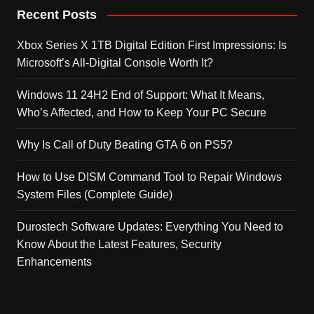
Recent Posts
Xbox Series X 1TB Digital Edition First Impressions: Is
Microsoft’s All-Digital Console Worth It?
Windows 11 24H2 End of Support: What It Means,
Who’s Affected, and How to Keep Your PC Secure
Why Is Call of Duty Beating GTA 6 on PS5?
How to Use DISM Command Tool to Repair Windows
System Files (Complete Guide)
Durostech Software Updates: Everything You Need to
Know About the Latest Features, Security
Enhancements