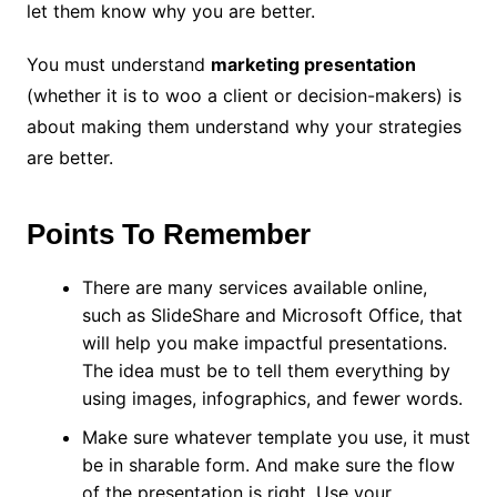
let them know why you are better.
You must understand
marketing presentation
(whether it is to woo a client or decision-makers) is
about making them understand why your strategies
are better.
Points To Remember
There are many services available online,
such as SlideShare and Microsoft Office, that
will help you make impactful presentations.
The idea must be to tell them everything by
using images, infographics, and fewer words.
Make sure whatever template you use, it must
be in sharable form. And make sure the flow
of the presentation is right. Use your