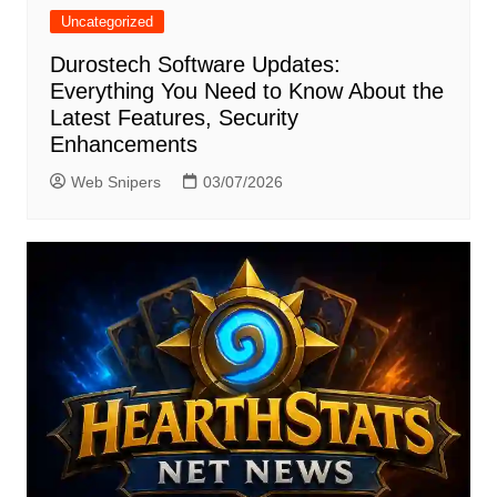
Uncategorized
Durostech Software Updates:
Everything You Need to Know About the
Latest Features, Security
Enhancements
Web Snipers
03/07/2026