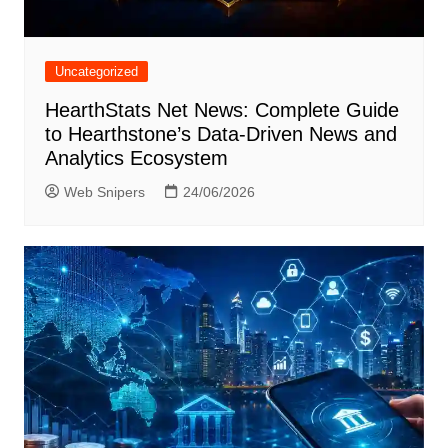
Uncategorized
HearthStats Net News: Complete Guide
to Hearthstone’s Data-Driven News and
Analytics Ecosystem
Web Snipers
24/06/2026