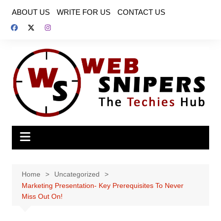
Skip
ABOUT US
WRITE FOR US
CONTACT US
to
content
Home
Uncategorized
Marketing Presentation- Key Prerequisites To Never
Miss Out On!