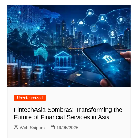
Uncategorized
FintechAsia Sombras: Transforming the
Future of Financial Services in Asia
Web Snipers
19/05/2026