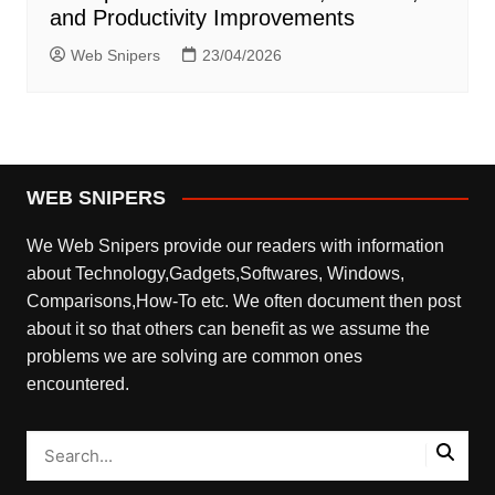
and Productivity Improvements
Web Snipers
23/04/2026
WEB SNIPERS
We Web Snipers provide our readers with information
about Technology,Gadgets,Softwares, Windows,
Comparisons,How-To etc. We often document then post
about it so that others can benefit as we assume the
problems we are solving are common ones
encountered.