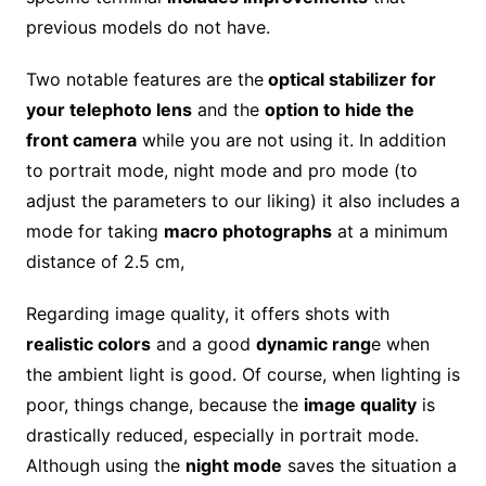
previous models do not have.
Two notable features are the
optical stabilizer for
your telephoto lens
and the
option to hide the
front camera
while you are not using it. In addition
to portrait mode, night mode and pro mode (to
adjust the parameters to our liking) it also includes a
mode for taking
macro photographs
at a minimum
distance of 2.5 cm,
Regarding image quality, it offers shots with
realistic colors
and a good
dynamic rang
e when
the ambient light is good. Of course, when lighting is
poor, things change, because the
image quality
is
drastically reduced, especially in portrait mode.
Although using the
night mode
saves the situation a