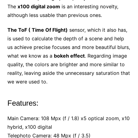
The
x100 digital zoom
is an interesting novelty,
although less usable than previous ones.
The ToF ( Time Of Flight)
sensor, which it also has,
is used to calculate the depth of a scene and help
us achieve precise focuses and more beautiful blurs,
what we know as a
bokeh effect
. Regarding image
quality, the colors are brighter and more similar to
reality, leaving aside the unnecessary saturation that
we were used to.
Features:
Main Camera: 108 Mpx (f / 1.8) x5 optical zoom, x10
hybrid, x100 digital
Telephoto Camera: 48 Mpx (f / 3.5)