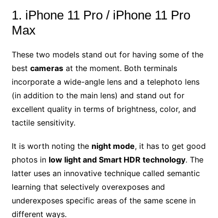
1. iPhone 11 Pro / iPhone 11 Pro
Max
These two models stand out for having some of the
best
cameras
at the moment. Both terminals
incorporate a wide-angle lens and a telephoto lens
(in addition to the main lens) and stand out for
excellent quality in terms of brightness, color, and
tactile sensitivity.
It is worth noting the
night mode
, it has to get good
photos in
low light and Smart HDR technology
. The
latter uses an innovative technique called semantic
learning that selectively overexposes and
underexposes specific areas of the same scene in
different ways.