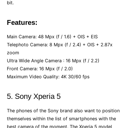
bit.
Features:
Main Camera: 48 Mpx (f / 1.6) + OIS + EIS
Telephoto Camera: 8 Mpx (f / 2.4) + OIS + 2.87x
zoom
Ultra Wide Angle Camera : 16 Mpx (f / 2.2)
Front Camera: 16 Mpx (f / 2.0)
Maximum Video Quality: 4K 30/60 fps
5. Sony Xperia 5
The phones of the Sony brand also want to position
themselves within the list of smartphones with the
best camera of the moment. The Xperia 5 model