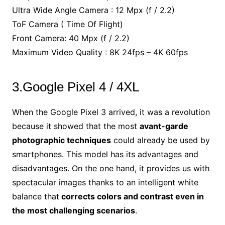
Ultra Wide Angle Camera : 12 Mpx (f / 2.2)
ToF Camera ( Time Of Flight)
Front Camera: 40 Mpx (f / 2.2)
Maximum Video Quality : 8K 24fps – 4K 60fps
3.Google Pixel 4 / 4XL
When the Google Pixel 3 arrived, it was a revolution
because it showed that the most
avant-garde
photographic techniques
could already be used by
smartphones. This model has its advantages and
disadvantages. On the one hand, it provides us with
spectacular images thanks to an intelligent white
balance that
corrects colors and contrast even in
the most challenging scenarios
.