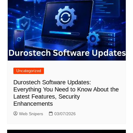
Uncategorized
Durostech Software Updates:
Everything You Need to Know About the
Latest Features, Security
Enhancements
Web Snipers
03/07/2026