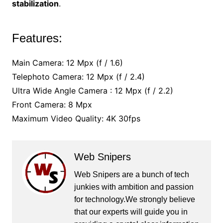
stabilization
.
Features:
Main Camera: 12 Mpx (f / 1.6)
Telephoto Camera: 12 Mpx (f / 2.4)
Ultra Wide Angle Camera : 12 Mpx (f / 2.2)
Front Camera: 8 Mpx
Maximum Video Quality: 4K 30fps
Web Snipers
Web Snipers are a bunch of tech
junkies with ambition and passion
for technology.We strongly believe
that our experts will guide you in