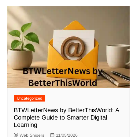
Uncategorized
BTWLetterNews by BetterThisWorld: A
Complete Guide to Smarter Digital
Learning
Web Snipers
11/05/2026