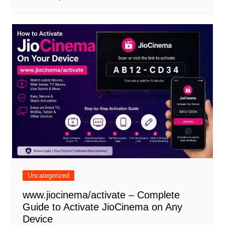
Uncategorized
www.jiocinema/activate – Complete
Guide to Activate JioCinema on Any
Device