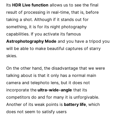
Its
HDR Live function
allows us to see the final
result of processing in real-time, that is, before
taking a shot. Although if it stands out for
something, it is for its night photography
capabilities. If you activate its famous
Astrophotography Mode
and you have a tripod you
will be able to make beautiful captures of starry
skies.
On the other hand, the disadvantage that we were
talking about is that it only has a normal main
camera and telephoto lens, but it does not
incorporate the
ultra-wide-angle
that its
competitors do and for many it is unforgivable.
Another of its weak points is
battery life
, which
does not seem to satisfy users