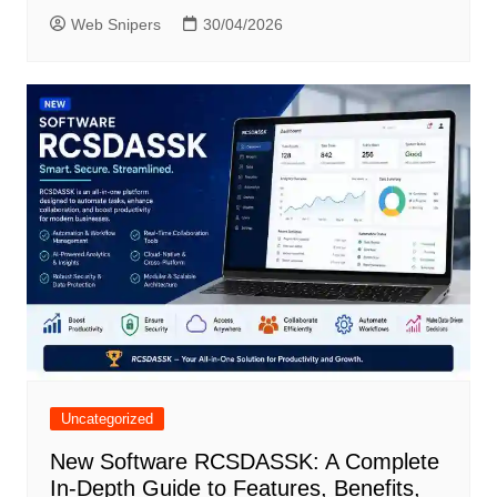
Web Snipers
30/04/2026
Uncategorized
New Software RCSDASSK: A Complete
In-Depth Guide to Features, Benefits,