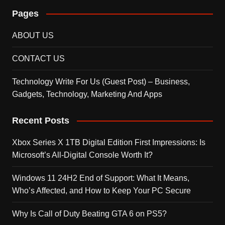
Pages
ABOUT US
CONTACT US
Technology Write For Us (Guest Post) – Business,
Gadgets, Technology, Marketing And Apps
Recent Posts
Xbox Series X 1TB Digital Edition First Impressions: Is
Microsoft’s All-Digital Console Worth It?
Windows 11 24H2 End of Support: What It Means,
Who’s Affected, and How to Keep Your PC Secure
Why Is Call of Duty Beating GTA 6 on PS5?