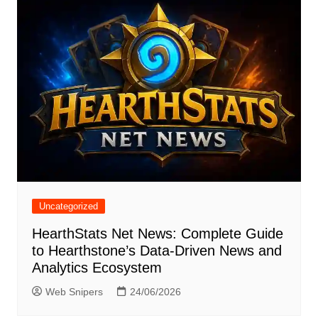
Uncategorized
HearthStats Net News: Complete Guide
to Hearthstone’s Data-Driven News and
Analytics Ecosystem
Web Snipers
24/06/2026