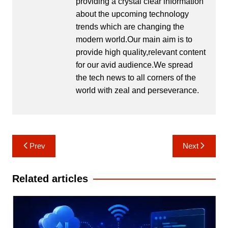
providing a crystal clear information
about the upcoming technology
trends which are changing the
modern world.Our main aim is to
provide high quality,relevant content
for our avid audience.We spread
the tech news to all corners of the
world with zeal and perseverance.
Post
Prev
Next
navigation
Related articles