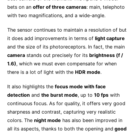
bets on an
offer of three cameras
: main, telephoto
with two magnifications, and a wide-angle.
The sensor continues to maintain a resolution of but
it does add improvements in terms of
light capture
and the size of its photoreceptors. In fact, the main
camera
stands out precisely for its
brightness (f /
1.6)
, which we must even compensate for when
there is a lot of light with the
HDR mode
.
It also highlights the
focus mode with face
detection
and
the burst mode
, up to
10 fps
with
continuous focus. As for quality, it offers very good
sharpness and contrast, capturing very realistic
colors. The
night mode
has also been improved in
all its aspects, thanks to both the opening and
good