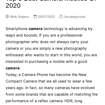
2020
Web Snipers
25/07/2020
Uncategorized
Smartphone
camera
technology is advancing by
leaps and bounds. If you are a professional
photographer who does not always carry your
camera or you are simply a new photography
enthusiast who wants to start in this world, you are
interested in purchasing a mobile with a good
camera
.
Today, a Camera Phone has become the New
Compact Camera that we all used to wear a few
years ago. In fact, so many cameras have evolved
from some brands that are capable of matching the
performance of a reflex camera: HDR, long