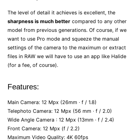
The level of detail it achieves is excellent, the
sharpness is much better
compared to any other
model from previous generations. Of course, if we
want to use Pro mode and squeeze the manual
settings of the camera to the maximum or extract
files in RAW we will have to use an app like Halide
(for a fee, of course).
Features:
Main Camera: 12 Mpx (26mm · f / 1.8)
Telephoto Camera: 12 Mpx (56 mm · f / 2.0)
Wide Angle Camera : 12 Mpx (13mm · f / 2.4)
Front Camera: 12 Mpx (f / 2.2)
Maximum Video Quality: 4K 60fps