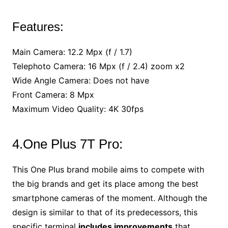
Features:
Main Camera: 12.2 Mpx (f / 1.7)
Telephoto Camera: 16 Mpx (f / 2.4) zoom x2
Wide Angle Camera: Does not have
Front Camera: 8 Mpx
Maximum Video Quality: 4K 30fps
4.One Plus 7T Pro:
This One Plus brand mobile aims to compete with
the big brands and get its place among the best
smartphone cameras of the moment. Although the
design is similar to that of its predecessors, this
specific terminal
includes improvements
that