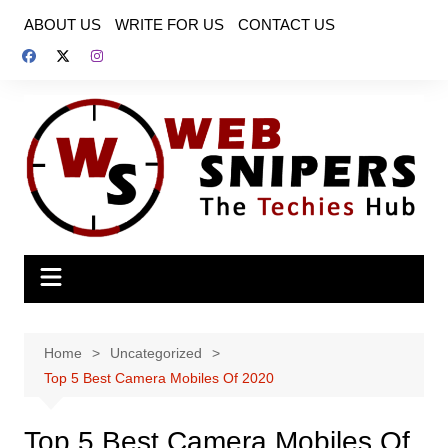
Skip
ABOUT US
WRITE FOR US
CONTACT US
to
content
Home
Uncategorized
Top 5 Best Camera Mobiles Of 2020
Top 5 Best Camera Mobiles Of