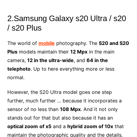
2.Samsung Galaxy s20 Ultra / s20
/ s20 Plus
The world of
mobile
photography. The
S20 and S20
Plus
models maintain their
12 Mpx
in the main
camera,
12 in the ultra-wide
, and
64 in the
telephoto
. Up to here everything more or less
normal.
However, the S20 Ultra model goes one step
further, much further … because it incorporates a
sensor of no less than
108 Mpx
. And it not only
stands out for that but also because it has an
optical zoom
of x5
and a
hybrid zoom of 10x
that
maintain the photographic quality and the details.