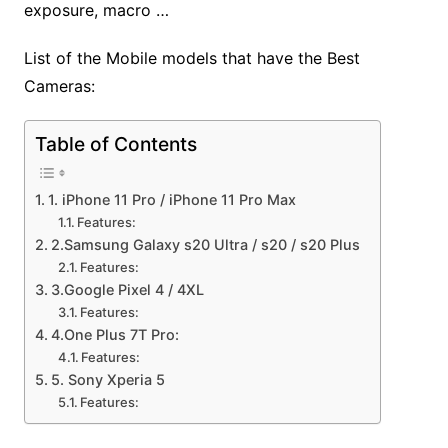
exposure, macro …
List of the Mobile models that have the Best
Cameras:
Table of Contents
1. iPhone 11 Pro / iPhone 11 Pro Max
Features:
2.Samsung Galaxy s20 Ultra / s20 / s20 Plus
Features:
3.Google Pixel 4 / 4XL
Features:
4.One Plus 7T Pro:
Features:
5. Sony Xperia 5
Features: