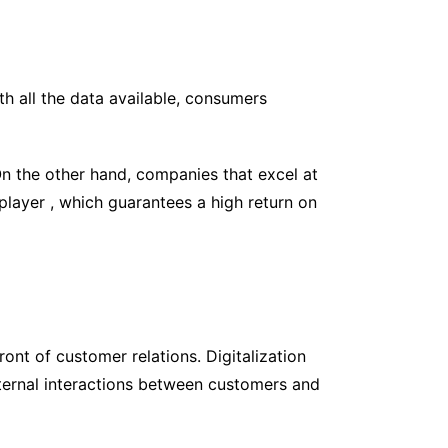
h all the data available, consumers
On the other hand, companies that excel at
layer , which guarantees a high return on
ont of customer relations. Digitalization
External interactions between customers and