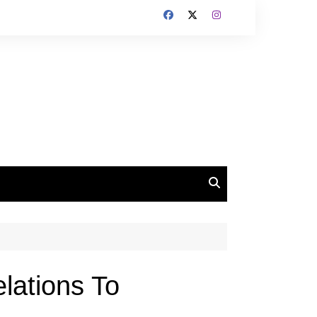
lations To