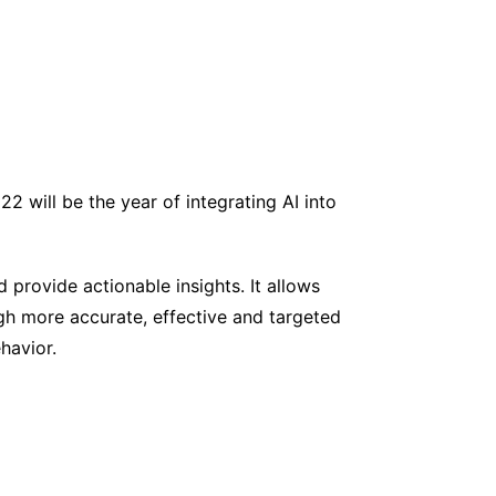
 will be the year of integrating AI into
d provide actionable insights. It allows
ugh more accurate, effective and targeted
havior.