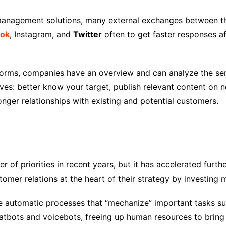
 management solutions, many external exchanges between 
ok
, Instagram, and
Twitter
often to get faster responses aft
atforms, companies have an overview and can analyze the se
ves: better know your target, publish relevant content on 
ronger relationships with existing and potential customers.
er of priorities in recent years, but it has accelerated furt
mer relations at the heart of their strategy by investing ma
te automatic processes that “mechanize” important tasks su
atbots and voicebots, freeing up human resources to bring q