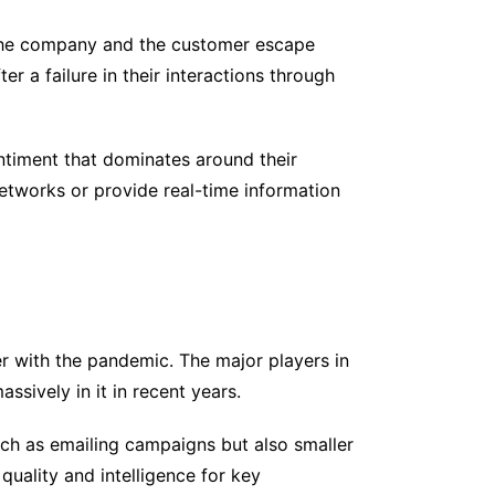
the company and the customer escape
er a failure in their interactions through
ntiment that dominates around their
networks or provide real-time information
her with the pandemic. The major players in
ssively in it in recent years.
ch as emailing campaigns but also smaller
uality and intelligence for key