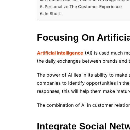
Personalize The Customer Experience
In Short
Focusing On Artificia
Artificial intelligence
(AI) is used much mo
the daily exchanges between brands and t
The power of AI lies in its ability to make
companies to identify opportunities in the
responses, this will help them make matur
The combination of
AI
in customer relatio
Integrate Social Net