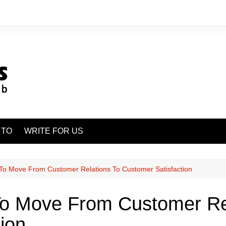
 TO
WRITE FOR US
To Move From Customer Relations To Customer Satisfaction
o Move From Customer Re
ion