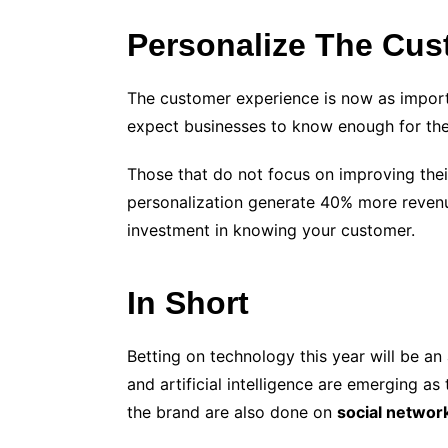
Personalize The Cus
The customer experience is now as import
expect businesses to know enough for them
Those that do not focus on improving thei
personalization generate 40% more revenue
investment in knowing your customer.
In Short
Betting on
technolog
y this year will be a
and artificial intelligence are emerging as
the brand are also done on
social networ