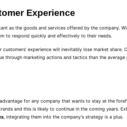
tomer Experience
ant as the goods and services offered by the company. Wit
 to respond quickly and effectively to their needs.
r customers’ experience will inevitably lose market share. 
 through marketing actions and tactics than the average p
n advantage for any company that wants to stay at the forefr
 trends and this is likely to continue in the coming years. 
ks
, integrating them into the company’s strategy is a plus.