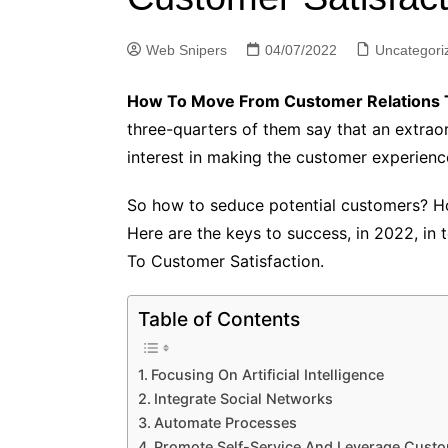
Web Snipers
04/07/2022
Uncategori
How To Move From Customer Relations T
three-quarters of them say that an extrao
interest in making the customer experience 
So how to seduce potential customers? Ho
Here are the keys to success, in 2022, in
To Customer Satisfaction.
Table of Contents
Focusing On Artificial Intelligence
Integrate Social Networks
Automate Processes
Promote Self-Service And Leverage Cust