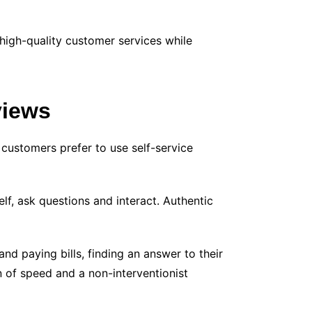
high-quality customer services while
views
 customers prefer to use self-service
f, ask questions and interact. Authentic
nd paying bills, finding an answer to their
n of speed and a non-interventionist