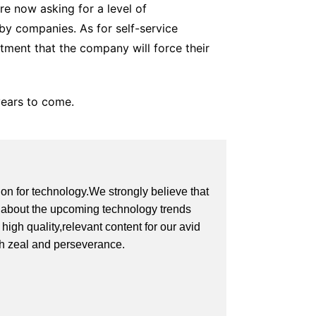
re now asking for a level of
by companies. As for self-service
tment that the company will force their
years to come.
on for technology.We strongly believe that
on about the upcoming technology trends
igh quality,relevant content for our avid
th zeal and perseverance.