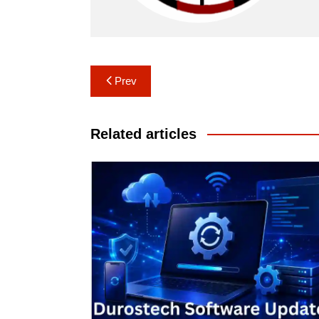
Post
Prev
navigation
Related articles