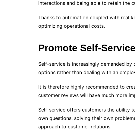
interactions and being able to retain the 
Thanks to automation coupled with real k
optimizing operational costs.
Promote Self-Servic
Self-service is increasingly demanded by c
options rather than dealing with an emplo
It is therefore highly recommended to cre
customer reviews will have much more imp
Self-service offers customers the ability 
own questions, solving their own problems,
approach to customer relations.