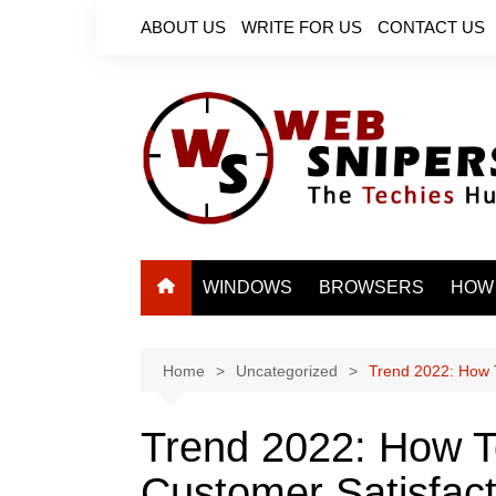
Skip
ABOUT US
WRITE FOR US
CONTACT US
to
content
WINDOWS
BROWSERS
HOW
Home
Uncategorized
Trend 2022: How 
Trend 2022: How T
Customer Satisfact