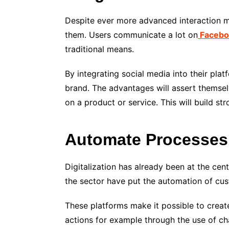
Despite ever more advanced interaction
them. Users communicate a lot on
Facebo
traditional means.
By integrating social media into their pl
brand. The advantages will assert themsel
on a product or service. This will build st
Automate Processes
Digitalization has already been at the cent
the sector have put the automation of custo
These platforms make it possible to crea
actions for example through the use of ch