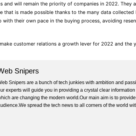
ns and will remain the priority of companies in 2022. They a
e that is made possible thanks to the many data collected 
p with their own pace in the buying process, avoiding resen
make customer relations a growth lever for 2022 and the 
Web Snipers
eb Snipers are a bunch of tech junkies with ambition and passi
ur experts will guide you in providing a crystal clear informati
hich are changing the modern world.Our main aim is to provide h
udience.We spread the tech news to all corners of the world wi