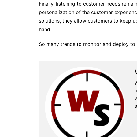
Finally, listening to customer needs remai
personalization of the customer experienc
solutions, they allow customers to keep u
hand.
So many trends to monitor and deploy to 
W
o
w
a