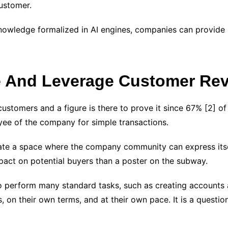
customer.
nowledge formalized in AI engines, companies can provide 
e And Leverage Customer Re
ustomers and a figure is there to prove it since 67%
[2]
of
yee of the company for simple transactions.
ate a space where the company community can express itsel
act on potential buyers than a poster on the subway.
to perform many standard tasks, such as creating accounts a
 on their own terms, and at their own pace. It is a questio