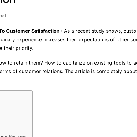
zed
o Customer Satisfaction
: As a recent study shows, cus
rdinary experience increases their expectations of other co
their priority.
w to retain them? How to capitalize on existing tools to 
 terms of customer relations. The article is completely ab
omer Reviews