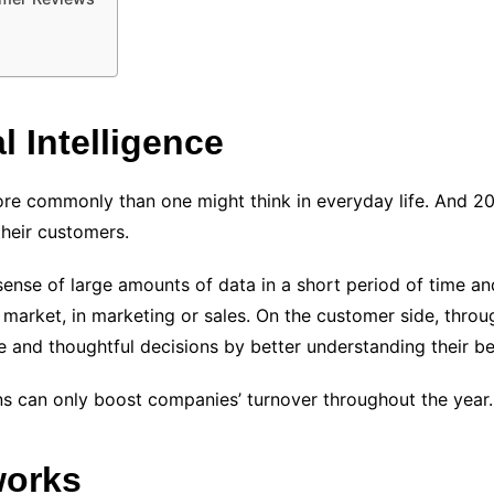
l Intelligence
re commonly than one might think in everyday life. And 2022
heir customers.
 sense of large amounts of data in a short period of time an
 market, in marketing or sales. On the customer side, thro
e and thoughtful decisions by better understanding their be
ns can only boost companies’ turnover throughout the year.
works