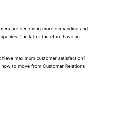
tomers are becoming more demanding and
mpanies. The latter therefore have an
achieve maximum customer satisfaction?
out how to move from Customer Relations