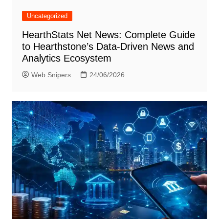
Uncategorized
HearthStats Net News: Complete Guide
to Hearthstone’s Data-Driven News and
Analytics Ecosystem
Web Snipers
24/06/2026