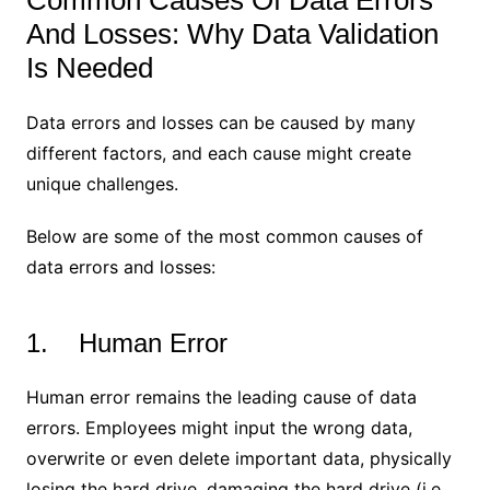
Common Causes Of Data Errors
And Losses: Why Data Validation
Is Needed
Data errors and losses can be caused by many
different factors, and each cause might create
unique challenges.
Below are some of the most common causes of
data errors and losses:
1. Human Error
Human error remains the leading cause of data
errors. Employees might input the wrong data,
overwrite or even delete important data, physically
losing the hard drive, damaging the hard drive (i.e.