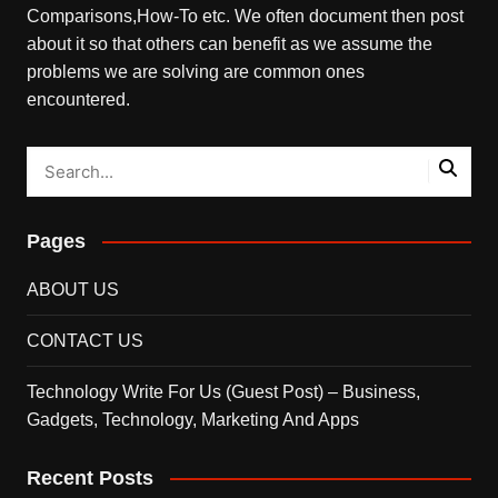
Comparisons,How-To etc. We often document then post
about it so that others can benefit as we assume the
problems we are solving are common ones
encountered.
Pages
ABOUT US
CONTACT US
Technology Write For Us (Guest Post) – Business,
Gadgets, Technology, Marketing And Apps
Recent Posts