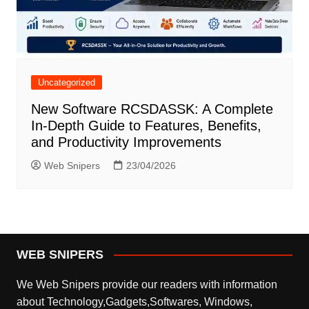
Uncategorized
New Software RCSDASSK: A Complete
In-Depth Guide to Features, Benefits,
and Productivity Improvements
Web Snipers
23/04/2026
WEB SNIPERS
We Web Snipers provide our readers with information
about Technology,Gadgets,Softwares, Windows,