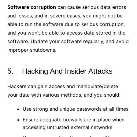
Software corruption
can cause serious data errors
and losses, and in severe cases, you might not be
able to run the software due to serious corruption,
and you won’t be able to access data stored in the
software. Update your software regularly, and avoid
improper shutdowns.
5. Hacking And Insider Attacks
Hackers can gain access and manipulate/delete
your data with various methods, and you should:
Use strong and unique passwords at all times
Ensure adequate firewalls are in place when
accessing untrusted external networks