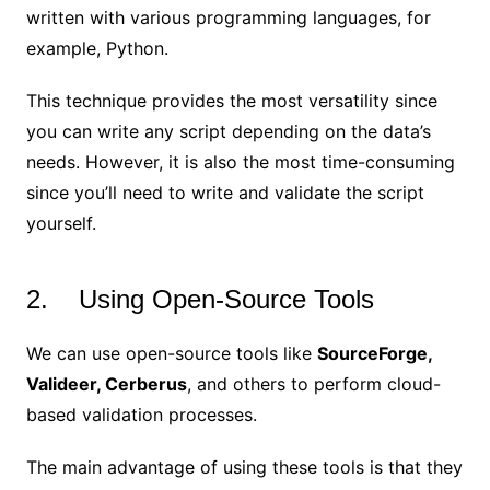
written with various programming languages, for
example, Python.
This technique provides the most versatility since
you can write any script depending on the data’s
needs. However, it is also the most time-consuming
since you’ll need to write and validate the script
yourself.
2. Using Open-Source Tools
We can use open-source tools like
SourceForge,
Valideer, Cerberus
, and others to perform cloud-
based validation processes.
The main advantage of using these tools is that they