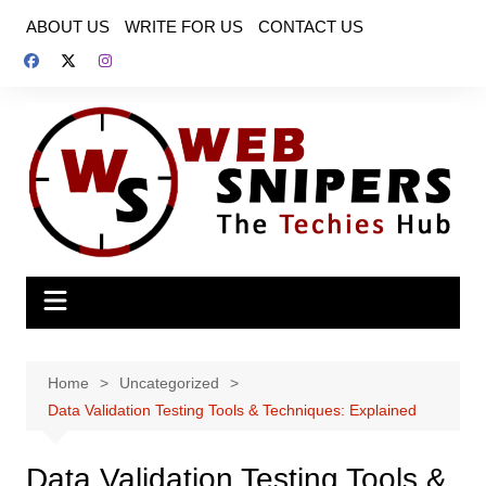
Skip
ABOUT US
WRITE FOR US
CONTACT US
to
content
Home
Uncategorized
Data Validation Testing Tools & Techniques: Explained
Data Validation Testing Tools &