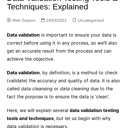
Techniques: Explained
Web Snipers
24/03/2021
Uncategorized
Data validation
is important to ensure your data is
correct before using it in any process, so we’ll also
get an accurate result from the process and can
achieve the objective.
Data validation
, by definition, is a method to check
(
validate
) the accuracy and quality of data. It is also
called
data cleansing
or
data cleaning
due to the
fact the purpose is to ensure the data is ‘clean’.
Here, we will explain several
data validation testing
tools and techniques
, but let us begin with why
data validation is necessary.