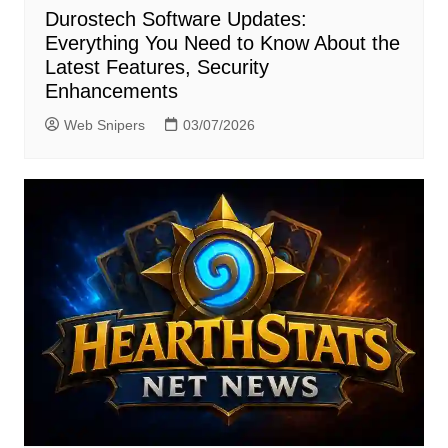
Durostech Software Updates:
Everything You Need to Know About the
Latest Features, Security
Enhancements
Web Snipers
03/07/2026