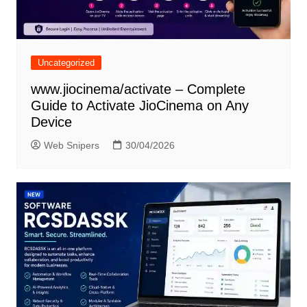
Uncategorized
www.jiocinema/activate – Complete
Guide to Activate JioCinema on Any
Device
Web Snipers
30/04/2026