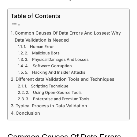
Table of Contents
Common Causes Of Data Errors And Losses: Why
Data Validation Is Needed
1. Human Error
2. Malicious Bots
3. Physical Damages And Losses
4. Software Corruption
5. Hacking And Insider Attacks
Different data Validation Tools and Techniques
1. Scripting Technique
2. Using Open-Source Tools
3. Enterprise and Premium Tools
Typical Process in Data Validation
Conclusion