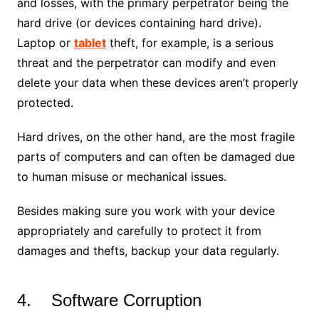
and losses, with the primary perpetrator being the
hard drive (or devices containing hard drive).
Laptop or
tablet
theft, for example, is a serious
threat and the perpetrator can modify and even
delete your data when these devices aren’t properly
protected.
Hard drives, on the other hand, are the most fragile
parts of computers and can often be damaged due
to human misuse or mechanical issues.
Besides making sure you work with your device
appropriately and carefully to protect it from
damages and thefts, backup your data regularly.
4. Software Corruption