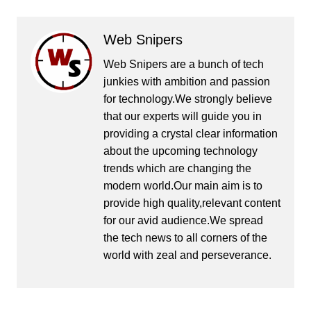
Web Snipers
Web Snipers are a bunch of tech
junkies with ambition and passion
for technology.We strongly believe
that our experts will guide you in
providing a crystal clear information
about the upcoming technology
trends which are changing the
modern world.Our main aim is to
provide high quality,relevant content
for our avid audience.We spread
the tech news to all corners of the
world with zeal and perseverance.