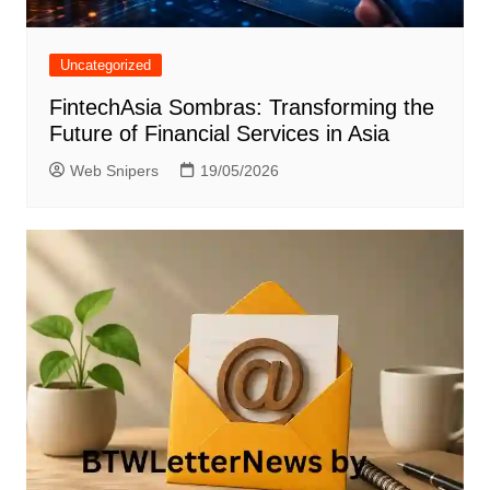
Uncategorized
FintechAsia Sombras: Transforming the
Future of Financial Services in Asia
Web Snipers
19/05/2026