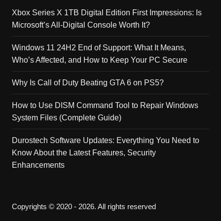
Xbox Series X 1TB Digital Edition First Impressions: Is
Microsoft’s All-Digital Console Worth It?
Windows 11 24H2 End of Support: What It Means,
Who’s Affected, and How to Keep Your PC Secure
Why Is Call of Duty Beating GTA 6 on PS5?
How to Use DISM Command Tool to Repair Windows
System Files (Complete Guide)
Durostech Software Updates: Everything You Need to
Know About the Latest Features, Security
Enhancements
Copyrights © 2020 - 2026. All rights reserved