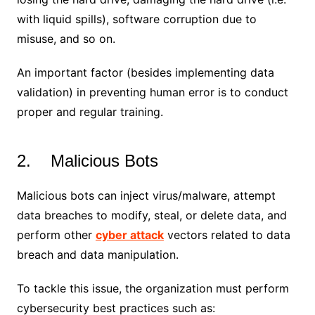
with liquid spills), software corruption due to
misuse, and so on.
An important factor (besides implementing data
validation) in preventing human error is to conduct
proper and regular training.
2. Malicious Bots
Malicious bots can inject virus/malware, attempt
data breaches to modify, steal, or delete data, and
perform other
cyber attack
vectors related to data
breach and data manipulation.
To tackle this issue, the organization must perform
cybersecurity best practices such as: