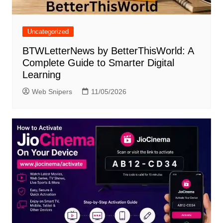
Uncategorized
BTWLetterNews by BetterThisWorld: A
Complete Guide to Smarter Digital
Learning
Web Snipers
11/05/2026