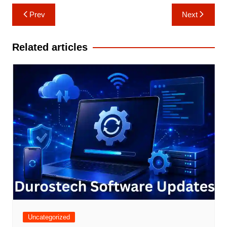
Post
Prev
Next
navigation
Related articles
Uncategorized