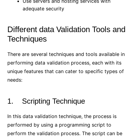
Use servers and hosting services with
adequate security
Different data Validation Tools and
Techniques
There are several techniques and tools available in
performing data validation process, each with its
unique features that can cater to specific types of
needs:
1. Scripting Technique
In this data validation technique, the process is
performed by using a programming script to
perform the validation process. The script can be