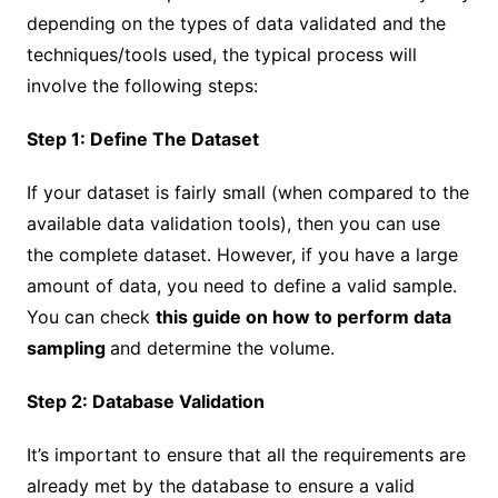
depending on the types of data validated and the
techniques/tools used, the typical process will
involve the following steps:
Step 1: Define The Dataset
If your dataset is fairly small (when compared to the
available data validation tools), then you can use
the complete dataset. However, if you have a large
amount of data, you need to define a valid sample.
You can check
this guide on how to perform data
sampling
and determine the volume.
Step 2: Database Validation
It’s important to ensure that all the requirements are
already met by the database to ensure a valid