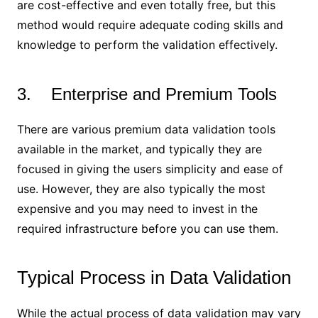
are cost-effective and even totally free, but this
method would require adequate coding skills and
knowledge to perform the validation effectively.
3. Enterprise and Premium Tools
There are various premium data validation tools
available in the market, and typically they are
focused in giving the users simplicity and ease of
use. However, they are also typically the most
expensive and you may need to invest in the
required infrastructure before you can use them.
Typical Process in Data Validation
While the actual process of data validation may vary