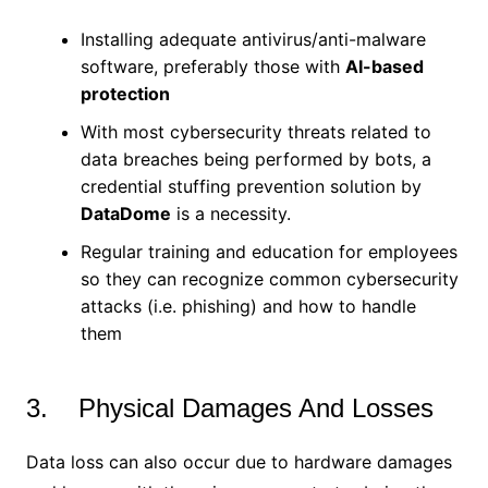
Installing adequate antivirus/anti-malware
software, preferably those with
AI-based
protection
With most cybersecurity threats related to
data breaches being performed by bots, a
credential stuffing prevention solution by
DataDome
is a necessity.
Regular training and education for employees
so they can recognize common cybersecurity
attacks (i.e. phishing) and how to handle
them
3. Physical Damages And Losses
Data loss can also occur due to hardware damages