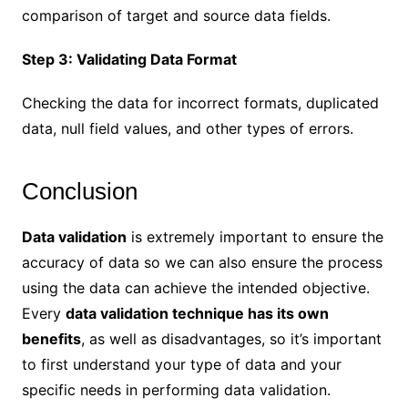
comparison of target and source data fields.
Step 3: Validating Data Format
Checking the data for incorrect formats, duplicated
data, null field values, and other types of errors.
Conclusion
Data validation
is extremely important to ensure the
accuracy of data so we can also ensure the process
using the data can achieve the intended objective.
Every
data validation technique has its own
benefits
, as well as disadvantages, so it’s important
to first understand your type of data and your
specific needs in performing data validation.