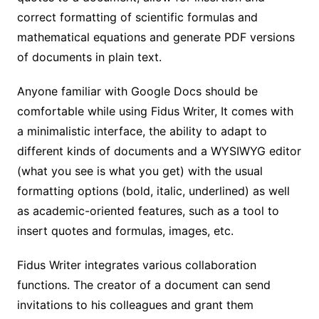
correct formatting of scientific formulas and
mathematical equations and generate PDF versions
of documents in plain text.
Anyone familiar with Google Docs should be
comfortable while using Fidus Writer, It comes with
a minimalistic interface, the ability to adapt to
different kinds of documents and a WYSIWYG editor
(what you see is what you get) with the usual
formatting options (bold, italic, underlined) as well
as academic-oriented features, such as a tool to
insert quotes and formulas, images, etc.
Fidus Writer integrates various collaboration
functions. The creator of a document can send
invitations to his colleagues and grant them