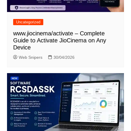
Uncategorized
www.jiocinema/activate – Complete
Guide to Activate JioCinema on Any
Device
Web Snipers
30/04/2026