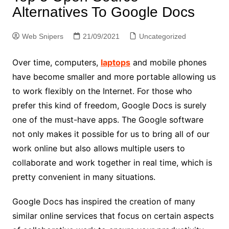
Alternatives To Google Docs
Web Snipers
21/09/2021
Uncategorized
Over time, computers,
laptops
and mobile phones
have become smaller and more portable allowing us
to work flexibly on the Internet. For those who
prefer this kind of freedom, Google Docs is surely
one of the must-have apps. The Google software
not only makes it possible for us to bring all of our
work online but also allows multiple users to
collaborate and work together in real time, which is
pretty convenient in many situations.
Google Docs has inspired the creation of many
similar online services that focus on certain aspects