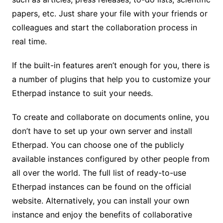
papers, etc. Just share your file with your friends or
colleagues and start the collaboration process in
real time.
If the built-in features aren’t enough for you, there is
a number of plugins that help you to customize your
Etherpad instance to suit your needs.
To create and collaborate on documents online, you
don’t have to set up your own server and install
Etherpad. You can choose one of the publicly
available instances configured by other people from
all over the world. The full list of ready-to-use
Etherpad instances can be found on the official
website. Alternatively, you can install your own
instance and enjoy the benefits of collaborative