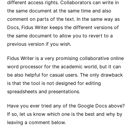
different access rights. Collaborators can write in
the same document at the same time and also
comment on parts of the text. In the same way as
Docs, Fidus Writer keeps the different versions of
the same document to allow you to revert to a
previous version if you wish.
Fidus Writer is a very promising collaborative online
word processor for the academic world, but it can
be also helpful for casual users. The only drawback
is that the tool is not designed for editing
spreadsheets and presentations.
Have you ever tried any of the Google Docs above?
If so, let us know which one is the best and why by
leaving a comment below.