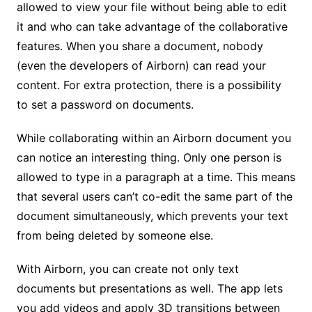
allowed to view your file without being able to edit
it and who can take advantage of the collaborative
features. When you share a document, nobody
(even the developers of Airborn) can read your
content. For extra protection, there is a possibility
to set a password on documents.
While collaborating within an Airborn document you
can notice an interesting thing. Only one person is
allowed to type in a paragraph at a time. This means
that several users can’t co-edit the same part of the
document simultaneously, which prevents your text
from being deleted by someone else.
With Airborn, you can create not only text
documents but presentations as well. The app lets
you add videos and apply 3D transitions between