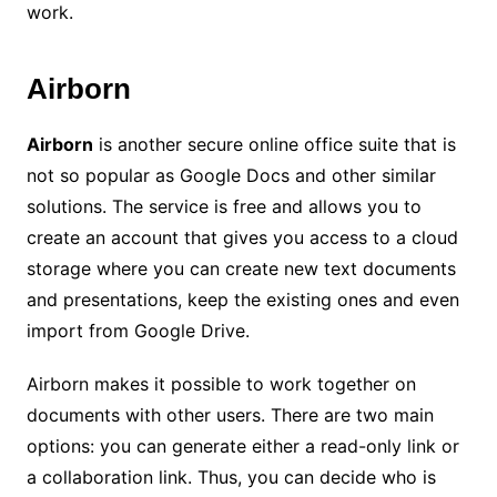
work.
Airborn
Airborn
is another secure online office suite that is
not so popular as Google Docs and other similar
solutions. The service is free and allows you to
create an account that gives you access to a cloud
storage where you can create new text documents
and presentations, keep the existing ones and even
import from Google Drive.
Airborn makes it possible to work together on
documents with other users. There are two main
options: you can generate either a read-only link or
a collaboration link. Thus, you can decide who is