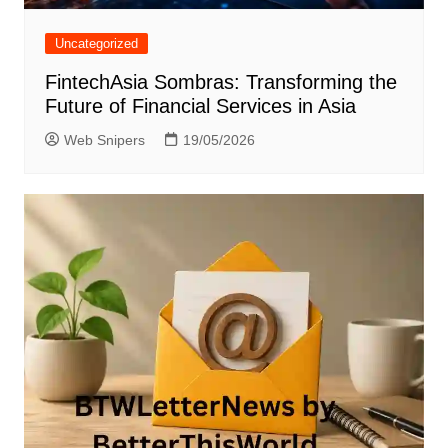
Uncategorized
FintechAsia Sombras: Transforming the
Future of Financial Services in Asia
Web Snipers
19/05/2026