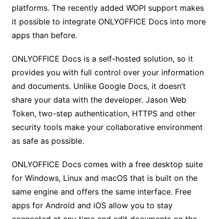
platforms. The recently added WOPI support makes
it possible to integrate ONLYOFFICE Docs into more
apps than before.
ONLYOFFICE Docs is a self-hosted solution, so it
provides you with full control over your information
and documents. Unlike Google Docs, it doesn’t
share your data with the developer. Jason Web
Token, two-step authentication, HTTPS and other
security tools make your collaborative environment
as safe as possible.
ONLYOFFICE Docs comes with a free desktop suite
for Windows, Linux and macOS that is built on the
same engine and offers the same interface. Free
apps for Android and iOS allow you to stay