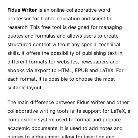
Fidus Writer
is an online collaborative word
processor for higher education and scientific
research. This free tool is designed for managing
quotes and formulas and allows users to create
structured content without any special technical
skills. It offers the possibility of publishing text in
different formats for websites, newspapers and
ebooks via export to HTML, EPUB and LaTeX. For
each format, it is possible to choose the most
suitable layout.
The main difference between Fidus Writer and other
collaborative writing tools is its support for LaTeX, a
composition system used to format and prepare
academic documents. It is used to add notes and
quotes to a document, allow for insertion and