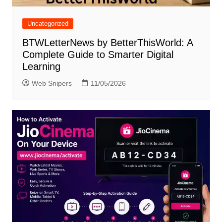
Uncategorized
BTWLetterNews by BetterThisWorld: A
Complete Guide to Smarter Digital
Learning
Web Snipers
11/05/2026