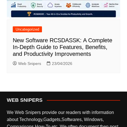
Uncategorized
New Software RCSDASSK: A Complete
In-Depth Guide to Features, Benefits,
and Productivity Improvements
Web Snipers
23/04/2026
WEB SNIPERS
We Web Snipers provide our readers with information
about Technology,Gadgets,Softwares, Windows,
Comparisons,How-To etc. We often document then post