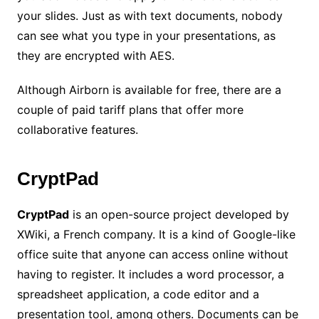
your slides. Just as with text documents, nobody
can see what you type in your presentations, as
they are encrypted with AES.
Although Airborn is available for free, there are a
couple of paid tariff plans that offer more
collaborative features.
CryptPad
CryptPad
is an open-source project developed by
XWiki, a French company. It is a kind of Google-like
office suite that anyone can access online without
having to register. It includes a word processor, a
spreadsheet application, a code editor and a
presentation tool, among others. Documents can be