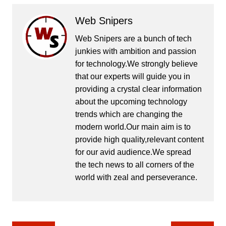
Web Snipers
Web Snipers are a bunch of tech
junkies with ambition and passion
for technology.We strongly believe
that our experts will guide you in
providing a crystal clear information
about the upcoming technology
trends which are changing the
modern world.Our main aim is to
provide high quality,relevant content
for our avid audience.We spread
the tech news to all corners of the
world with zeal and perseverance.