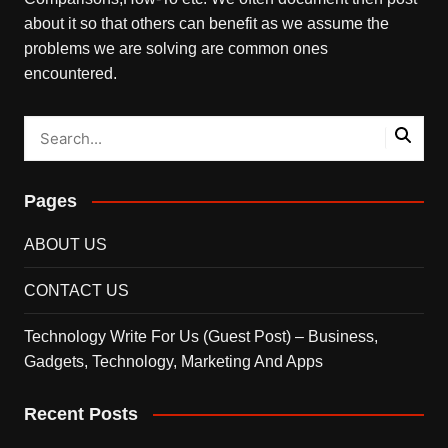
about it so that others can benefit as we assume the
problems we are solving are common ones
encountered.
Pages
ABOUT US
CONTACT US
Technology Write For Us (Guest Post) – Business,
Gadgets, Technology, Marketing And Apps
Recent Posts