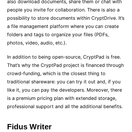
also download documents, share them or chat with
people you invite for collaboration. There is also a
possibility to store documents within CryptDrive. It’s
a file management platform where you can create
folders and tags to organize your files (PDFs,
photos, video, audio, etc.).
In addition to being open-source, CryptPad is free.
That’s why the CryptPad project is financed through
crowd-funding, which is the closest thing to
traditional shareware: you can try it out and, if you
like it, you can pay the developers. Moreover, there
is a premium pricing plan with extended storage,
professional support and all the additional benefits.
Fidus Writer