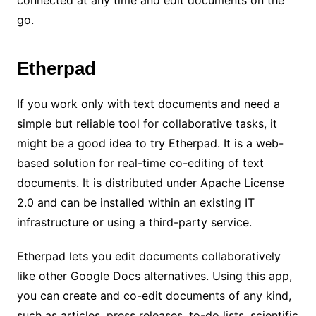
connected at any time and edit documents on the
go.
Etherpad
If you work only with text documents and need a
simple but reliable tool for collaborative tasks, it
might be a good idea to try Etherpad. It is a web-
based solution for real-time co-editing of text
documents. It is distributed under Apache License
2.0 and can be installed within an existing IT
infrastructure or using a third-party service.
Etherpad lets you edit documents collaboratively
like other Google Docs alternatives. Using this app,
you can create and co-edit documents of any kind,
such as articles, press releases, to-do lists, scientific