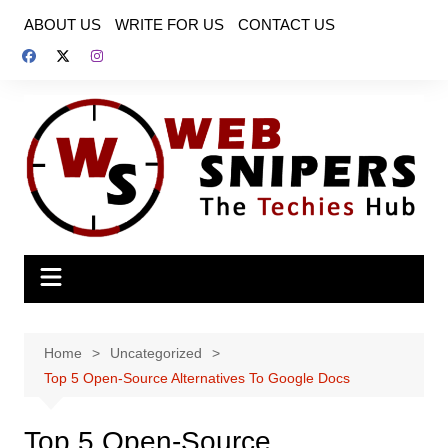
Skip
ABOUT US
WRITE FOR US
CONTACT US
to
content
Home
Uncategorized
Top 5 Open-Source Alternatives To Google Docs
Top 5 Open-Source