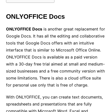
ONLYOFFICE Docs
ONLYOFFICE Docs
is another great replacement for
Google Docs. It has all the editing and collaborative
tools that Google Docs offers with an intuitive
interface that is similar to Microsoft Office Online.
ONLYOFFICE Docs is available as a paid version
with a 30-day free trial aimed at small and medium-
sized businesses and a free community version with
some limitations. There is also a cloud office suite
for personal use only that is free of charge.
With ONLYOFFICE, you can create text documents,
spreadsheets and presentations that are fully
compatible with Microsoft Word, Excel and