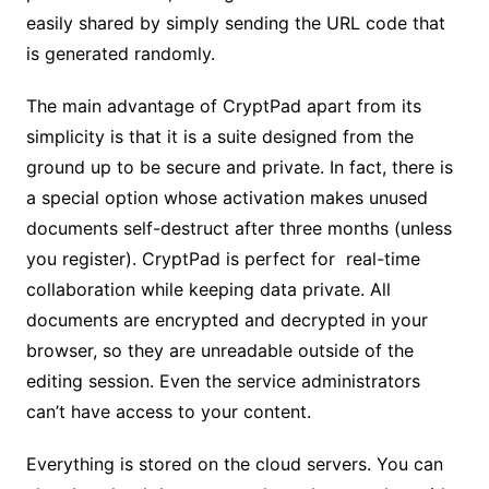
easily shared by simply sending the URL code that
is generated randomly.
The main advantage of CryptPad apart from its
simplicity is that it is a suite designed from the
ground up to be secure and private. In fact, there is
a special option whose activation makes unused
documents self-destruct after three months (unless
you register). CryptPad is perfect for real-time
collaboration while keeping data private. All
documents are encrypted and decrypted in your
browser, so they are unreadable outside of the
editing session. Even the service administrators
can’t have access to your content.
Everything is stored on the cloud servers. You can