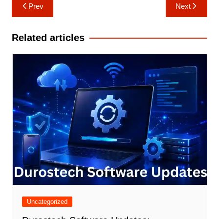
Post
Prev
Next
navigation
Related articles
Uncategorized