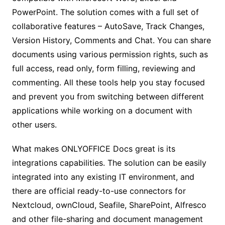
PowerPoint. The solution comes with a full set of
collaborative features – AutoSave, Track Changes,
Version History, Comments and Chat. You can share
documents using various permission rights, such as
full access, read only, form filling, reviewing and
commenting. All these tools help you stay focused
and prevent you from switching between different
applications while working on a document with
other users.
What makes ONLYOFFICE Docs great is its
integrations capabilities. The solution can be easily
integrated into any existing IT environment, and
there are official ready-to-use connectors for
Nextcloud, ownCloud, Seafile, SharePoint, Alfresco
and other file-sharing and document management