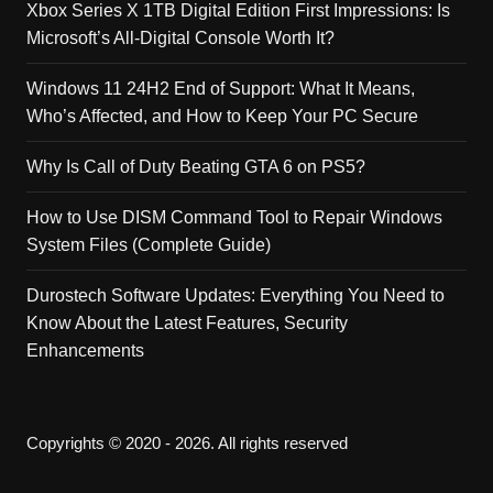
Xbox Series X 1TB Digital Edition First Impressions: Is
Microsoft’s All-Digital Console Worth It?
Windows 11 24H2 End of Support: What It Means,
Who’s Affected, and How to Keep Your PC Secure
Why Is Call of Duty Beating GTA 6 on PS5?
How to Use DISM Command Tool to Repair Windows
System Files (Complete Guide)
Durostech Software Updates: Everything You Need to
Know About the Latest Features, Security
Enhancements
Copyrights © 2020 - 2026. All rights reserved