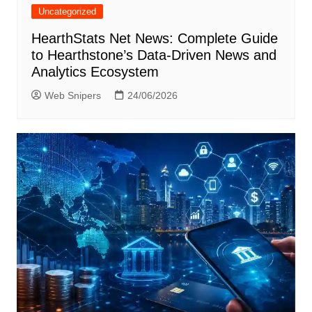
Uncategorized
HearthStats Net News: Complete Guide
to Hearthstone’s Data-Driven News and
Analytics Ecosystem
Web Snipers
24/06/2026