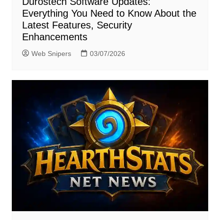
Durostech Software Updates:
Everything You Need to Know About the
Latest Features, Security
Enhancements
Web Snipers
03/07/2026