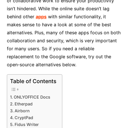
of collaborative work to ensure your productivity
isn’t hindered. While the online suite doesn’t lag
behind other
apps
with similar functionality, it
makes sense to have a look at some of the best
alternatives. Plus, many of these apps focus on both
collaboration and security, which is very important
for many users. So if you need a reliable
replacement to the Google software, try out the
open-source alternatives below.
Table of Contents
ONLYOFFICE Docs
Etherpad
Airborn
CryptPad
Fidus Writer