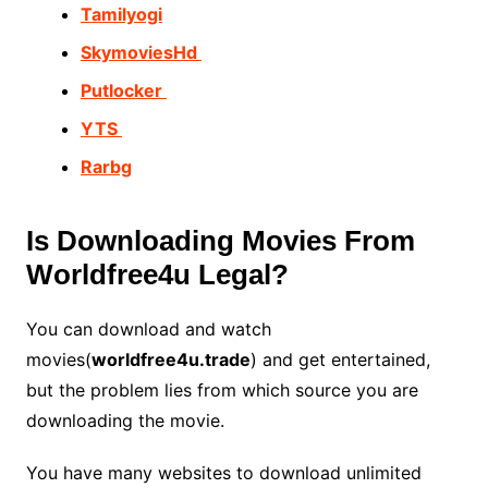
Tamilyogi
SkymoviesHd
Putlocker
YTS
Rarbg
Is Downloading Movies From
Worldfree4u Legal?
You can download and watch
movies(
worldfree4u.trade
) and get entertained,
but the problem lies from which source you are
downloading the movie.
You have many websites to download unlimited