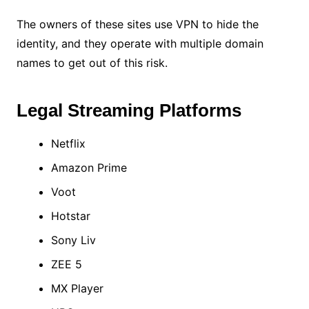
The owners of these sites use VPN to hide the
identity, and they operate with multiple domain
names to get out of this risk.
Legal Streaming Platforms
Netflix
Amazon Prime
Voot
Hotstar
Sony Liv
ZEE 5
MX Player