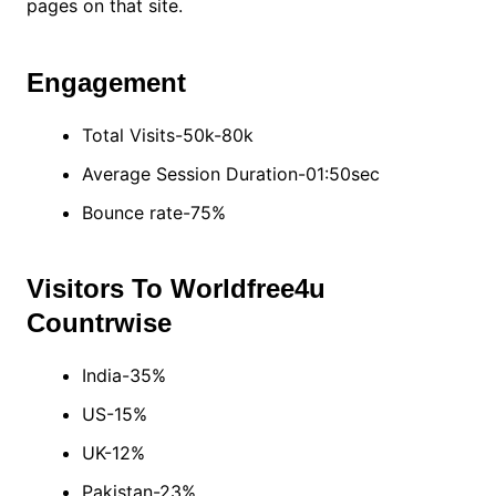
pages on that site.
Engagement
Total Visits-50k-80k
Average Session Duration-01:50sec
Bounce rate-75%
Visitors To Worldfree4u
Countrwise
India-35%
US-15%
UK-12%
Pakistan-23%