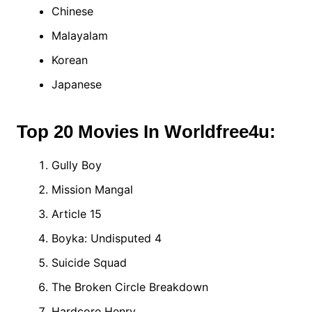
Chinese
Malayalam
Korean
Japanese
Top 20 Movies In Worldfree4u:
Gully Boy
Mission Mangal
Article 15
Boyka: Undisputed 4
Suicide Squad
The Broken Circle Breakdown
Hardcore Henry