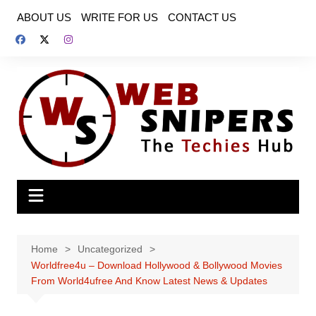
Skip
ABOUT US
WRITE FOR US
CONTACT US
to
content
Home
Uncategorized
Worldfree4u – Download Hollywood & Bollywood Movies
From World4ufree And Know Latest News & Updates