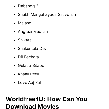
Dabangg 3
Shubh Mangal Zyada Saavdhan
Malang
Angrezi Medium
Shikara
Shakuntala Devi
Dil Bechara
Gulabo Sitabo
Khaali Peeli
Love Aaj Kal
Worldfree4U: How Can You
Download Movies