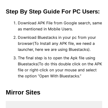
Step By Step Guide For PC Users:
Download APK File from Google search, same
as mentioned in Mobile Users.
Download Bluestacks in your pc from your
browser(To Install any APK file, we need a
launcher, here we are using Bluestacks).
The final step is to open the Apk file using
Bluestacks(To do this double click on the APK
file or right-click on your mouse and select
the option “Open With Bluestacks.”
Mirror Sites