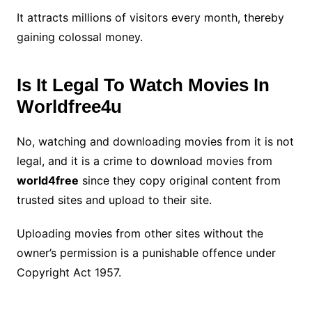
It attracts millions of visitors every month, thereby
gaining colossal money.
Is It Legal To Watch Movies In
Worldfree4u
No, watching and downloading movies from it is not
legal, and it is a crime to download movies from
world4free
since they copy original content from
trusted sites and upload to their site.
Uploading movies from other sites without the
owner’s permission is a punishable offence under
Copyright Act 1957.