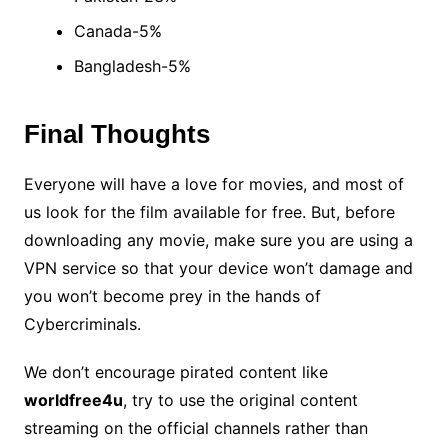
Canada-5%
Bangladesh-5%
Final Thoughts
Everyone will have a love for movies, and most of
us look for the film available for free. But, before
downloading any movie, make sure you are using a
VPN service so that your device won’t damage and
you won’t become prey in the hands of
Cybercriminals.
We don’t encourage pirated content like
worldfree4u
, try to use the original content
streaming on the official channels rather than