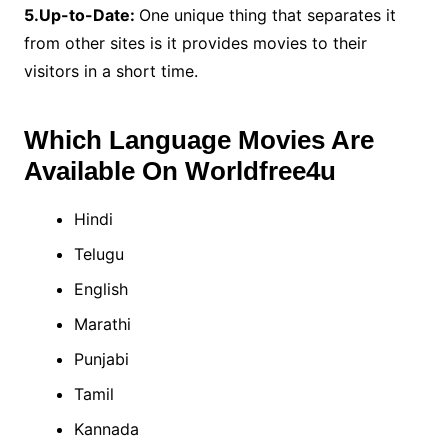
5.Up-to-Date:
One unique thing that separates it
from other sites is it provides movies to their
visitors in a short time.
Which Language Movies Are
Available On Worldfree4u
Hindi
Telugu
English
Marathi
Punjabi
Tamil
Kannada