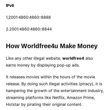
IPv6
1.2001:4860:4860::8888
2.2001:4860:4860::8844
How Worldfree4u Make Money
Like any other illegal website,
worldfree4
also
earns money by displaying pop-up ads.
It releases movies within the hours of the movie
release. By doing such illegal activities (piracy), it is
hampering the growth of the entertainment industry,
streaming platforms like Netflix, Amazon Prime,
Hotstar by pirating their original content.