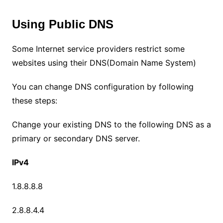
Using Public DNS
Some Internet service providers restrict some
websites using their DNS(Domain Name System)
You can change DNS configuration by following
these steps:
Change your existing DNS to the following DNS as a
primary or secondary DNS server.
IPv4
1.8.8.8.8
2.8.8.4.4