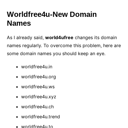
Worldfree4u-New Domain
Names
As I already said,
world4ufree
changes its domain
names regularly. To overcome this problem, here are
some domain names you should keep an eye.
worldfree4u.in
worldfree4u.org
worldfree4u.ws
worldfree4u.xyz
worldfree4u.ch
worldfree4u.trend
worldfree4u.to