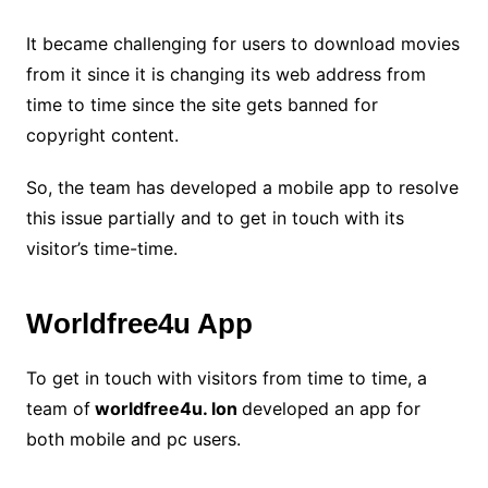
It became challenging for users to download movies
from it since it is changing its web address from
time to time since the site gets banned for
copyright content.
So, the team has developed a mobile app to resolve
this issue partially and to get in touch with its
visitor’s time-time.
Worldfree4u App
To get in touch with visitors from time to time, a
team of
worldfree4u. lon
developed an app for
both mobile and pc users.