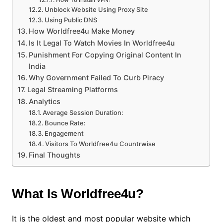
How To Install VPN:
Unblock Website Using Proxy Site
Using Public DNS
How Worldfree4u Make Money
Is It Legal To Watch Movies In Worldfree4u
Punishment For Copying Original Content In
India
Why Government Failed To Curb Piracy
Legal Streaming Platforms
Analytics
Average Session Duration:
Bounce Rate:
Engagement
Visitors To Worldfree4u Countrwise
Final Thoughts
What Is Worldfree4u?
It is the oldest and most popular website which