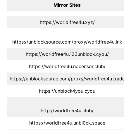
Mirror SItes
https://world.free4u.xyz/
https://unblocksource.com/proxy/worldfree4u.ink
https://worldfree4u.123unblock.cyou/
https://worldfree4u.nocensor.club/
https://unblocksource.com/proxy/worldfree4u.trade
https://unblock4you.cyou
http://worldfree4u.club/
https://worldfree4u.unbl0ck.space