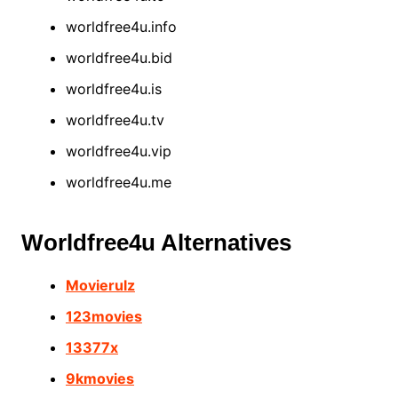
worldfree4u.info
worldfree4u.bid
worldfree4u.is
worldfree4u.tv
worldfree4u.vip
worldfree4u.me
Worldfree4u Alternatives
Movierulz
123movies
13377x
9kmovies