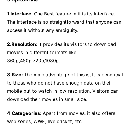
1.Interface
: One Best feature in it is its Interface.
The Interface is so straightforward that anyone can
access it without any ambiguity.
2.Resolution:
It provides its visitors to download
movies in different formats like
360p,480p,720p,1080p.
3.Size:
The main advantage of this is
,
It is beneficial
to those who do not have enough data on their
mobile but to watch in low resolution. Visitors can
download their movies in small size.
4.Categeories:
Apart from movies, it also offers
web series, WWE, live cricket, etc.