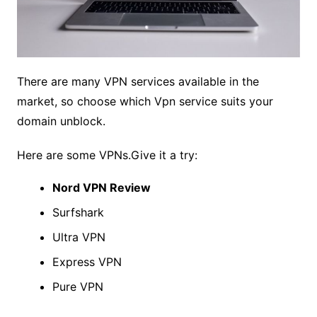
There are many VPN services available in the
market, so choose which Vpn service suits your
domain unblock.
Here are some VPNs.Give it a try:
Nord VPN Review
Surfshark
Ultra VPN
Express VPN
Pure VPN