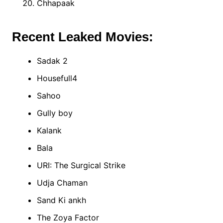
Chhapaak
Recent Leaked Movies:
Sadak 2
Housefull4
Sahoo
Gully boy
Kalank
Bala
URI: The Surgical Strike
Udja Chaman
Sand Ki ankh
The Zoya Factor