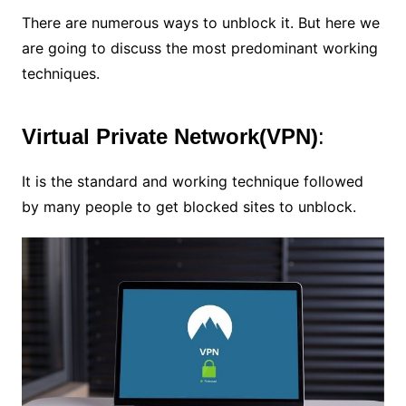
There are numerous ways to unblock it. But here we
are going to discuss the most predominant working
techniques.
Virtual Private Network(VPN)
:
It is the standard and working technique followed
by many people to get blocked sites to unblock.