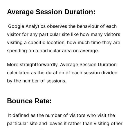
Average Session Duration:
Google Analytics observes the behaviour of each
visitor for any particular site like how many visitors
visiting a specific location, how much time they are
spending on a particular area on average.
More straightforwardly, Average Session Duration
calculated as the duration of each session divided
by the number of sessions.
Bounce Rate:
It defined as the number of visitors who visit the
particular site and leaves it rather than visiting other