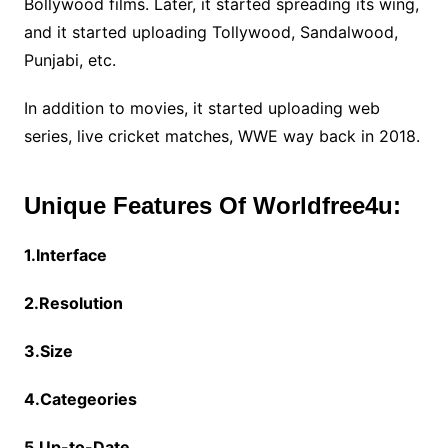
Bollywood films. Later, it started spreading its wing,
and it started uploading Tollywood, Sandalwood,
Punjabi, etc.
In addition to movies, it started uploading web
series, live cricket matches, WWE way back in 2018.
Unique Features Of Worldfree4u:
1.Interface
2.Resolution
3.Size
4.Categeories
5.Up-to-Date